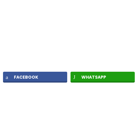
FACEBOOK
WHATSAPP