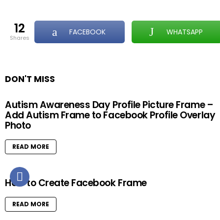
12
FACEBOOK
WHATSAPP
shares
DON'T MISS
Autism Awareness Day Profile Picture Frame –
Add Autism Frame to Facebook Profile Overlay
Photo
READ MORE
How to Create Facebook Frame
READ MORE