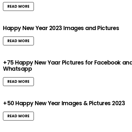
READ MORE
Happy New Year 2023 Images and Pictures
READ MORE
+75 Happy New Yaar Pictures for Facebook an
Whatsapp
READ MORE
+50 Happy New Year Images & Pictures 2023
READ MORE