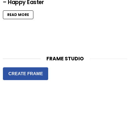
– Happy Easter
READ MORE
FRAME STUDIO
CREATE FRAME