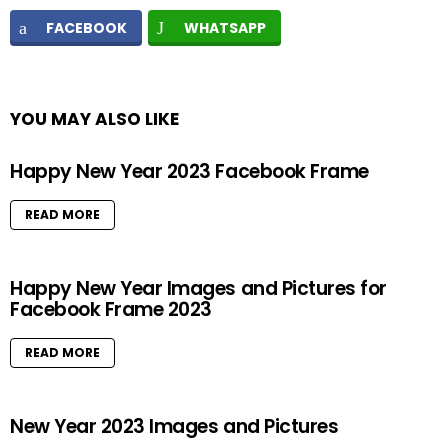
FACEBOOK
WHATSAPP
YOU MAY ALSO LIKE
Happy New Year 2023 Facebook Frame
READ MORE
Happy New Year Images and Pictures for
Facebook Frame 2023
READ MORE
New Year 2023 Images and Pictures