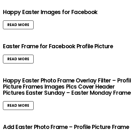
Happy Easter Images for Facebook
READ MORE
Easter Frame for Facebook Profile Picture
READ MORE
Happy Easter Photo Frame Overlay Filter – Profi
Picture Frames Images Pics Cover Header
Pictures Easter Sunday – Easter Monday Frame
READ MORE
Add Easter Photo Frame – Profile Picture Frame