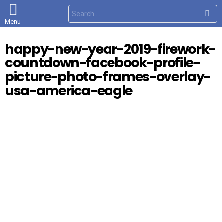
S
e
Menu
a
r
c
happy-new-year-2019-firework-
h
f
countdown-facebook-profile-
o
r
picture-photo-frames-overlay-
:
usa-america-eagle