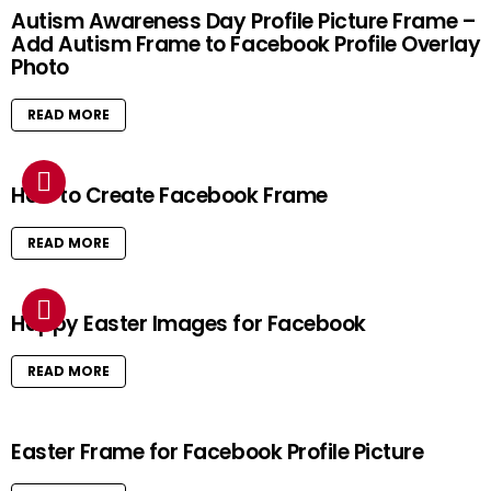
Autism Awareness Day Profile Picture Frame –
Add Autism Frame to Facebook Profile Overlay
Photo
READ MORE
How to Create Facebook Frame
READ MORE
Happy Easter Images for Facebook
READ MORE
Easter Frame for Facebook Profile Picture