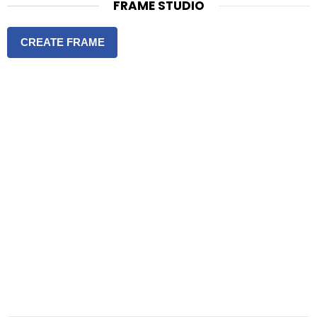
FRAME STUDIO
CREATE FRAME