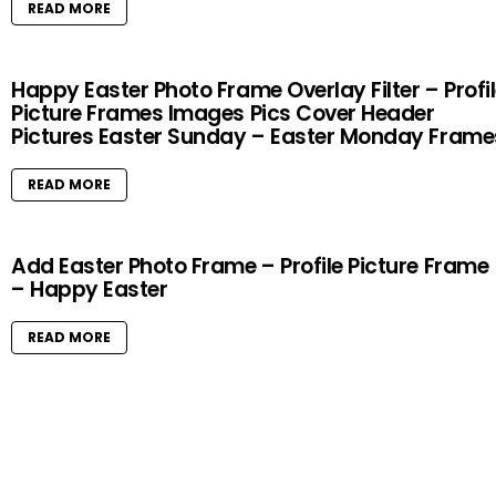
READ MORE
Happy Easter Photo Frame Overlay Filter – Profi
Picture Frames Images Pics Cover Header
Pictures Easter Sunday – Easter Monday Frame
READ MORE
Add Easter Photo Frame – Profile Picture Frame
– Happy Easter
READ MORE