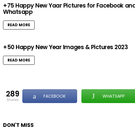
+75 Happy New Yaar Pictures for Facebook an
Whatsapp
READ MORE
+50 Happy New Year Images & Pictures 2023
READ MORE
289
FACEBOOK
WHATSAPP
shares
DON'T MISS