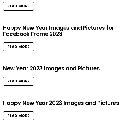
READ MORE
Happy New Year Images and Pictures for
Facebook Frame 2023
READ MORE
New Year 2023 Images and Pictures
READ MORE
Happy New Year 2023 Images and Pictures
READ MORE