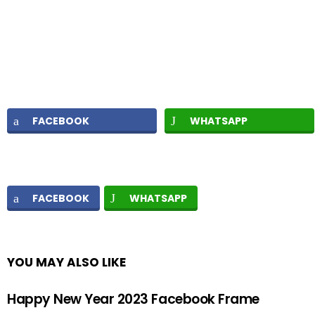
FACEBOOK
WHATSAPP
FACEBOOK
WHATSAPP
YOU MAY ALSO LIKE
Happy New Year 2023 Facebook Frame