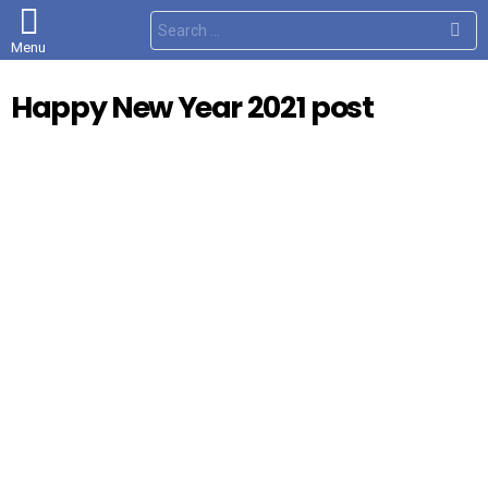
S
e
Menu
a
r
c
Happy New Year 2021 post
h
f
o
r
: