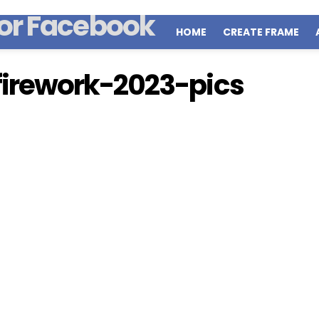
HOME
CREATE FRAME
irework-2023-pics