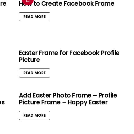
ure
How to Create Facebook Frame
READ MORE
Easter Frame for Facebook Profile
Picture
READ MORE
Add Easter Photo Frame – Profile
es
Picture Frame – Happy Easter
READ MORE