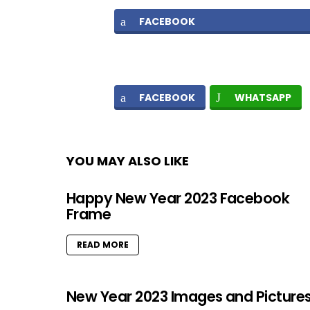
FACEBOOK
FACEBOOK
WHATSAPP
YOU MAY ALSO LIKE
Happy New Year 2023 Facebook
Frame
READ MORE
New Year 2023 Images and Picture