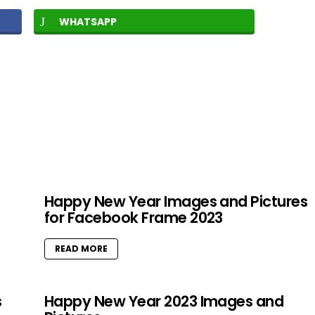
WHATSAPP
Happy New Year Images and Pictures
for Facebook Frame 2023
READ MORE
s
Happy New Year 2023 Images and