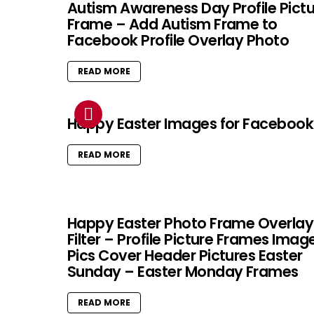
Autism Awareness Day Profile Pict
Frame – Add Autism Frame to
Facebook Profile Overlay Photo
READ MORE
Happy Easter Images for Facebook
READ MORE
Happy Easter Photo Frame Overlay
Filter – Profile Picture Frames Imag
Pics Cover Header Pictures Easter
Sunday – Easter Monday Frames
READ MORE