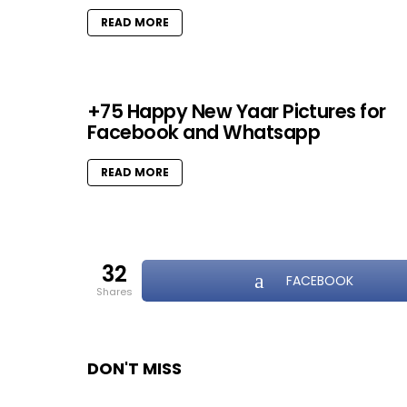
READ MORE
+75 Happy New Yaar Pictures for
Facebook and Whatsapp
READ MORE
32
FACEBOOK
shares
DON'T MISS