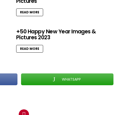
Pictures
READ MORE
+50 Happy New Year Images &
Pictures 2023
READ MORE
WHATSAPP