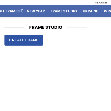
SEARCH
ALL FRAMES
NEW YEAR
FRAME STUDIO
UKRAINE
WIN
FRAME STUDIO
CREATE FRAME