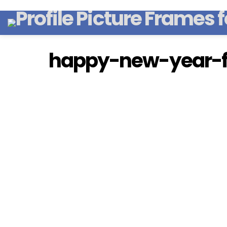
happy-new-year-f