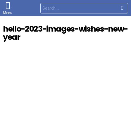
S
e
Menu
a
r
c
hello-2023-images-wishes-new-
h
f
year
o
r
: