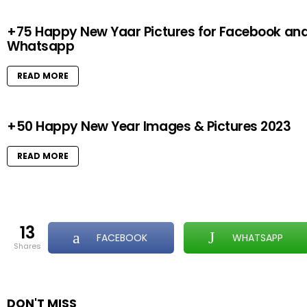
+75 Happy New Yaar Pictures for Facebook an
Whatsapp
READ MORE
+50 Happy New Year Images & Pictures 2023
READ MORE
13
FACEBOOK
WHATSAPP
shares
DON'T MISS