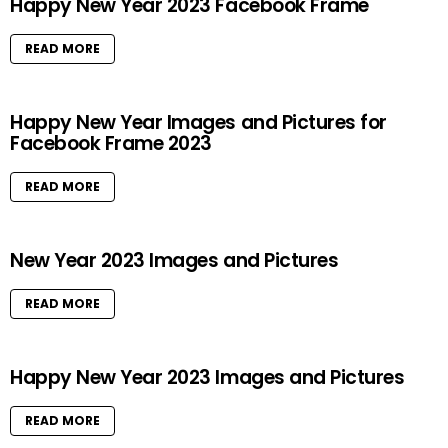
Happy New Year 2023 Facebook Frame
READ MORE
Happy New Year Images and Pictures for
Facebook Frame 2023
READ MORE
New Year 2023 Images and Pictures
READ MORE
Happy New Year 2023 Images and Pictures
READ MORE