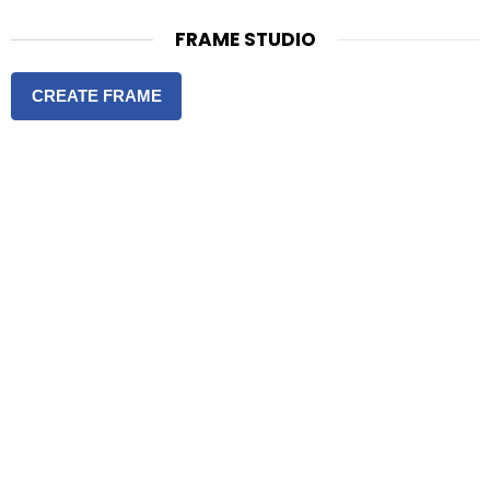
FRAME STUDIO
CREATE FRAME