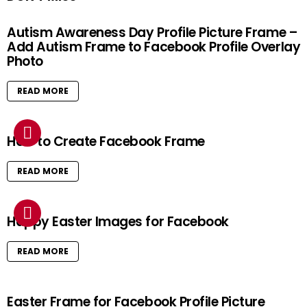
Autism Awareness Day Profile Picture Frame –
Add Autism Frame to Facebook Profile Overlay
Photo
READ MORE
How to Create Facebook Frame
READ MORE
Happy Easter Images for Facebook
READ MORE
Easter Frame for Facebook Profile Picture