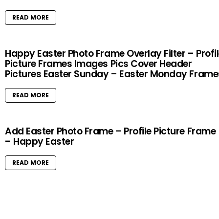
READ MORE
Happy Easter Photo Frame Overlay Filter – Profi
Picture Frames Images Pics Cover Header
Pictures Easter Sunday – Easter Monday Frame
READ MORE
Add Easter Photo Frame – Profile Picture Frame
– Happy Easter
READ MORE