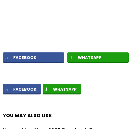
FACEBOOK
WHATSAPP
FACEBOOK
WHATSAPP
YOU MAY ALSO LIKE