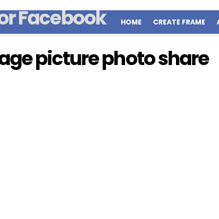
HOME
CREATE FRAME
ge picture photo share