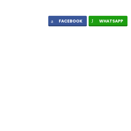
FACEBOOK
WHATSAPP