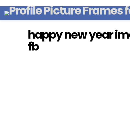
happy new year ima
fb