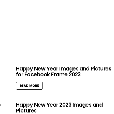
Happy New Year Images and Pictures
for Facebook Frame 2023
READ MORE
s
Happy New Year 2023 Images and
Pictures