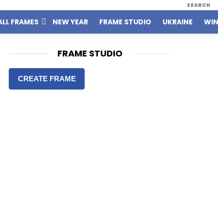
SEARCH
ALL FRAMES
NEW YEAR
FRAME STUDIO
UKRAINE
WIN
FRAME STUDIO
CREATE FRAME