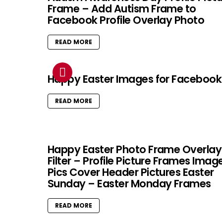
Frame – Add Autism Frame to
Facebook Profile Overlay Photo
READ MORE
Happy Easter Images for Facebook
READ MORE
Happy Easter Photo Frame Overlay
Filter – Profile Picture Frames Imag
Pics Cover Header Pictures Easter
Sunday – Easter Monday Frames
READ MORE