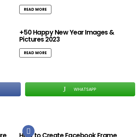
READ MORE
+50 Happy New Year Images &
Pictures 2023
READ MORE
WHATSAPP
ure
How to Create Facebook Frame