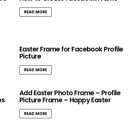
READ MORE
Easter Frame for Facebook Profile
Picture
READ MORE
Add Easter Photo Frame – Profile
es
Picture Frame – Happy Easter
READ MORE