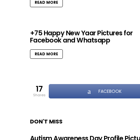
READ MORE
+75 Happy New Yaar Pictures for
Facebook and Whatsapp
READ MORE
17
FACEBOOK
shares
DON'T MISS
Autism Awareness Day Profile Pict