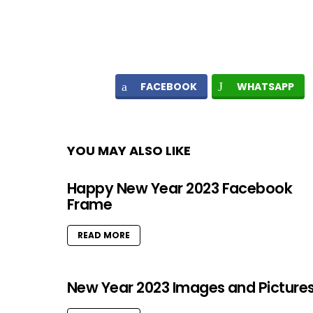
FACEBOOK
WHATSAPP
YOU MAY ALSO LIKE
Happy New Year 2023 Facebook
Frame
READ MORE
New Year 2023 Images and Picture