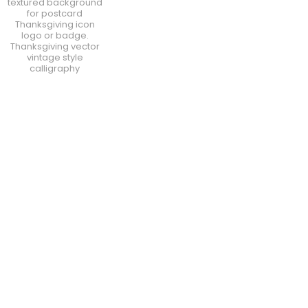
textured background
for postcard
Thanksgiving icon
logo or badge.
Thanksgiving vector
vintage style
calligraphy