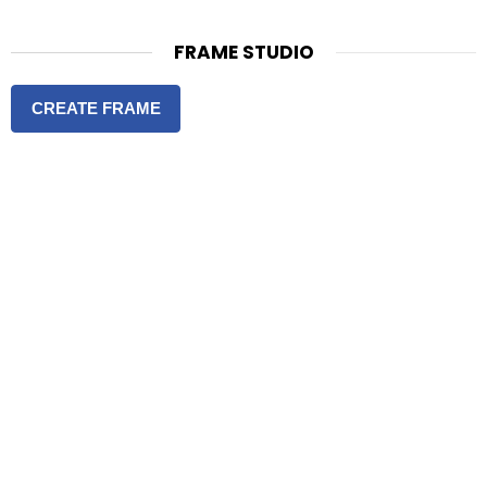
FRAME STUDIO
CREATE FRAME