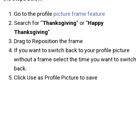
Go to the profile
picture frame feature
Search for “
Thanksgiving
” or “
Happy
Thanksgiving
”
Drag to Reposition the frame
If you want to switch back to your profile picture
without a frame select the time you want to switc
back.
Click Use as Profile Picture to save