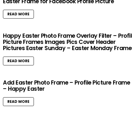
Easter Frame for Facebook Profile Picture
READ MORE
Happy Easter Photo Frame Overlay Filter – Profi
Picture Frames Images Pics Cover Header
Pictures Easter Sunday – Easter Monday Frame
READ MORE
Add Easter Photo Frame – Profile Picture Frame
– Happy Easter
READ MORE