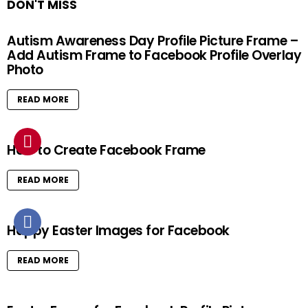
DON'T MISS
Autism Awareness Day Profile Picture Frame –
Add Autism Frame to Facebook Profile Overlay
Photo
READ MORE
How to Create Facebook Frame
READ MORE
Happy Easter Images for Facebook
READ MORE