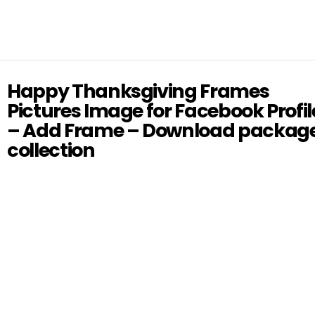
Happy Thanksgiving Frames
Pictures Image for Facebook Profil
– Add Frame – Download packag
collection