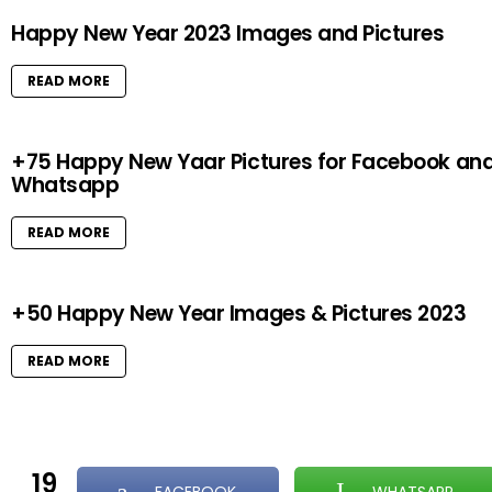
Happy New Year 2023 Images and Pictures
READ MORE
+75 Happy New Yaar Pictures for Facebook an
Whatsapp
READ MORE
+50 Happy New Year Images & Pictures 2023
READ MORE
19