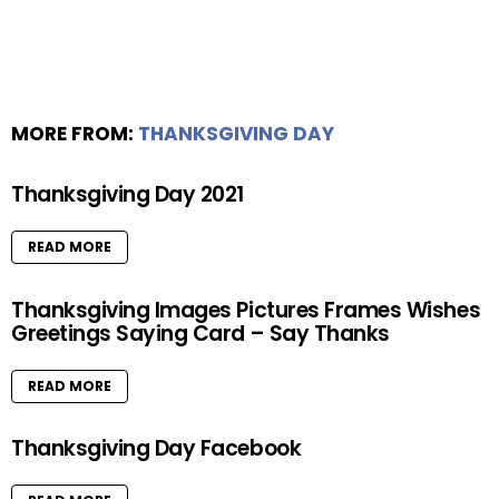
MORE FROM:
THANKSGIVING DAY
Thanksgiving Day 2021
READ MORE
Thanksgiving Images Pictures Frames Wishes
Greetings Saying Card – Say Thanks
READ MORE
Thanksgiving Day Facebook