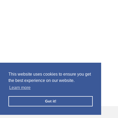
This website uses cookies to ensure you get
the best experience on our website.
Learn more
Got it!
© Facebook Profile Picture Frames