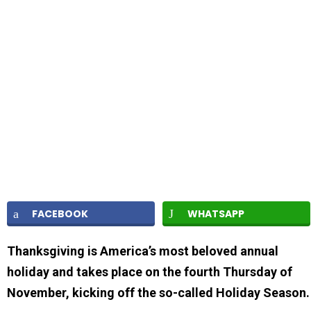
FACEBOOK
WHATSAPP
Thanksgiving is America’s most beloved annual
holiday and takes place on the fourth Thursday of
November, kicking off the so-called Holiday Season.