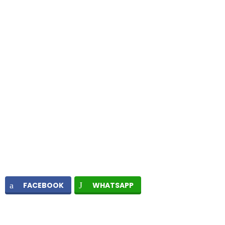
FACEBOOK
WHATSAPP