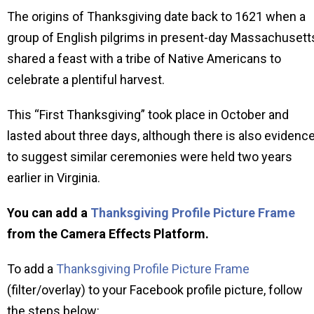
The origins of Thanksgiving date back to 1621 when a
group of English pilgrims in present-day Massachusett
shared a feast with a tribe of Native Americans to
celebrate a plentiful harvest.
This “First Thanksgiving” took place in October and
lasted about three days, although there is also evidenc
to suggest similar ceremonies were held two years
earlier in Virginia.
You can add a
Thanksgiving Profile Picture Frame
from the Camera Effects Platform.
To add a
Thanksgiving Profile Picture Frame
(filter/overlay) to your Facebook profile picture, follow
the steps below: