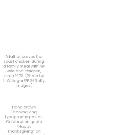
A father carves the
roast chicken during
a family meal with his
wife and children,
circa 1970. (Photo by
L. Willinger/FPG/Getty
Images)
Hand drawn
Thanksgiving
typography poster.
Celebration quote
“Happy
Thanksgiving” on