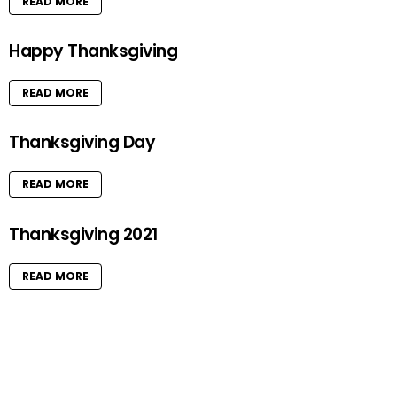
READ MORE
Happy Thanksgiving
READ MORE
Thanksgiving Day
READ MORE
Thanksgiving 2021
READ MORE