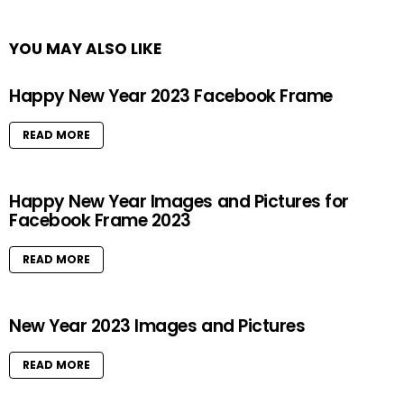
YOU MAY ALSO LIKE
Happy New Year 2023 Facebook Frame
READ MORE
Happy New Year Images and Pictures for
Facebook Frame 2023
READ MORE
New Year 2023 Images and Pictures
READ MORE