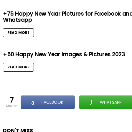
+75 Happy New Yaar Pictures for Facebook an
Whatsapp
READ MORE
+50 Happy New Year Images & Pictures 2023
READ MORE
7
FACEBOOK
WHATSAPP
shares
DON'T MISS