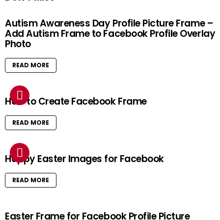
Autism Awareness Day Profile Picture Frame –
Add Autism Frame to Facebook Profile Overlay
Photo
READ MORE
How to Create Facebook Frame
READ MORE
Happy Easter Images for Facebook
READ MORE
Easter Frame for Facebook Profile Picture