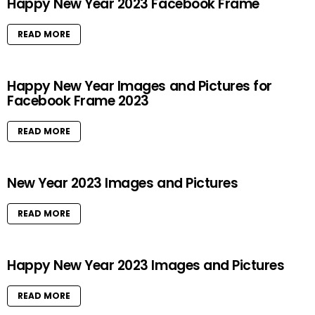
Happy New Year 2023 Facebook Frame
READ MORE
Happy New Year Images and Pictures for
Facebook Frame 2023
READ MORE
New Year 2023 Images and Pictures
READ MORE
Happy New Year 2023 Images and Pictures
READ MORE