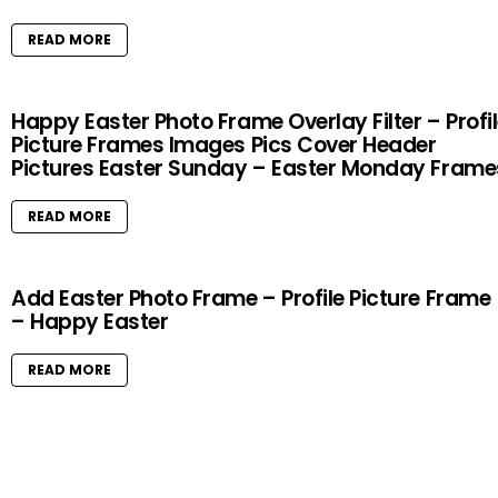
READ MORE
Happy Easter Photo Frame Overlay Filter – Profi
Picture Frames Images Pics Cover Header
Pictures Easter Sunday – Easter Monday Frame
READ MORE
Add Easter Photo Frame – Profile Picture Frame
– Happy Easter
READ MORE