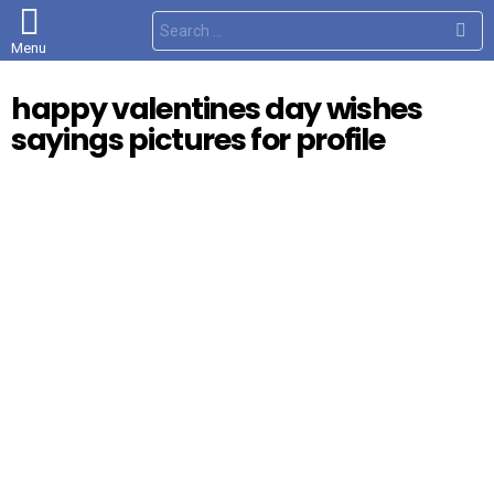
S
e
Menu
a
r
c
happy valentines day wishes
h
f
sayings pictures for profile
o
r
: