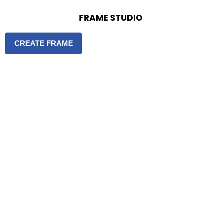
FRAME STUDIO
CREATE FRAME