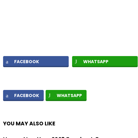
FACEBOOK
WHATSAPP
FACEBOOK
WHATSAPP
YOU MAY ALSO LIKE