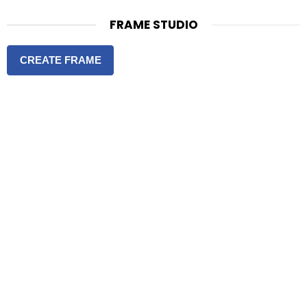
FRAME STUDIO
CREATE FRAME