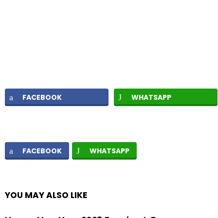
FACEBOOK
WHATSAPP
FACEBOOK
WHATSAPP
YOU MAY ALSO LIKE