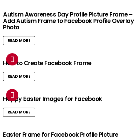
Autism Awareness Day Profile Picture Frame –
Add Autism Frame to Facebook Profile Overlay
Photo
READ MORE
How to Create Facebook Frame
READ MORE
Happy Easter Images for Facebook
READ MORE
Easter Frame for Facebook Profile Picture