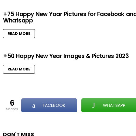
+75 Happy New Yaar Pictures for Facebook an
Whatsapp
READ MORE
+50 Happy New Year Images & Pictures 2023
READ MORE
6
FACEBOOK
WHATSAPP
shares
DON'T MISS