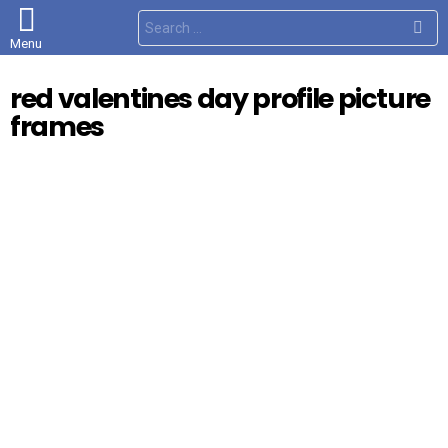
S
e
Menu
a
r
c
red valentines day profile picture
h
f
frames
o
r
: