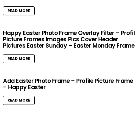
READ MORE
Happy Easter Photo Frame Overlay Filter – Profi
Picture Frames Images Pics Cover Header
Pictures Easter Sunday – Easter Monday Frame
READ MORE
Add Easter Photo Frame – Profile Picture Frame
– Happy Easter
READ MORE