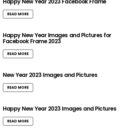
Happy New Year 2023 Facebook Frame
READ MORE
Happy New Year Images and Pictures for
Facebook Frame 2023
READ MORE
New Year 2023 Images and Pictures
READ MORE
Happy New Year 2023 Images and Pictures
READ MORE