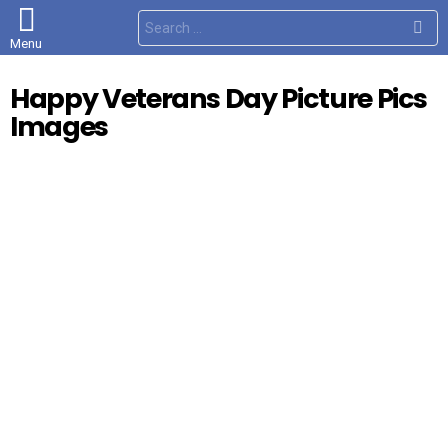
S
e
Menu
a
r
c
Happy Veterans Day Picture Pics
h
f
Images
o
r
: