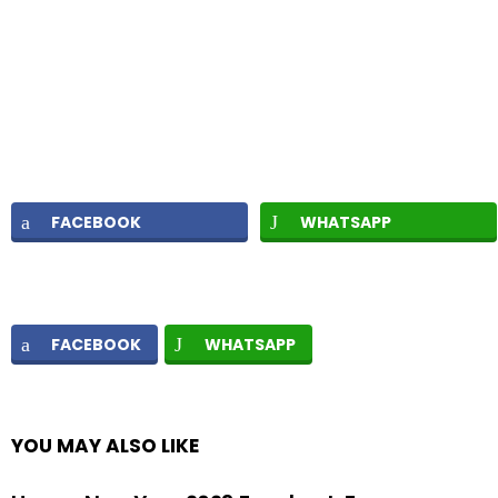
FACEBOOK
WHATSAPP
FACEBOOK
WHATSAPP
YOU MAY ALSO LIKE