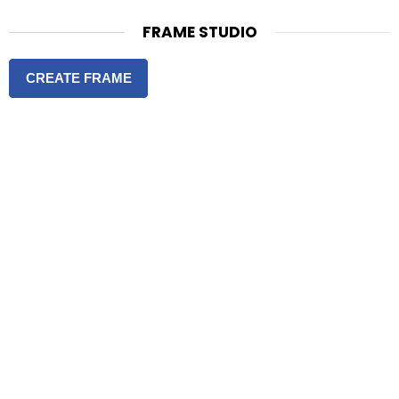
FRAME STUDIO
CREATE FRAME