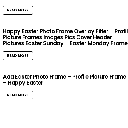
READ MORE
Happy Easter Photo Frame Overlay Filter – Profi
Picture Frames Images Pics Cover Header
Pictures Easter Sunday – Easter Monday Frame
READ MORE
Add Easter Photo Frame – Profile Picture Frame
– Happy Easter
READ MORE