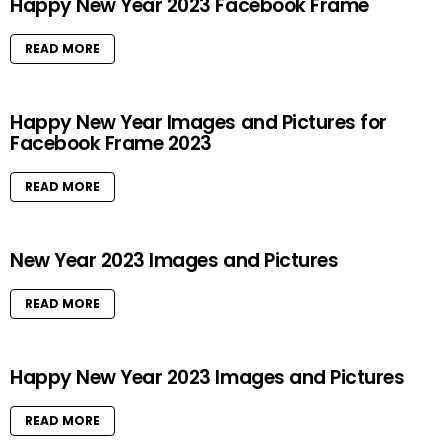
Happy New Year 2023 Facebook Frame
READ MORE
Happy New Year Images and Pictures for
Facebook Frame 2023
READ MORE
New Year 2023 Images and Pictures
READ MORE
Happy New Year 2023 Images and Pictures
READ MORE