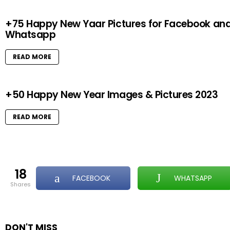
+75 Happy New Yaar Pictures for Facebook an
Whatsapp
READ MORE
+50 Happy New Year Images & Pictures 2023
READ MORE
18
FACEBOOK
WHATSAPP
shares
DON'T MISS