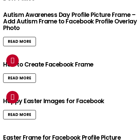
Autism Awareness Day Profile Picture Frame –
Add Autism Frame to Facebook Profile Overlay
Photo
READ MORE
How to Create Facebook Frame
READ MORE
Happy Easter Images for Facebook
READ MORE
Easter Frame for Facebook Profile Picture