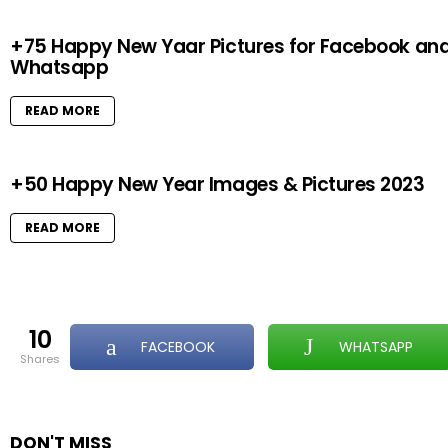
+75 Happy New Yaar Pictures for Facebook an
Whatsapp
READ MORE
+50 Happy New Year Images & Pictures 2023
READ MORE
10
FACEBOOK
WHATSAPP
shares
DON'T MISS