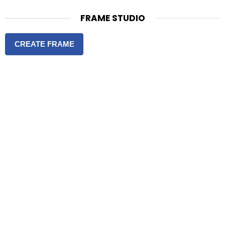
FRAME STUDIO
CREATE FRAME