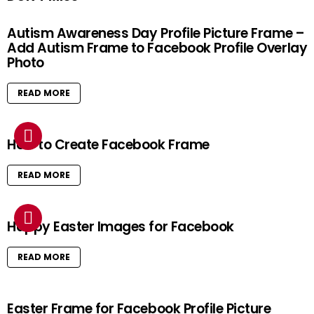
Autism Awareness Day Profile Picture Frame –
Add Autism Frame to Facebook Profile Overlay
Photo
READ MORE
How to Create Facebook Frame
READ MORE
Happy Easter Images for Facebook
READ MORE
Easter Frame for Facebook Profile Picture