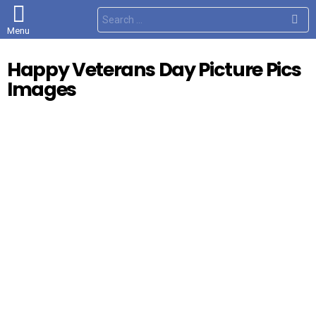
S
e
Menu
a
r
c
Happy Veterans Day Picture Pics
h
f
Images
o
r
: