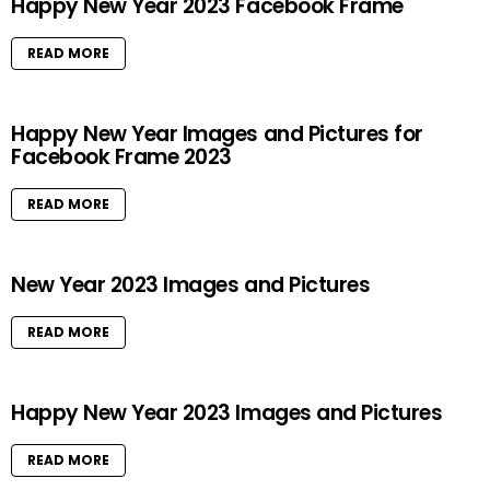
Happy New Year 2023 Facebook Frame
READ MORE
Happy New Year Images and Pictures for
Facebook Frame 2023
READ MORE
New Year 2023 Images and Pictures
READ MORE
Happy New Year 2023 Images and Pictures
READ MORE