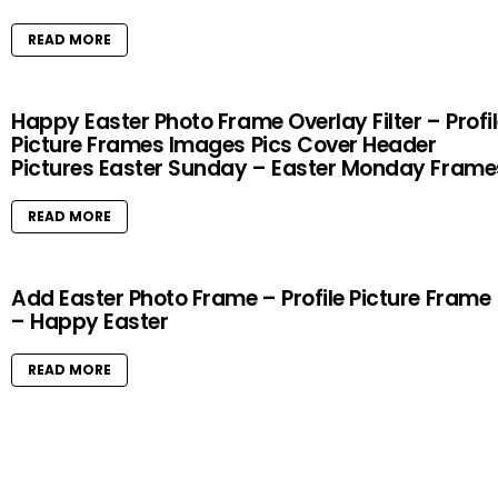
READ MORE
Happy Easter Photo Frame Overlay Filter – Profi
Picture Frames Images Pics Cover Header
Pictures Easter Sunday – Easter Monday Frame
READ MORE
Add Easter Photo Frame – Profile Picture Frame
– Happy Easter
READ MORE