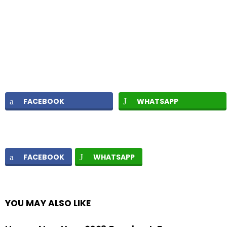
FACEBOOK
WHATSAPP
FACEBOOK
WHATSAPP
YOU MAY ALSO LIKE