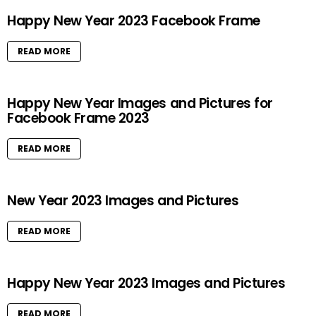
Happy New Year 2023 Facebook Frame
READ MORE
Happy New Year Images and Pictures for
Facebook Frame 2023
READ MORE
New Year 2023 Images and Pictures
READ MORE
Happy New Year 2023 Images and Pictures
READ MORE