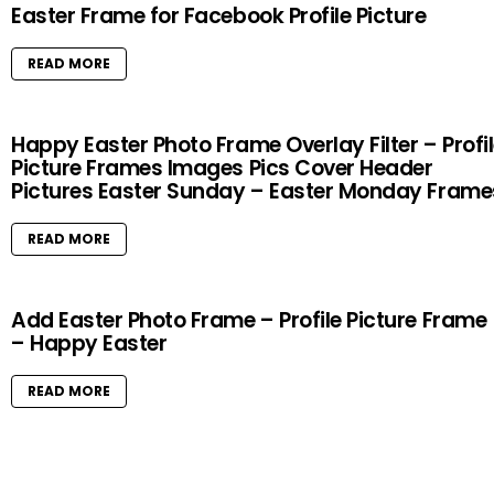
Easter Frame for Facebook Profile Picture
READ MORE
Happy Easter Photo Frame Overlay Filter – Profi
Picture Frames Images Pics Cover Header
Pictures Easter Sunday – Easter Monday Frame
READ MORE
Add Easter Photo Frame – Profile Picture Frame
– Happy Easter
READ MORE