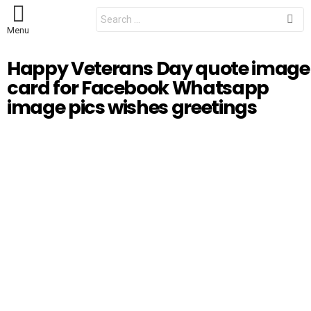
S
e
Menu
a
r
c
Happy Veterans Day quote image
h
f
card for Facebook Whatsapp
o
r
image pics wishes greetings
: