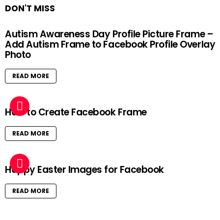
DON'T MISS
Autism Awareness Day Profile Picture Frame –
Add Autism Frame to Facebook Profile Overlay
Photo
READ MORE
How to Create Facebook Frame
READ MORE
Happy Easter Images for Facebook
READ MORE