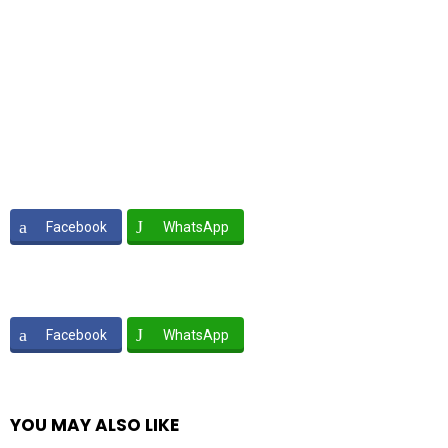
Facebook
WhatsApp
Facebook
WhatsApp
YOU MAY ALSO LIKE