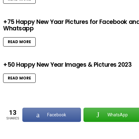
+75 Happy New Yaar Pictures for Facebook an
Whatsapp
READ MORE
+50 Happy New Year Images & Pictures 2023
READ MORE
13
Facebook
WhatsApp
SHARES