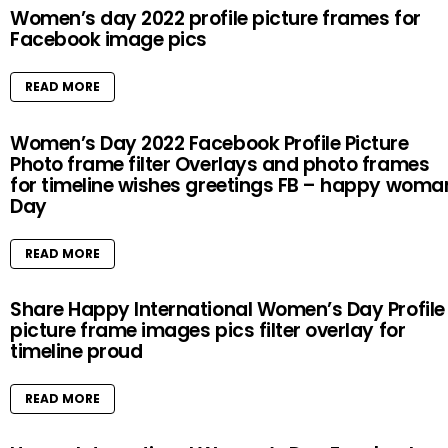
Women’s day 2022 profile picture frames for
Facebook image pics
READ MORE
Women’s Day 2022 Facebook Profile Picture
Photo frame filter Overlays and photo frames
for timeline wishes greetings FB – happy woma
Day
READ MORE
Share Happy International Women’s Day Profile
picture frame images pics filter overlay for
timeline proud
READ MORE