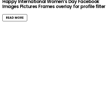
Happy International Women’s Day Facebook
Images Pictures Frames overlay for profile filter
READ MORE