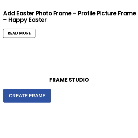
Add Easter Photo Frame – Profile Picture Frame
– Happy Easter
READ MORE
FRAME STUDIO
CREATE FRAME