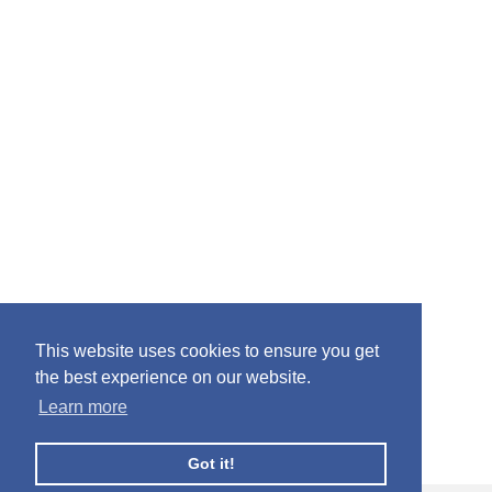
This website uses cookies to ensure you get
the best experience on our website.
Learn more
Got it!