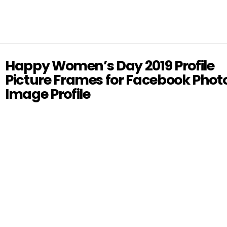
Happy Women’s Day 2019 Profile
Picture Frames for Facebook Phot
Image Profile