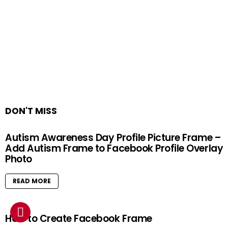
DON'T MISS
Autism Awareness Day Profile Picture Frame –
Add Autism Frame to Facebook Profile Overlay
Photo
READ MORE
How to Create Facebook Frame