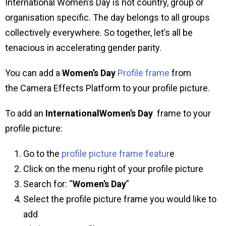
International Women’s Day is not country, group or
organisation specific. The day belongs to all groups
collectively everywhere. So together, let’s all be
tenacious in accelerating gender parity.
You can add a
Women’s Day
Profile frame
from
the Camera Effects Platform to your profile picture.
To add an
InternationalWomen’s Day
frame to your
profile picture:
Go to the
profile picture frame featur
e
Click on the menu right of your profile picture
Search for: “
Women’s Day
”
Select the profile picture frame you would like to
add