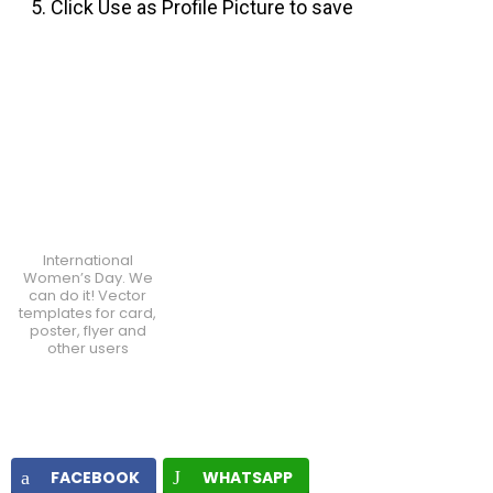
Click Use as Profile Picture to save
International
Women’s Day. We
can do it! Vector
templates for card,
poster, flyer and
other users
FACEBOOK
WHATSAPP