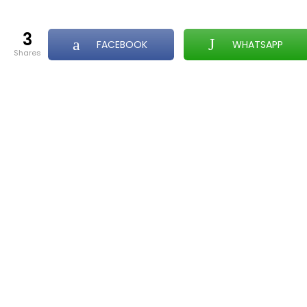
3
FACEBOOK
WHATSAPP
shares