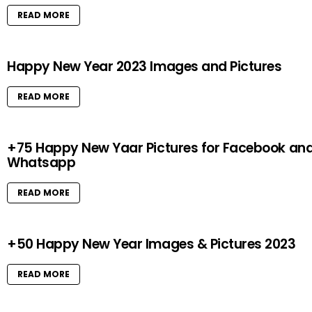
READ MORE
Happy New Year 2023 Images and Pictures
READ MORE
+75 Happy New Yaar Pictures for Facebook an
Whatsapp
READ MORE
+50 Happy New Year Images & Pictures 2023
READ MORE