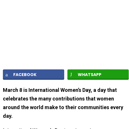
FACEBOOK
WHATSAPP
March 8 is International Women’s Day, a day that
celebrates the many contributions that women
around the world make to their communities every
day.