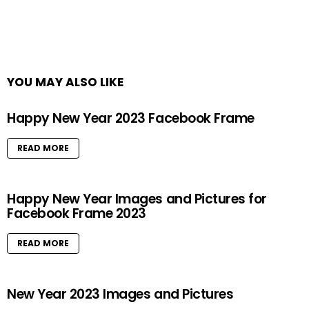
YOU MAY ALSO LIKE
Happy New Year 2023 Facebook Frame
READ MORE
Happy New Year Images and Pictures for
Facebook Frame 2023
READ MORE
New Year 2023 Images and Pictures