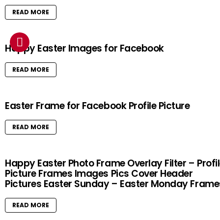
READ MORE
Happy Easter Images for Facebook
READ MORE
Easter Frame for Facebook Profile Picture
READ MORE
Happy Easter Photo Frame Overlay Filter – Profi
Picture Frames Images Pics Cover Header
Pictures Easter Sunday – Easter Monday Frame
READ MORE