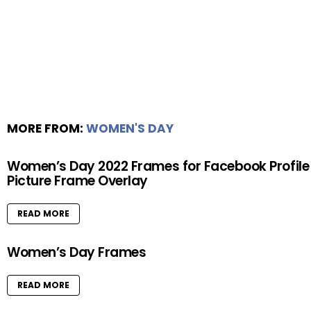
MORE FROM:
WOMEN'S DAY
Women’s Day 2022 Frames for Facebook Profile
Picture Frame Overlay
READ MORE
Women’s Day Frames
READ MORE