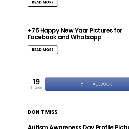
READ MORE
+75 Happy New Yaar Pictures for
Facebook and Whatsapp
READ MORE
19
FACEBOOK
shares
DON'T MISS
Autism Awareness Day Profile Pict