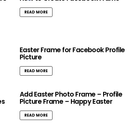
READ MORE
Easter Frame for Facebook Profile
Picture
READ MORE
Add Easter Photo Frame – Profile
es
Picture Frame – Happy Easter
READ MORE