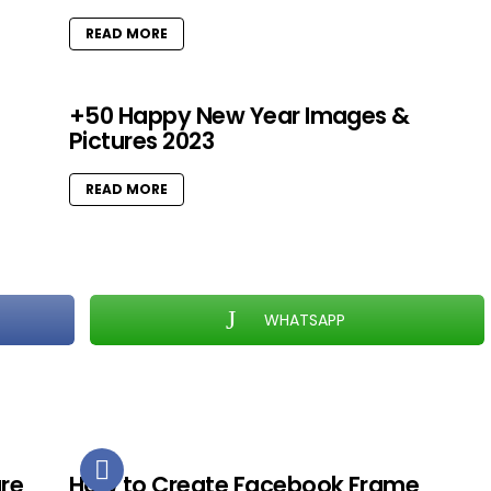
READ MORE
+50 Happy New Year Images &
Pictures 2023
READ MORE
WHATSAPP
ure
How to Create Facebook Frame