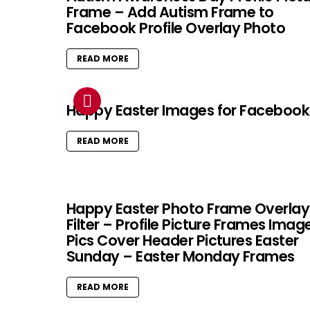
Frame – Add Autism Frame to
Facebook Profile Overlay Photo
READ MORE
Happy Easter Images for Facebook
READ MORE
Happy Easter Photo Frame Overlay
Filter – Profile Picture Frames Imag
Pics Cover Header Pictures Easter
Sunday – Easter Monday Frames
READ MORE