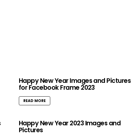
Happy New Year Images and Pictures
for Facebook Frame 2023
READ MORE
s
Happy New Year 2023 Images and
Pictures