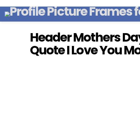
Header Mothers Day
Quote I Love You 