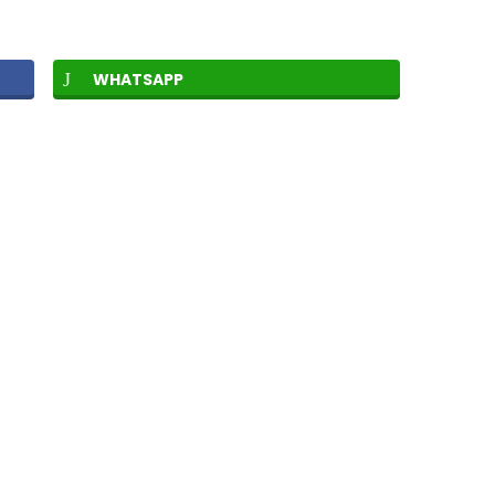
WHATSAPP