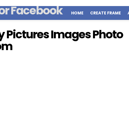
HOME
CREATE FRAME
 Pictures Images Photo
Mom