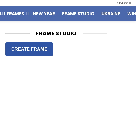
SEARCH
ALL FRAMES
NEW YEAR
FRAME STUDIO
UKRAINE
WIN
FRAME STUDIO
CREATE FRAME