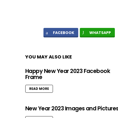
FACEBOOK
WHATSAPP
YOU MAY ALSO LIKE
Happy New Year 2023 Facebook
Frame
READ MORE
New Year 2023 Images and Picture