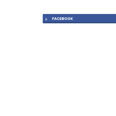
FACEBOOK