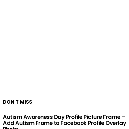
DON'T MISS
Autism Awareness Day Profile Picture Frame –
Add Autism Frame to Facebook Profile Overlay