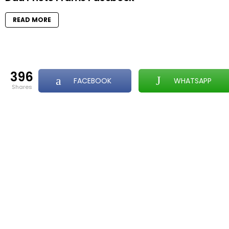
READ MORE
396
FACEBOOK
WHATSAPP
shares