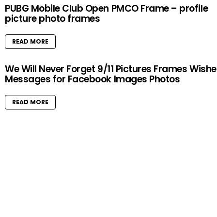
PUBG Mobile Club Open PMCO Frame – profile
picture photo frames
READ MORE
We Will Never Forget 9/11 Pictures Frames Wishe
Messages for Facebook Images Photos
READ MORE