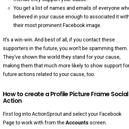
You get a list of names and emails of everyone wh
believed in your cause enough to associated it wit
their most prominent Facebook image.
It’s a win-win. And best of all, if you contact these
supporters in the future, you won’t be spamming them.
They’ve shown the world they stand for your cause,
making them that much more likely to show support fo
future actions related to your cause, too.
How to create a Profile Picture Frame Social
Action
First log into ActionSprout and select your Facebook
Page to work with from the
Accounts
screen.