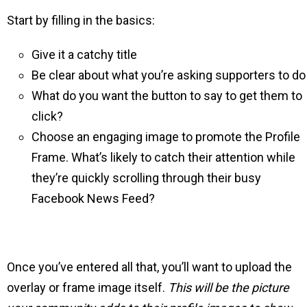
Start by filling in the basics:
Give it a catchy title
Be clear about what you’re asking supporters to do
What do you want the button to say to get them to
click?
Choose an engaging image to promote the Profile
Frame. What’s likely to catch their attention while
they’re quickly scrolling through their busy
Facebook News Feed?
Once you’ve entered all that, you’ll want to upload the
overlay or frame image itself.
This will be the picture