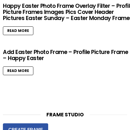
Happy Easter Photo Frame Overlay Filter – Profi
Picture Frames Images Pics Cover Header
Pictures Easter Sunday – Easter Monday Frame
READ MORE
Add Easter Photo Frame – Profile Picture Frame
– Happy Easter
READ MORE
FRAME STUDIO
CREATE FRAME