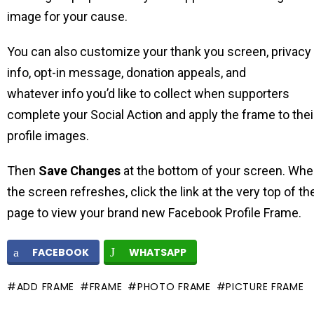
image for your cause.
You can also customize your thank you screen, privacy
info, opt-in message, donation appeals, and
whatever info you’d like to collect when supporters
complete your Social Action and apply the frame to thei
profile images.
Then
Save Changes
at the bottom of your screen. Wh
the screen refreshes, click the link at the very top of th
page to view your brand new Facebook Profile Frame.
FACEBOOK
WHATSAPP
ADD FRAME
FRAME
PHOTO FRAME
PICTURE FRAME