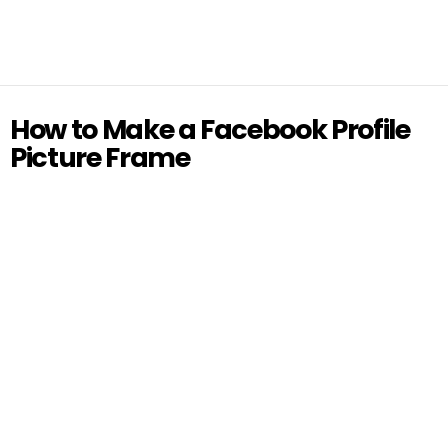
How to Make a Facebook Profile
Picture Frame