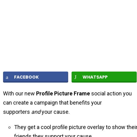
FACEBOOK
WHATSAPP
With our new
Profile Picture Frame
social action you
can create a campaign that benefits your
supporters
and
your cause.
They get a cool profile picture overlay to show thei
friends they support your cause.