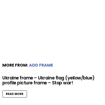
MORE FROM:
ADD FRAME
Ukraine frame – Ukraine flag (yellow/blue)
profile picture frame – Stop war!
READ MORE