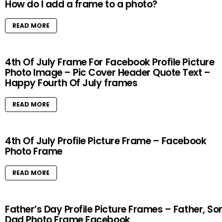
How do I add a frame to a photo?
READ MORE
4th Of July Frame For Facebook Profile Picture
Photo Image – Pic Cover Header Quote Text –
Happy Fourth Of July frames
READ MORE
4th Of July Profile Picture Frame – Facebook
Photo Frame
READ MORE
Father’s Day Profile Picture Frames – Father, So
Dad Photo Frame Facebook