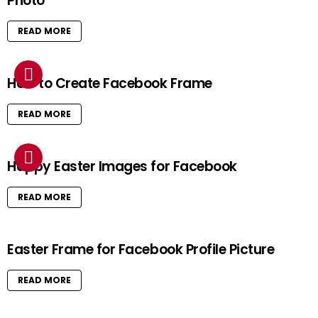
Photo
READ MORE
How to Create Facebook Frame
READ MORE
Happy Easter Images for Facebook
READ MORE
Easter Frame for Facebook Profile Picture
READ MORE