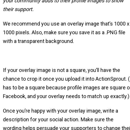
your community adds to their profile images to show
their support.
We recommend you use an overlay image that’s 1000 x
1000 pixels. Also, make sure you save it as a .PNG file
with a transparent background.
If your overlay image is not a square, you’ll have the
chance to crop it once you upload it into ActionSprout. (
has to be a square because profile images are square 
Facebook, and your overlay needs to match up exactly.)
Once you’re happy with your overlay image, write a
description for your social action. Make sure the
wording helps persuade your supporters to change thei