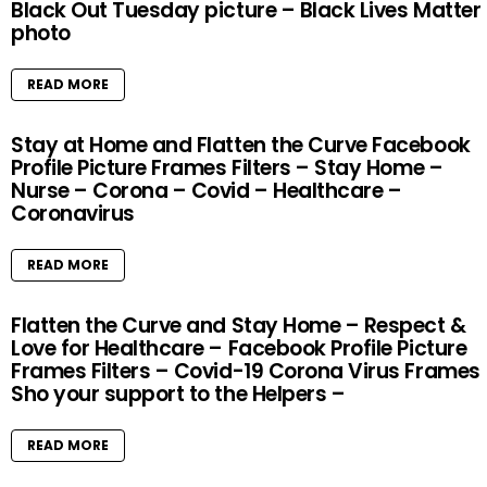
Black Out Tuesday picture – Black Lives Matter
photo
READ MORE
Stay at Home and Flatten the Curve Facebook
Profile Picture Frames Filters – Stay Home –
Nurse – Corona – Covid – Healthcare –
Coronavirus
READ MORE
Flatten the Curve and Stay Home – Respect &
Love for Healthcare – Facebook Profile Picture
Frames Filters – Covid-19 Corona Virus Frames
Sho your support to the Helpers –
READ MORE