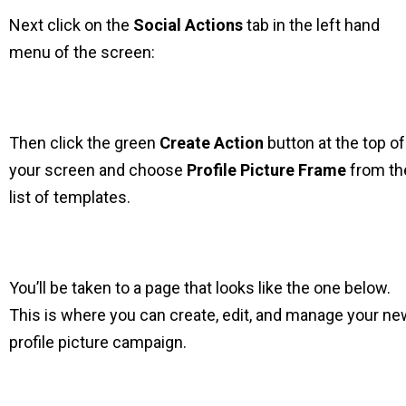
Next click on the
Social Actions
tab in the left hand
menu of the screen:
Then click the green
Create Action
button at the top of
your screen and choose
Profile Picture Frame
from th
list of templates.
You’ll be taken to a page that looks like the one below.
This is where you can create, edit, and manage your ne
profile picture campaign.