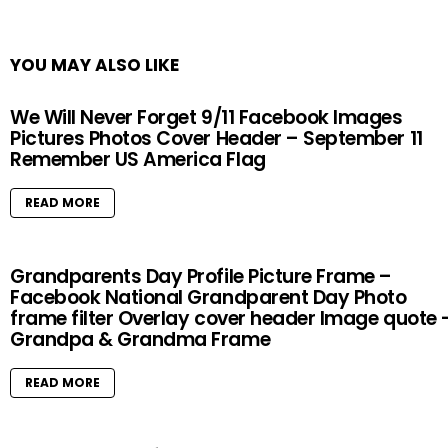
YOU MAY ALSO LIKE
We Will Never Forget 9/11 Facebook Images
Pictures Photos Cover Header – September 11
Remember US America Flag
READ MORE
Grandparents Day Profile Picture Frame –
Facebook National Grandparent Day Photo
frame filter Overlay cover header Image quote 
Grandpa & Grandma Frame
READ MORE