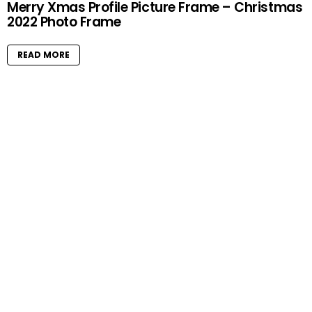
Merry Xmas Profile Picture Frame – Christmas
2022 Photo Frame
READ MORE