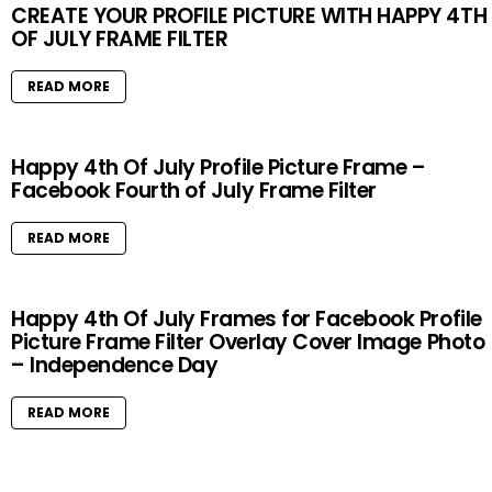
CREATE YOUR PROFILE PICTURE WITH HAPPY 4TH
OF JULY FRAME FILTER
READ MORE
Happy 4th Of July Profile Picture Frame –
Facebook Fourth of July Frame Filter
READ MORE
Happy 4th Of July Frames for Facebook Profile
Picture Frame Filter Overlay Cover Image Photo
– Independence Day
READ MORE