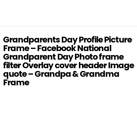
Grandparents Day Profile Picture
Frame – Facebook National
Grandparent Day Photo frame
filter Overlay cover header Image
quote – Grandpa & Grandma
Frame