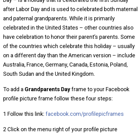
after Labor Day and is used to celebrated both maternal
and paternal grandparents. While it is primarily
celebrated in the United States – other countries also
have celebration to honor their parent’s parents. Some
of the countries which celebrate this holiday – usually
on a different day than the American version – include
Australia, France, Germany, Canada, Estonia, Poland,
South Sudan and the United Kingdom.
To add a
Grandparents Day
frame to your Facebook
profile picture frame follow these four steps:
1 Follow this link:
facebook.com/profilepicframes
2 Click on the menu right of your profile picture