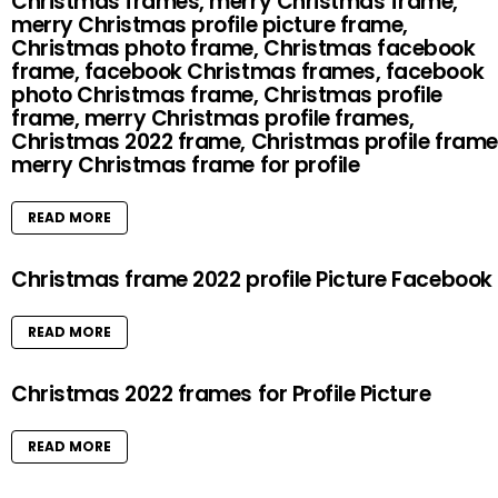
Christmas frames, merry Christmas frame,
merry Christmas profile picture frame,
Christmas photo frame, Christmas facebook
frame, facebook Christmas frames, facebook
photo Christmas frame, Christmas profile
frame, merry Christmas profile frames,
Christmas 2022 frame, Christmas profile frame
merry Christmas frame for profile
READ MORE
Christmas frame 2022 profile Picture Facebook
READ MORE
Christmas 2022 frames for Profile Picture
READ MORE