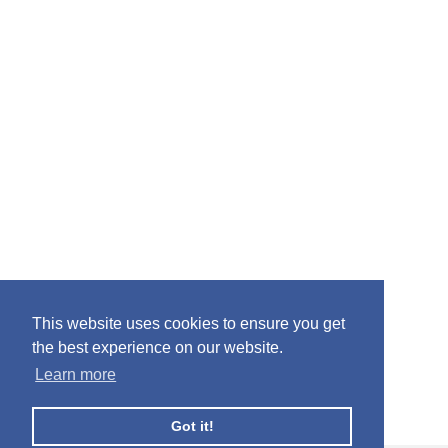
This website uses cookies to ensure you get
the best experience on our website.
Learn more
Got it!