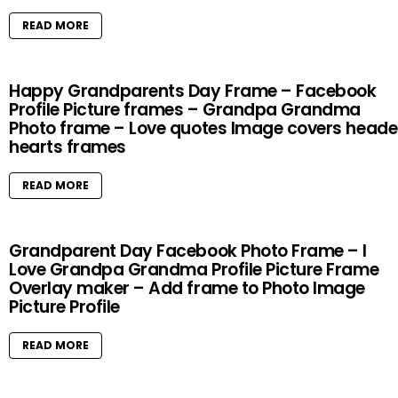
READ MORE
Happy Grandparents Day Frame – Facebook
Profile Picture frames – Grandpa Grandma
Photo frame – Love quotes Image covers heade
hearts frames
READ MORE
Grandparent Day Facebook Photo Frame – I
Love Grandpa Grandma Profile Picture Frame
Overlay maker – Add frame to Photo Image
Picture Profile
READ MORE