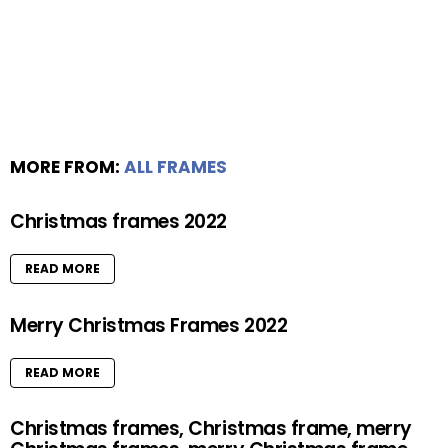
MORE FROM:
ALL FRAMES
Christmas frames 2022
READ MORE
Merry Christmas Frames 2022
READ MORE
Christmas frames, Christmas frame, merry