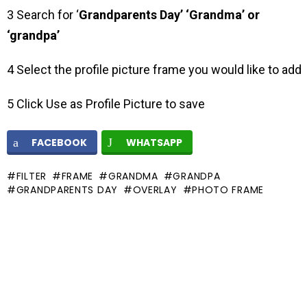
3 Search for ‘
Grandparents Day’ ‘Grandma’ or
‘grandpa’
4 Select the profile picture frame you would like to add
5 Click Use as Profile Picture to save
FACEBOOK
WHATSAPP
FILTER
FRAME
GRANDMA
GRANDPA
GRANDPARENTS DAY
OVERLAY
PHOTO FRAME