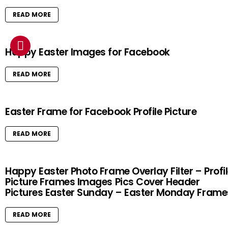
READ MORE
Happy Easter Images for Facebook
READ MORE
Easter Frame for Facebook Profile Picture
READ MORE
Happy Easter Photo Frame Overlay Filter – Profi
Picture Frames Images Pics Cover Header
Pictures Easter Sunday – Easter Monday Frame
READ MORE