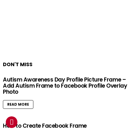
DON'T MISS
Autism Awareness Day Profile Picture Frame –
Add Autism Frame to Facebook Profile Overlay
Photo
READ MORE
How to Create Facebook Frame