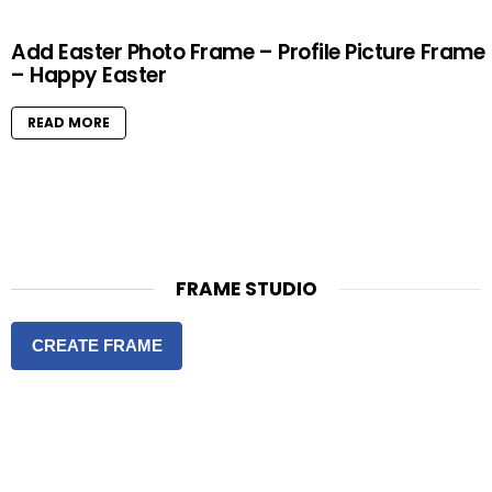
Add Easter Photo Frame – Profile Picture Frame
– Happy Easter
READ MORE
FRAME STUDIO
CREATE FRAME