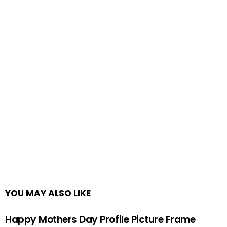
YOU MAY ALSO LIKE
Happy Mothers Day Profile Picture Frame