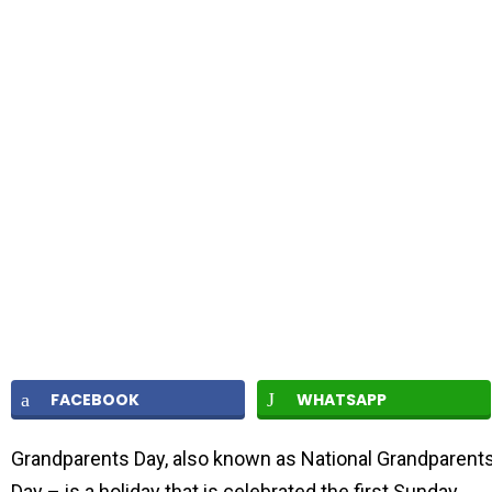
FACEBOOK
WHATSAPP
Grandparents Day, also known as National Grandparent
Day – is a holiday that is celebrated the first Sunday