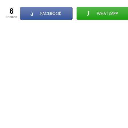
6
FACEBOOK
WHATSAPP
shares