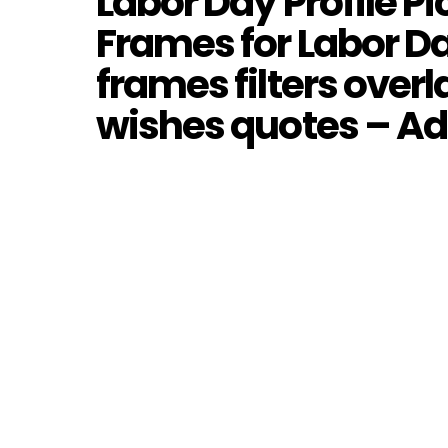
Labor Day Profile P
Frames for Labor Da
frames filters over
wishes quotes – A