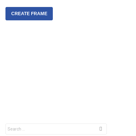
CREATE FRAME
S
e
a