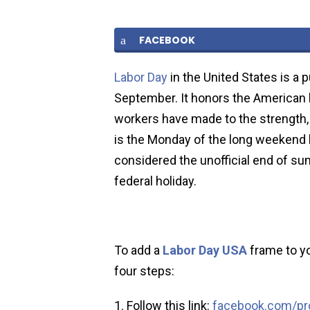
FACEBOOK
Labor Day
in the United States is a 
September. It honors the American 
workers have made to the strength, p
is the Monday of the long weekend 
considered the unofficial end of s
federal holiday.
To add a
Labor Day USA
frame to yo
four steps:
Follow this link:
facebook.com/pro