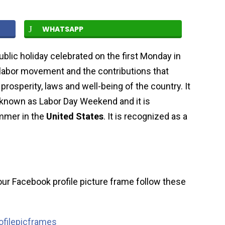
WHATSAPP
public holiday celebrated on the first Monday in
labor movement and the contributions that
rosperity, laws and well-being of the country. It
known as Labor Day Weekend and it is
ummer in the
United States
. It is recognized as a
ur Facebook profile picture frame follow these
filepicframes