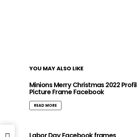
YOU MAY ALSO LIKE
Minions Merry Christmas 2022 Profi
Picture Frame Facebook
READ MORE
Labor Day Facebook frames