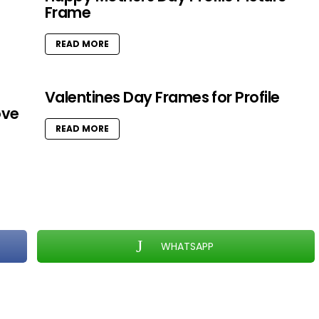
Frame
READ MORE
Valentines Day Frames for Profile
ove
READ MORE
WHATSAPP