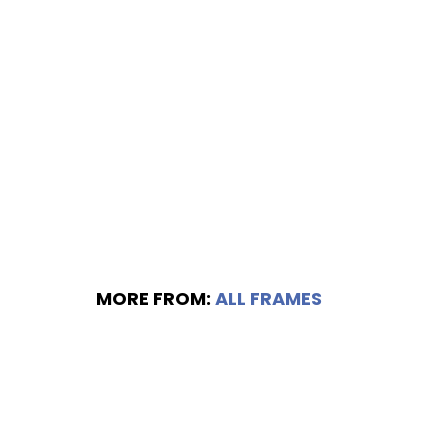
MORE FROM:
ALL FRAMES