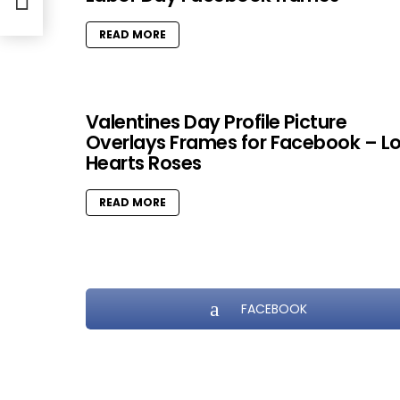
READ MORE
Valentines Day Profile Picture
Overlays Frames for Facebook – L
Hearts Roses
READ MORE
FACEBOOK