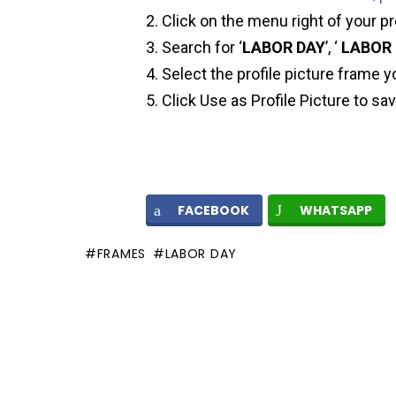
Click on the menu right of your pr
Search for ‘
LABOR DAY
’, ‘
LABOR 
Select the profile picture frame y
Click Use as Profile Picture to sa
FACEBOOK
WHATSAPP
FRAMES
LABOR DAY