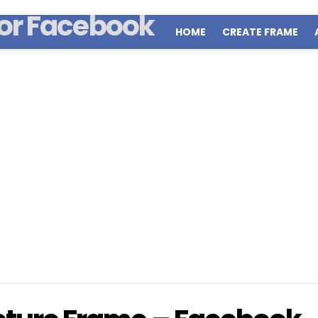
HOME
CREATE FRAME