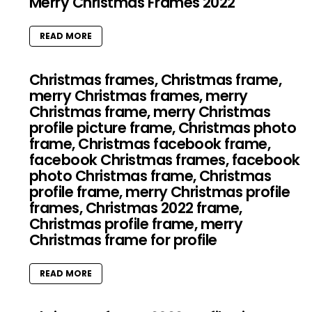
Merry Christmas Frames 2022
READ MORE
Christmas frames, Christmas frame,
merry Christmas frames, merry
Christmas frame, merry Christmas
profile picture frame, Christmas photo
frame, Christmas facebook frame,
facebook Christmas frames, facebook
photo Christmas frame, Christmas
profile frame, merry Christmas profile
frames, Christmas 2022 frame,
Christmas profile frame, merry
Christmas frame for profile
READ MORE