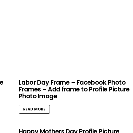
le
Labor Day Frame – Facebook Photo
Frames – Add frame to Profile Picture
Photo Image
READ MORE
Happy Mothers Day Profile Picture