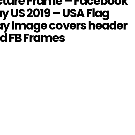
icture Frame – Facebook
y US 2019 – USA Flag
lay Image covers header
dd FB Frames