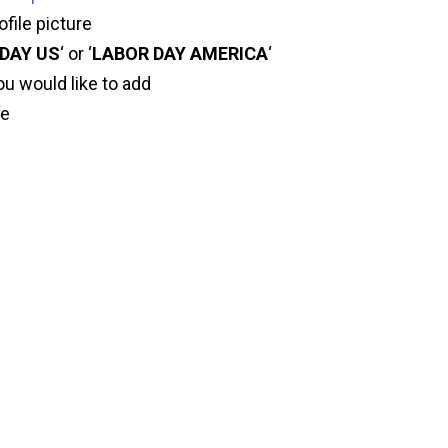
ofile picture
DAY US
‘ or ‘
LABOR DAY AMERICA
‘
ou would like to add
ve