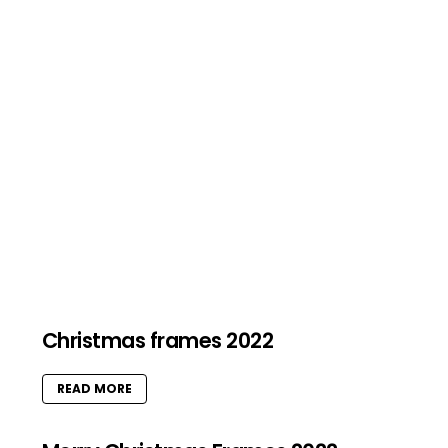
Christmas frames 2022
READ MORE