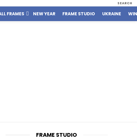
SEARCH
ALL FRAMES
NEW YEAR
FRAME STUDIO
UKRAINE
WIN
FRAME STUDIO