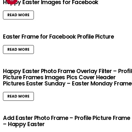
Happy Easter Images for Facebook
READ MORE
Easter Frame for Facebook Profile Picture
READ MORE
Happy Easter Photo Frame Overlay Filter – Profi
Picture Frames Images Pics Cover Header
Pictures Easter Sunday – Easter Monday Frame
READ MORE
Add Easter Photo Frame – Profile Picture Frame
– Happy Easter