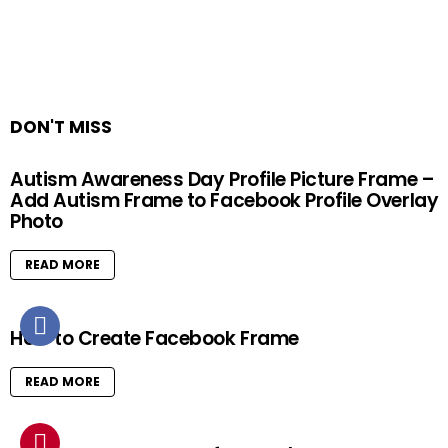
DON'T MISS
Autism Awareness Day Profile Picture Frame –
Add Autism Frame to Facebook Profile Overlay
Photo
READ MORE
How to Create Facebook Frame
READ MORE