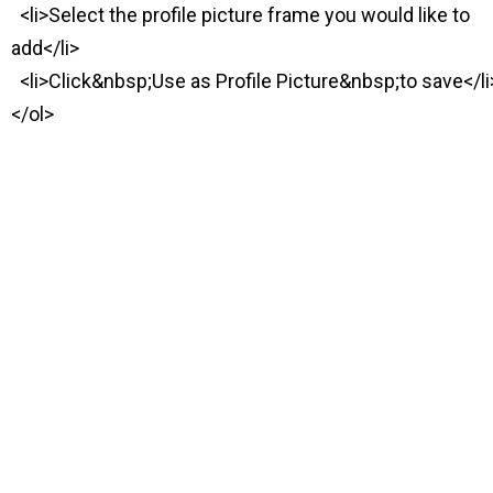
<li>Select the profile picture frame you would like to
add</li>
<li>Click&nbsp;Use as Profile Picture&nbsp;to save</li
</ol>