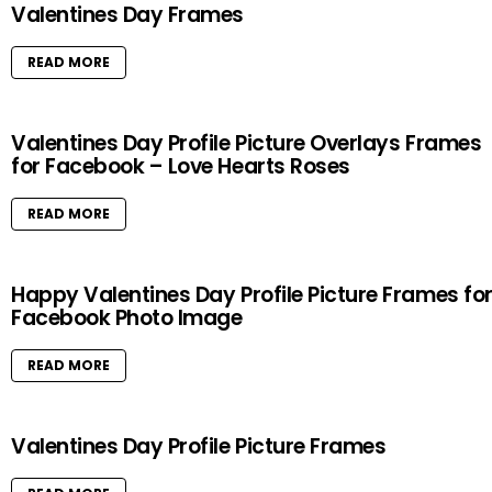
Valentines Day Frames
READ MORE
Valentines Day Profile Picture Overlays Frames
for Facebook – Love Hearts Roses
READ MORE
Happy Valentines Day Profile Picture Frames fo
Facebook Photo Image
READ MORE
Valentines Day Profile Picture Frames