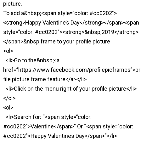
picture.
To add a&nbsp;<span style=”color: #cc0202″>
<strong>Happy Valentine’s Day</strong></span><span
style=”color: #cc0202″><strong>&nbsp;2019</strong>
</span>&nbsp;frame to your profile picture
<ol>
<li>Go to the&nbsp;<a
href=”https://www.facebook.com/profilepicframes”>pr
file picture frame feature</a></li>
<li>Click on the menu right of your profile picture</li>
</ol>
<ol>
<li>Search for: “<span style=”color:
#cc0202″>Valentine</span>” Or “<span style=”color:
#cc0202″>Happy Valentines Day</span>”</li>