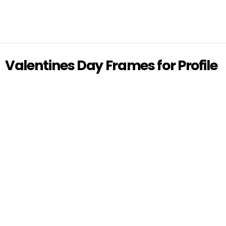
Valentines Day Frames for Profile