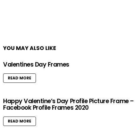
YOU MAY ALSO LIKE
Valentines Day Frames
READ MORE
Happy Valentine’s Day Profile Picture Frame –
Facebook Profile Frames 2020
READ MORE