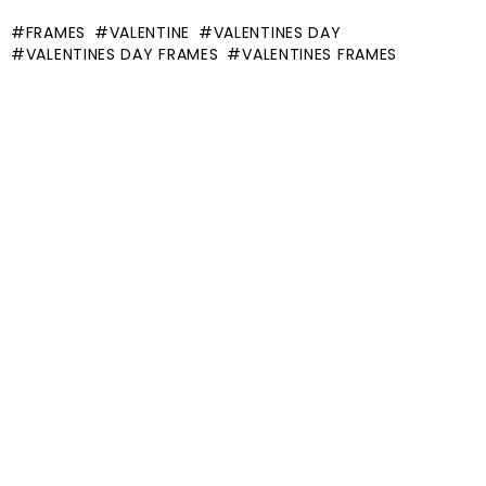
FRAMES
VALENTINE
VALENTINES DAY
VALENTINES DAY FRAMES
VALENTINES FRAMES