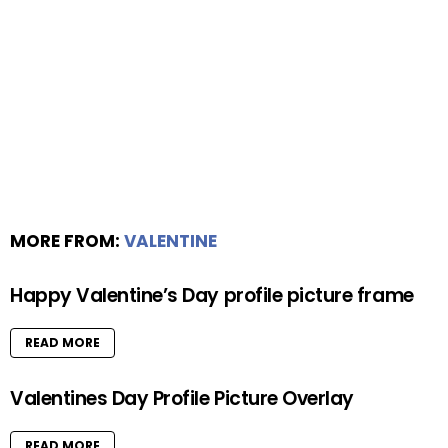
MORE FROM:
VALENTINE
Happy Valentine’s Day profile picture frame
READ MORE
Valentines Day Profile Picture Overlay
READ MORE