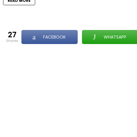
READ MORE
27
FACEBOOK
WHATSAPP
shares