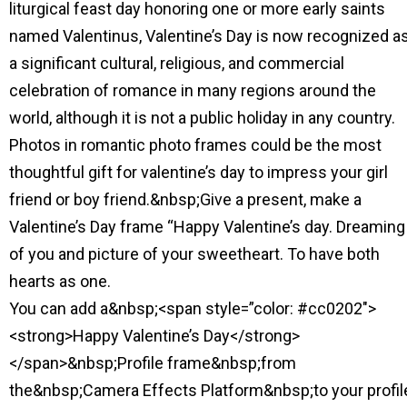
liturgical feast day honoring one or more early saints
named Valentinus, Valentine’s Day is now recognized a
a significant cultural, religious, and commercial
celebration of romance in many regions around the
world, although it is not a public holiday in any country.
Photos in romantic photo frames could be the most
thoughtful gift for valentine’s day to impress your girl
friend or boy friend.&nbsp;Give a present, make a
Valentine’s Day frame “Happy Valentine’s day. Dreaming
of you and picture of your sweetheart. To have both
hearts as one.
You can add a&nbsp;<span style=”color: #cc0202″>
<strong>Happy Valentine’s Day</strong>
</span>&nbsp;Profile frame&nbsp;from
the&nbsp;Camera Effects Platform&nbsp;to your profil