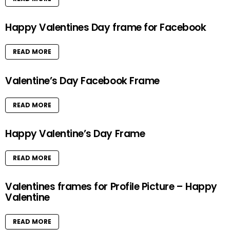
Happy Valentines Day frame for Facebook
READ MORE
Valentine’s Day Facebook Frame
READ MORE
Happy Valentine’s Day Frame
READ MORE
Valentines frames for Profile Picture – Happy
Valentine
READ MORE