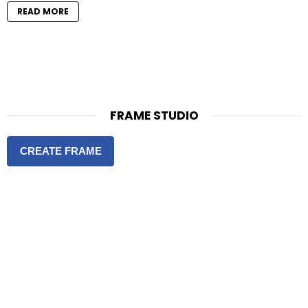
READ MORE
FRAME STUDIO
CREATE FRAME