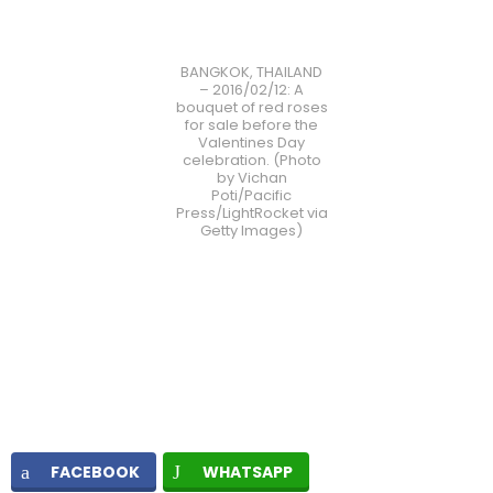
BANGKOK, THAILAND
– 2016/02/12: A
bouquet of red roses
for sale before the
Valentines Day
celebration. (Photo
by Vichan
Poti/Pacific
Press/LightRocket via
Getty Images)
FACEBOOK
WHATSAPP