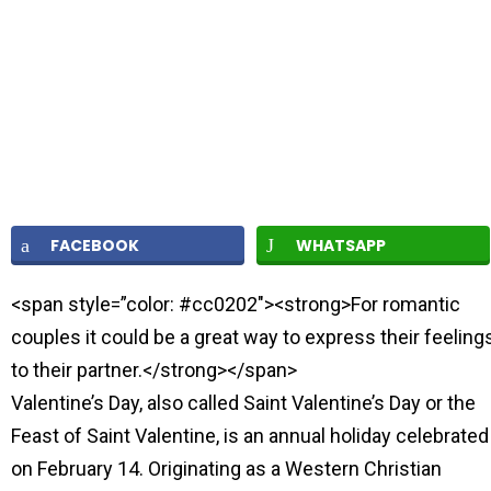
FACEBOOK
WHATSAPP
<span style=”color: #cc0202″><strong>For romantic
couples it could be a great way to express their feeling
to their partner.</strong></span>
Valentine’s Day, also called Saint Valentine’s Day or the
Feast of Saint Valentine, is an annual holiday celebrated
on February 14. Originating as a Western Christian