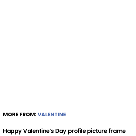
MORE FROM:
VALENTINE
Happy Valentine’s Day profile picture frame