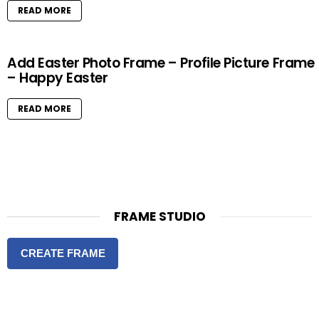
READ MORE
Add Easter Photo Frame – Profile Picture Frame
– Happy Easter
READ MORE
FRAME STUDIO
CREATE FRAME