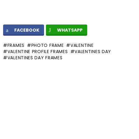
FACEBOOK
WHATSAPP
FRAMES
PHOTO FRAME
VALENTINE
VALENTINE PROFILE FRAMES
VALENTINES DAY
VALENTINES DAY FRAMES