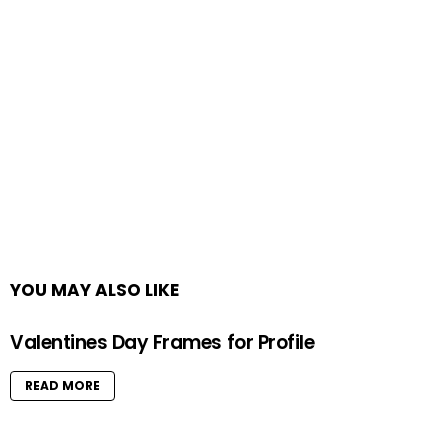
YOU MAY ALSO LIKE
Valentines Day Frames for Profile
READ MORE