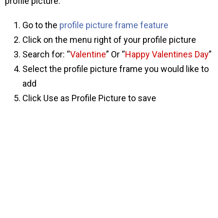
profile picture:
Go to the
profile picture frame feature
Click on the menu right of your profile picture
Search for: “
Valentine
” Or “
Happy Valentines Day
”
Select the profile picture frame you would like to
add
Click Use as Profile Picture to save