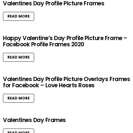
Valentines Day Profile Picture Frames
READ MORE
Happy Valentine’s Day Profile Picture Frame –
Facebook Profile Frames 2020
READ MORE
Valentines Day Profile Picture Overlays Frames
for Facebook – Love Hearts Roses
READ MORE
Valentines Day Frames
READ MORE