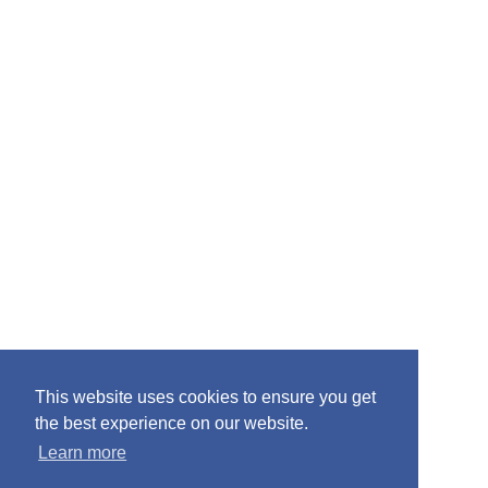
This website uses cookies to ensure you get
the best experience on our website.
Learn more