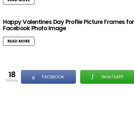
Happy Valentines Day Profile Picture Frames fo
Facebook Photo Image
READ MORE
18
FACEBOOK
WHATSAPP
shares