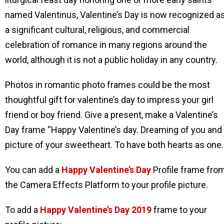
named Valentinus, Valentine’s Day is now recognized a
a significant cultural, religious, and commercial
celebration of romance in many regions around the
world, although it is not a public holiday in any country.
Photos in romantic photo frames could be the most
thoughtful gift for valentine’s day to impress your girl
friend or boy friend. Give a present, make a Valentine’s
Day frame “Happy Valentine’s day. Dreaming of you and
picture of your sweetheart. To have both hearts as one.
You can add a
Happy Valentine’s Day
Profile frame fro
the Camera Effects Platform to your profile picture.
To add a
Happy Valentine’s Day
2019
frame to your