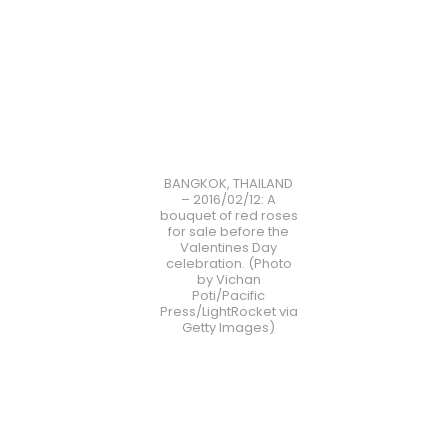
BANGKOK, THAILAND
– 2016/02/12: A
bouquet of red roses
for sale before the
Valentines Day
celebration. (Photo
by Vichan
Poti/Pacific
Press/LightRocket via
Getty Images)