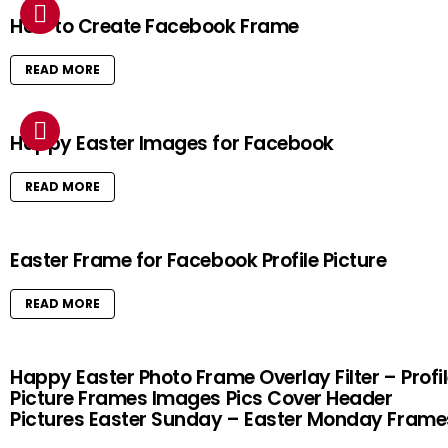
How to Create Facebook Frame
READ MORE
Happy Easter Images for Facebook
READ MORE
Easter Frame for Facebook Profile Picture
READ MORE
Happy Easter Photo Frame Overlay Filter – Profi
Picture Frames Images Pics Cover Header
Pictures Easter Sunday – Easter Monday Frame