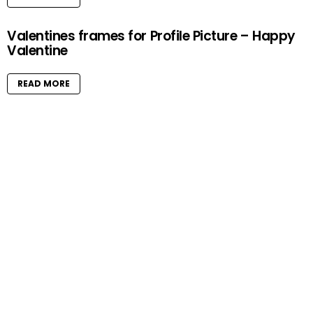
Valentines frames for Profile Picture – Happy
Valentine
READ MORE