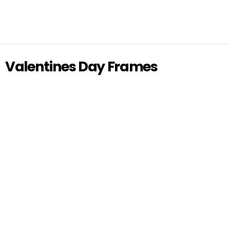
Valentines Day Frames