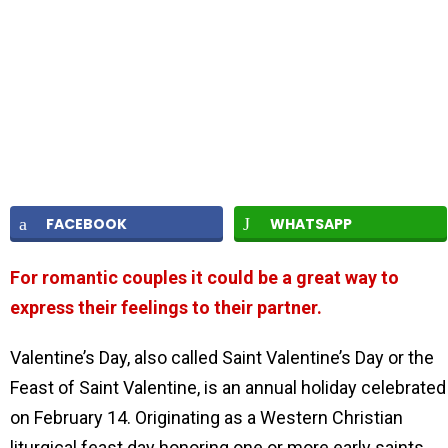
FACEBOOK
WHATSAPP
For romantic couples it could be a great way to
express their feelings to their partner.
Valentine’s Day, also called Saint Valentine’s Day or the
Feast of Saint Valentine, is an annual holiday celebrated
on February 14. Originating as a Western Christian
liturgical feast day honoring one or more early saints