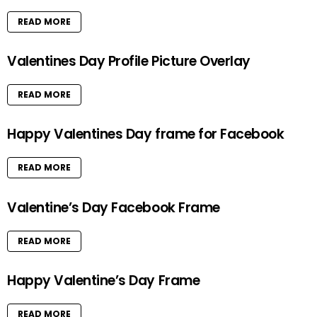
READ MORE
Valentines Day Profile Picture Overlay
READ MORE
Happy Valentines Day frame for Facebook
READ MORE
Valentine’s Day Facebook Frame
READ MORE
Happy Valentine’s Day Frame
READ MORE