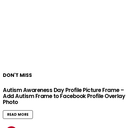
DON'T MISS
Autism Awareness Day Profile Picture Frame –
Add Autism Frame to Facebook Profile Overlay
Photo
READ MORE