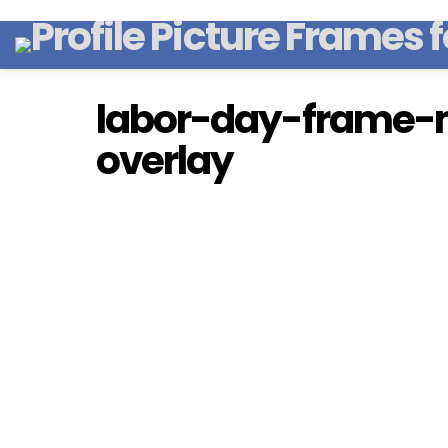
labor-day-frame-m
overlay