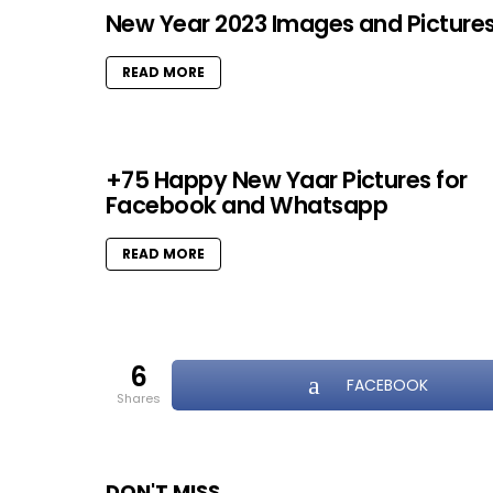
New Year 2023 Images and Picture
READ MORE
+75 Happy New Yaar Pictures for
Facebook and Whatsapp
READ MORE
6
FACEBOOK
shares
DON'T MISS