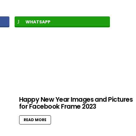
WHATSAPP
Happy New Year Images and Pictures
for Facebook Frame 2023
READ MORE