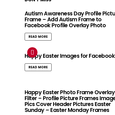
Autism Awareness Day Profile Pict
Frame – Add Autism Frame to
Facebook Profile Overlay Photo
READ MORE
Happy Easter Images for Facebook
READ MORE
Happy Easter Photo Frame Overlay
Filter – Profile Picture Frames Imag
Pics Cover Header Pictures Easter
Sunday – Easter Monday Frames