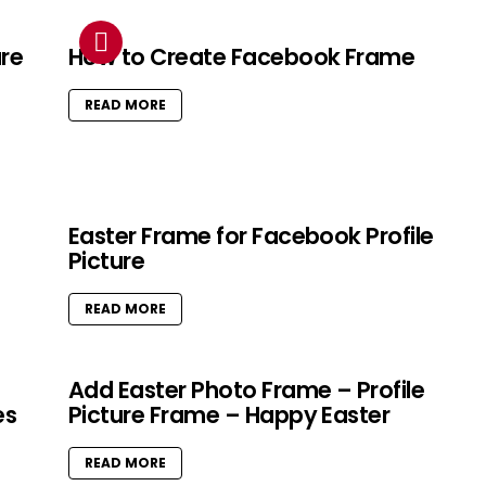
ure
How to Create Facebook Frame
READ MORE
Easter Frame for Facebook Profile
Picture
READ MORE
Add Easter Photo Frame – Profile
es
Picture Frame – Happy Easter
READ MORE