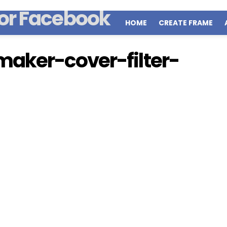
HOME
CREATE FRAME
aker-cover-filter-