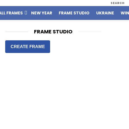
SEARCH
ALL FRAMES
NEW YEAR
FRAME STUDIO
UKRAINE
WIN
FRAME STUDIO
CREATE FRAME