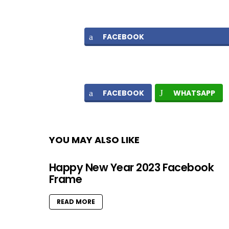
FACEBOOK
FACEBOOK
WHATSAPP
YOU MAY ALSO LIKE
Happy New Year 2023 Facebook
Frame
READ MORE