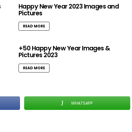
s
Happy New Year 2023 Images and
Pictures
READ MORE
+50 Happy New Year Images &
Pictures 2023
READ MORE
WHATSAPP