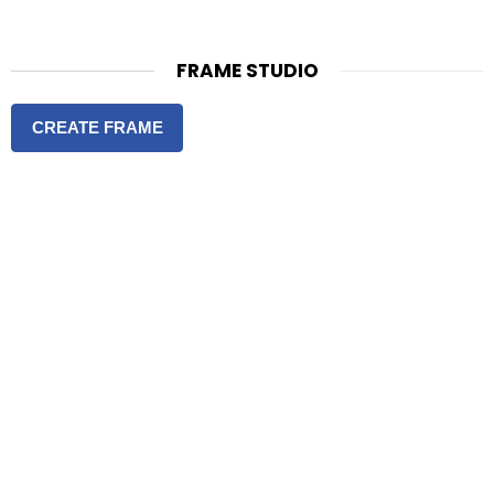
FRAME STUDIO
CREATE FRAME