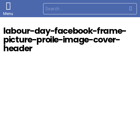
S
e
Menu
a
r
c
labour-day-facebook-frame-
h
f
picture-proile-image-cover-
o
r
header
: