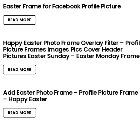
Easter Frame for Facebook Profile Picture
READ MORE
Happy Easter Photo Frame Overlay Filter – Profi
Picture Frames Images Pics Cover Header
Pictures Easter Sunday – Easter Monday Frame
READ MORE
Add Easter Photo Frame – Profile Picture Frame
– Happy Easter
READ MORE