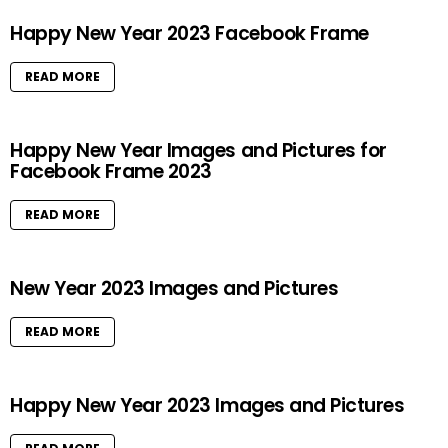
Happy New Year 2023 Facebook Frame
READ MORE
Happy New Year Images and Pictures for
Facebook Frame 2023
READ MORE
New Year 2023 Images and Pictures
READ MORE
Happy New Year 2023 Images and Pictures