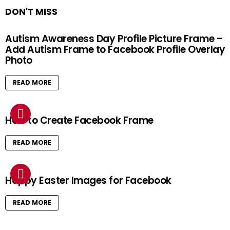
DON'T MISS
Autism Awareness Day Profile Picture Frame –
Add Autism Frame to Facebook Profile Overlay
Photo
READ MORE
How to Create Facebook Frame
READ MORE
Happy Easter Images for Facebook
READ MORE