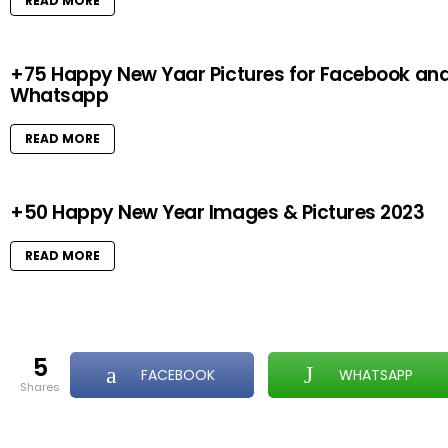
READ MORE
+75 Happy New Yaar Pictures for Facebook an
Whatsapp
READ MORE
+50 Happy New Year Images & Pictures 2023
READ MORE
5
FACEBOOK
WHATSAPP
shares