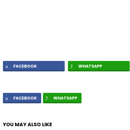
FACEBOOK
WHATSAPP
FACEBOOK
WHATSAPP
YOU MAY ALSO LIKE