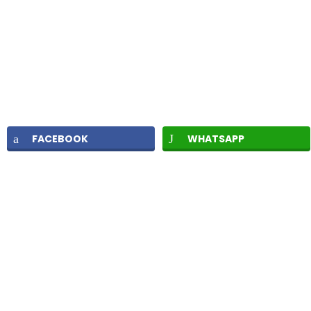
FACEBOOK
WHATSAPP