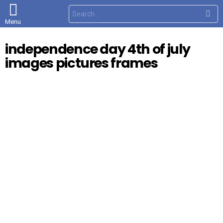
S
e
Menu
a
r
c
independence day 4th of july
h
f
images pictures frames
o
r
: