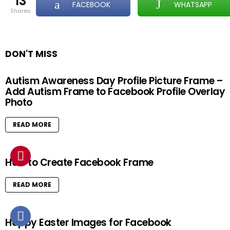
13
FACEBOOK
WHATSAPP
shares
DON'T MISS
Autism Awareness Day Profile Picture Frame –
Add Autism Frame to Facebook Profile Overlay
Photo
READ MORE
How to Create Facebook Frame
READ MORE
Happy Easter Images for Facebook