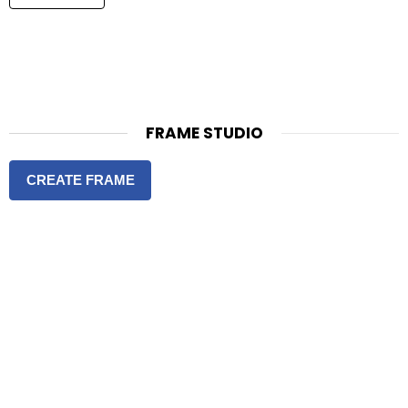
FRAME STUDIO
CREATE FRAME