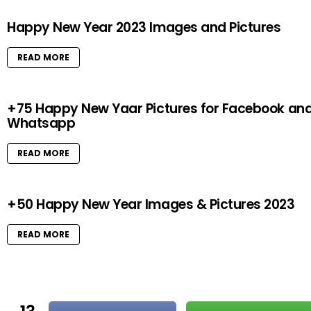
Happy New Year 2023 Images and Pictures
READ MORE
+75 Happy New Yaar Pictures for Facebook an
Whatsapp
READ MORE
+50 Happy New Year Images & Pictures 2023
READ MORE