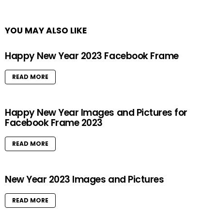
YOU MAY ALSO LIKE
Happy New Year 2023 Facebook Frame
READ MORE
Happy New Year Images and Pictures for
Facebook Frame 2023
READ MORE
New Year 2023 Images and Pictures
READ MORE