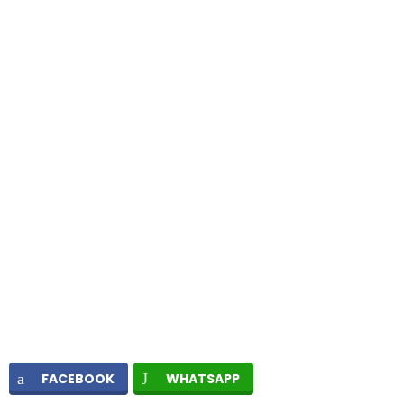
FACEBOOK
WHATSAPP