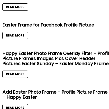
READ MORE
Easter Frame for Facebook Profile Picture
READ MORE
Happy Easter Photo Frame Overlay Filter – Profi
Picture Frames Images Pics Cover Header
Pictures Easter Sunday – Easter Monday Frame
READ MORE
Add Easter Photo Frame – Profile Picture Frame
– Happy Easter
READ MORE