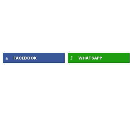
FACEBOOK
WHATSAPP