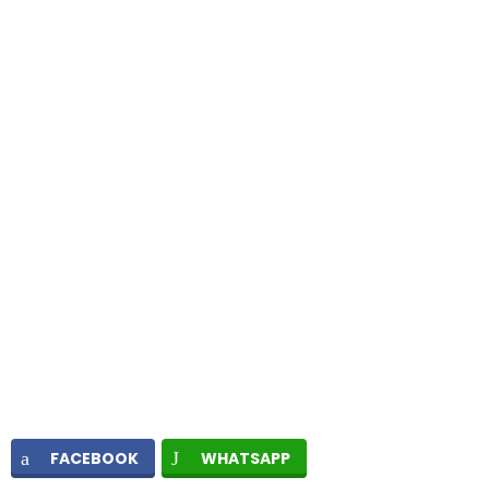
FACEBOOK
WHATSAPP