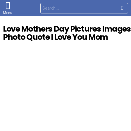
S
e
Menu
a
r
c
Love Mothers Day Pictures Images
h
f
Photo Quote I Love You Mom
o
r
: