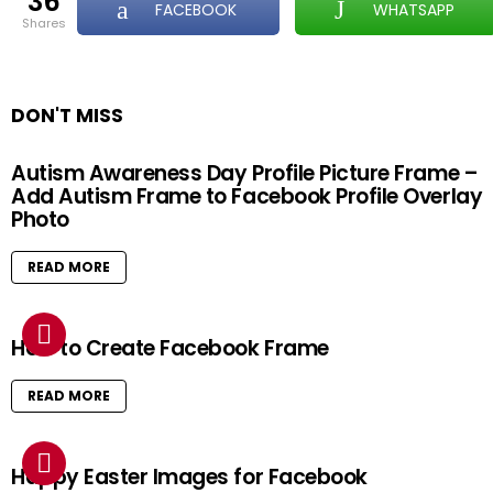
36
FACEBOOK
WHATSAPP
shares
DON'T MISS
Autism Awareness Day Profile Picture Frame –
Add Autism Frame to Facebook Profile Overlay
Photo
READ MORE
How to Create Facebook Frame
READ MORE
Happy Easter Images for Facebook