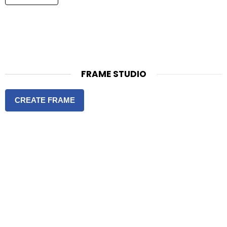
FRAME STUDIO
CREATE FRAME