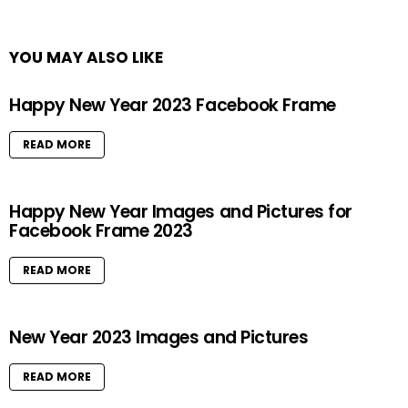
YOU MAY ALSO LIKE
Happy New Year 2023 Facebook Frame
READ MORE
Happy New Year Images and Pictures for
Facebook Frame 2023
READ MORE
New Year 2023 Images and Pictures
READ MORE