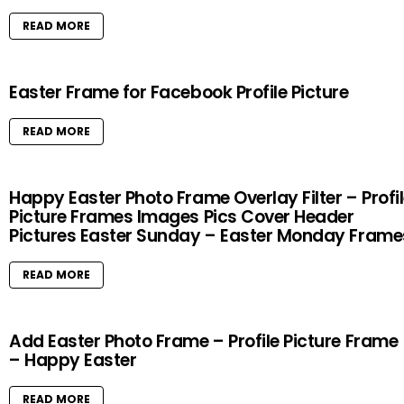
READ MORE
Easter Frame for Facebook Profile Picture
READ MORE
Happy Easter Photo Frame Overlay Filter – Profi
Picture Frames Images Pics Cover Header
Pictures Easter Sunday – Easter Monday Frame
READ MORE
Add Easter Photo Frame – Profile Picture Frame
– Happy Easter
READ MORE