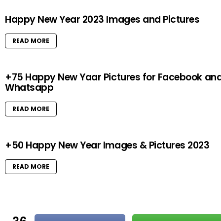
Happy New Year 2023 Images and Pictures
READ MORE
+75 Happy New Yaar Pictures for Facebook an
Whatsapp
READ MORE
+50 Happy New Year Images & Pictures 2023
READ MORE