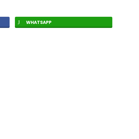
WHATSAPP