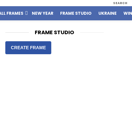
SEARCH
ALL FRAMES
NEW YEAR
FRAME STUDIO
UKRAINE
WIN
FRAME STUDIO
CREATE FRAME