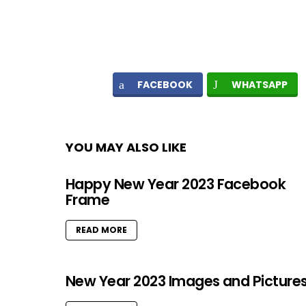
FACEBOOK
WHATSAPP
YOU MAY ALSO LIKE
Happy New Year 2023 Facebook
Frame
READ MORE
New Year 2023 Images and Picture