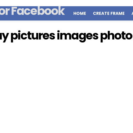
HOME
CREATE FRAME
y pictures images photo