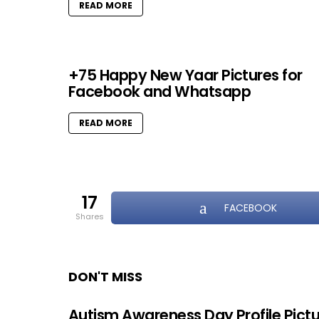
READ MORE
+75 Happy New Yaar Pictures for
Facebook and Whatsapp
READ MORE
17
FACEBOOK
shares
DON'T MISS
Autism Awareness Day Profile Pict