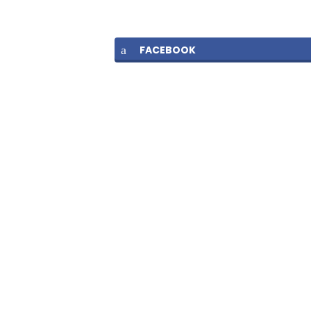
FACEBOOK