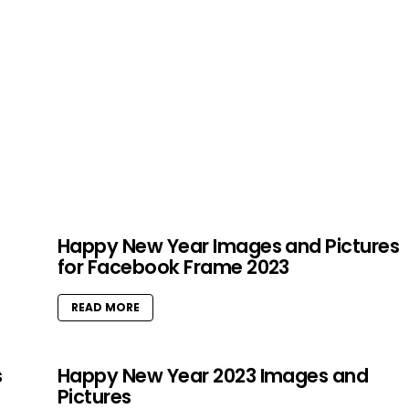
Happy New Year Images and Pictures
for Facebook Frame 2023
READ MORE
s
Happy New Year 2023 Images and
Pictures