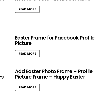
READ MORE
Easter Frame for Facebook Profile
Picture
READ MORE
Add Easter Photo Frame – Profile
es
Picture Frame – Happy Easter
READ MORE