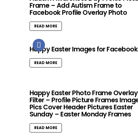
Frame – Add Autism Frame to
Facebook Profile Overlay Photo
READ MORE
Happy Easter Images for Facebook
READ MORE
Happy Easter Photo Frame Overlay
Filter – Profile Picture Frames Imag
Pics Cover Header Pictures Easter
Sunday – Easter Monday Frames
READ MORE