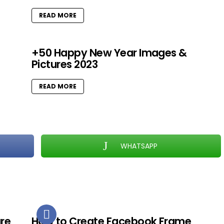
READ MORE
+50 Happy New Year Images &
Pictures 2023
READ MORE
WHATSAPP
ure
How to Create Facebook Frame