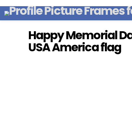
Happy Memorial Da
USA America flag