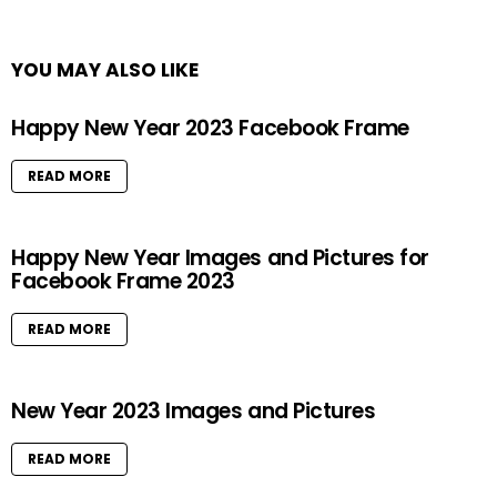
YOU MAY ALSO LIKE
Happy New Year 2023 Facebook Frame
READ MORE
Happy New Year Images and Pictures for
Facebook Frame 2023
READ MORE
New Year 2023 Images and Pictures
READ MORE