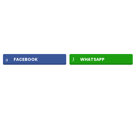
FACEBOOK
WHATSAPP