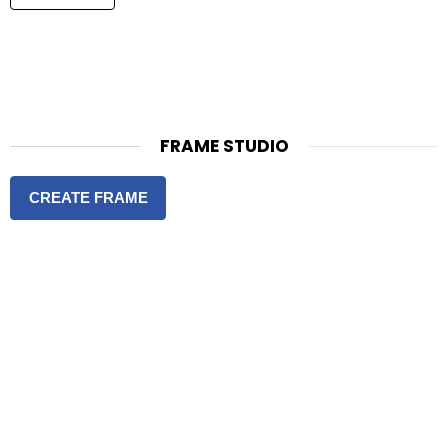
FRAME STUDIO
CREATE FRAME