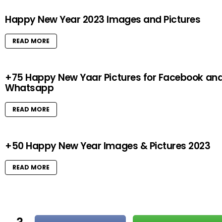
Happy New Year 2023 Images and Pictures
READ MORE
+75 Happy New Yaar Pictures for Facebook an
Whatsapp
READ MORE
+50 Happy New Year Images & Pictures 2023
READ MORE