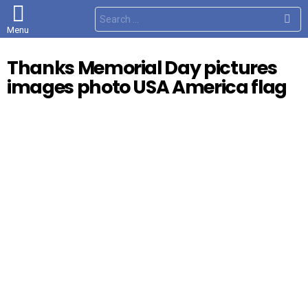
S
e
Menu
a
r
c
Thanks Memorial Day pictures
h
f
images photo USA America flag
o
r
: