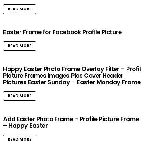
READ MORE
Easter Frame for Facebook Profile Picture
READ MORE
Happy Easter Photo Frame Overlay Filter – Profi
Picture Frames Images Pics Cover Header
Pictures Easter Sunday – Easter Monday Frame
READ MORE
Add Easter Photo Frame – Profile Picture Frame
– Happy Easter
READ MORE