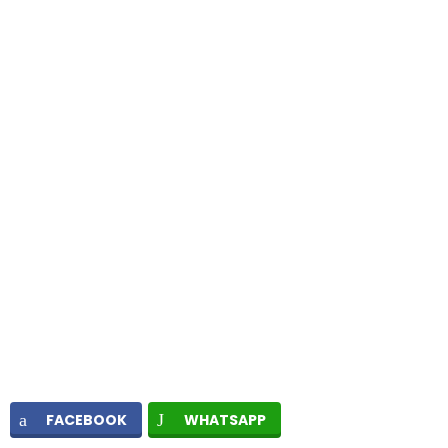
FACEBOOK
WHATSAPP