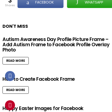
3
FACEBOOK
WHATSAPP
shares
DON'T MISS
Autism Awareness Day Profile Picture Frame –
Add Autism Frame to Facebook Profile Overlay
Photo
READ MORE
How to Create Facebook Frame
READ MORE
Happy Easter Images for Facebook