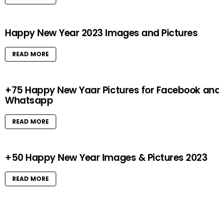
Happy New Year 2023 Images and Pictures
READ MORE
+75 Happy New Yaar Pictures for Facebook an
Whatsapp
READ MORE
+50 Happy New Year Images & Pictures 2023
READ MORE