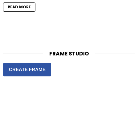
READ MORE
FRAME STUDIO
CREATE FRAME