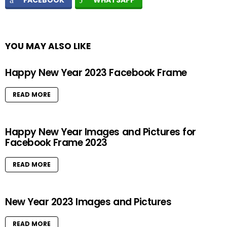
FACEBOOK
WHATSAPP
YOU MAY ALSO LIKE
Happy New Year 2023 Facebook Frame
READ MORE
Happy New Year Images and Pictures for
Facebook Frame 2023
READ MORE
New Year 2023 Images and Pictures
READ MORE