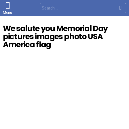
S
e
Menu
a
r
c
We salute you Memorial Day
h
f
pictures images photo USA
o
r
America flag
: