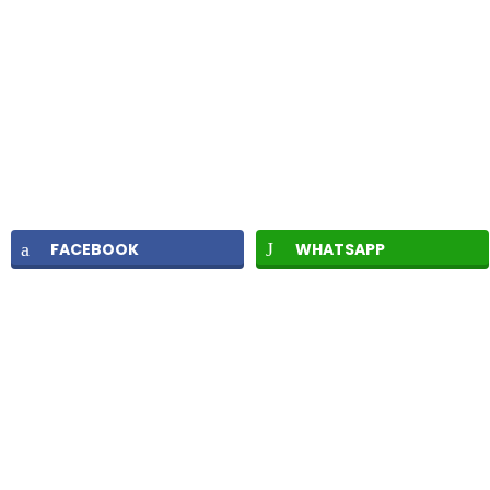
FACEBOOK
WHATSAPP