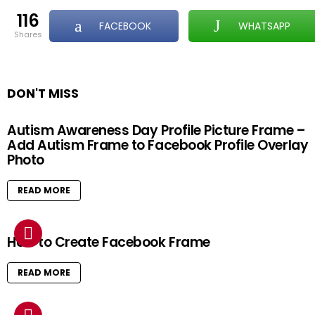
116
FACEBOOK
WHATSAPP
shares
DON'T MISS
Autism Awareness Day Profile Picture Frame –
Add Autism Frame to Facebook Profile Overlay
Photo
READ MORE
How to Create Facebook Frame
READ MORE