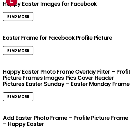
Happy Easter Images for Facebook
READ MORE
Easter Frame for Facebook Profile Picture
READ MORE
Happy Easter Photo Frame Overlay Filter – Profi
Picture Frames Images Pics Cover Header
Pictures Easter Sunday – Easter Monday Frame
READ MORE
Add Easter Photo Frame – Profile Picture Frame
– Happy Easter