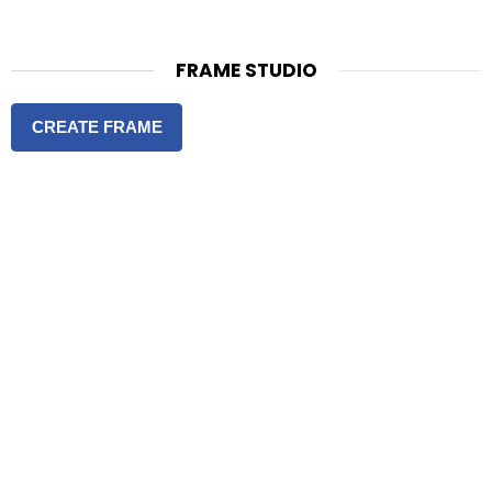
FRAME STUDIO
CREATE FRAME