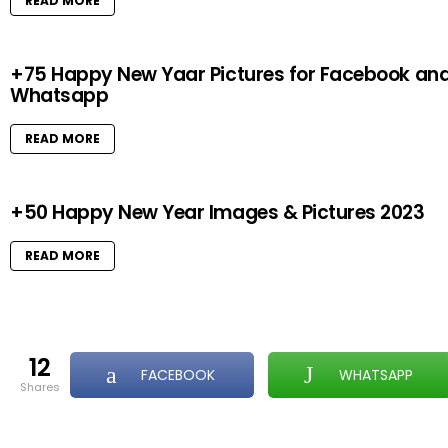
READ MORE
+75 Happy New Yaar Pictures for Facebook an
Whatsapp
READ MORE
+50 Happy New Year Images & Pictures 2023
READ MORE
12
FACEBOOK
WHATSAPP
shares