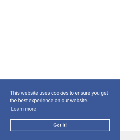
This website uses cookies to ensure you get
the best experience on our website.
Learn more
Got it!
© Facebook Profile Picture Frames