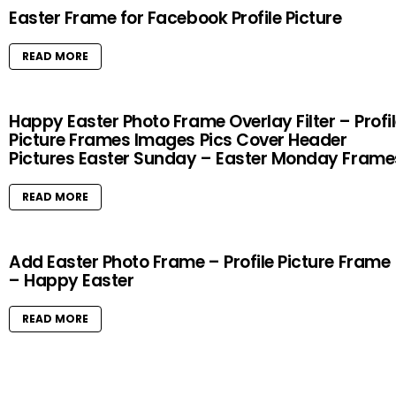
Easter Frame for Facebook Profile Picture
READ MORE
Happy Easter Photo Frame Overlay Filter – Profi
Picture Frames Images Pics Cover Header
Pictures Easter Sunday – Easter Monday Frame
READ MORE
Add Easter Photo Frame – Profile Picture Frame
– Happy Easter
READ MORE