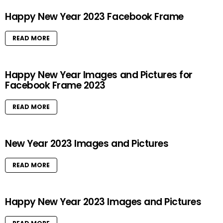
Happy New Year 2023 Facebook Frame
READ MORE
Happy New Year Images and Pictures for
Facebook Frame 2023
READ MORE
New Year 2023 Images and Pictures
READ MORE
Happy New Year 2023 Images and Pictures