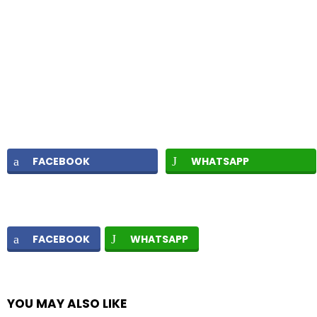
FACEBOOK
WHATSAPP
FACEBOOK
WHATSAPP
YOU MAY ALSO LIKE