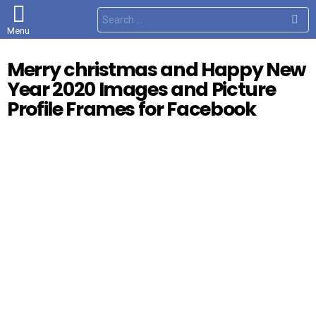
S
e
Menu
a
r
c
Merry christmas and Happy New
h
f
Year 2020 Images and Picture
o
r
Profile Frames for Facebook
: