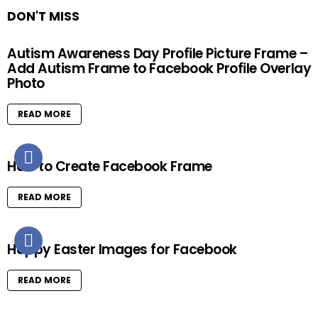
DON'T MISS
Autism Awareness Day Profile Picture Frame –
Add Autism Frame to Facebook Profile Overlay
Photo
READ MORE
How to Create Facebook Frame
READ MORE
Happy Easter Images for Facebook
READ MORE