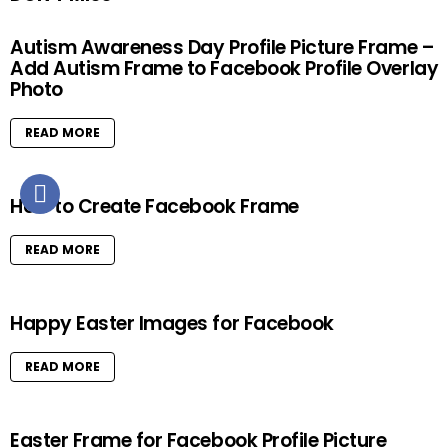
Autism Awareness Day Profile Picture Frame –
Add Autism Frame to Facebook Profile Overlay
Photo
READ MORE
How to Create Facebook Frame
READ MORE
Happy Easter Images for Facebook
READ MORE
Easter Frame for Facebook Profile Picture