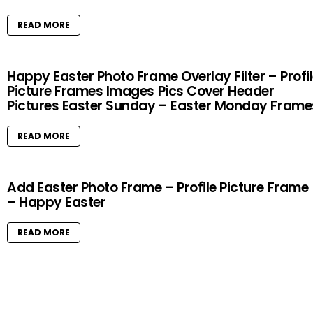
READ MORE
Happy Easter Photo Frame Overlay Filter – Profi
Picture Frames Images Pics Cover Header
Pictures Easter Sunday – Easter Monday Frame
READ MORE
Add Easter Photo Frame – Profile Picture Frame
– Happy Easter
READ MORE