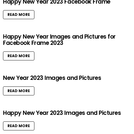
Happy New Year 2023 Facebook Frame
READ MORE
Happy New Year Images and Pictures for
Facebook Frame 2023
READ MORE
New Year 2023 Images and Pictures
READ MORE
Happy New Year 2023 Images and Pictures
READ MORE