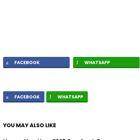
FACEBOOK
WHATSAPP
FACEBOOK
WHATSAPP
YOU MAY ALSO LIKE