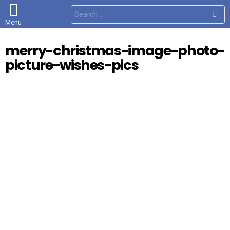
S
e
Menu
a
r
c
merry-christmas-image-photo-
h
f
picture-wishes-pics
o
r
: