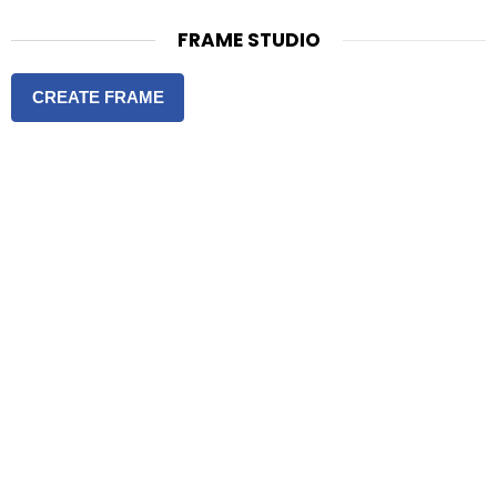
FRAME STUDIO
CREATE FRAME