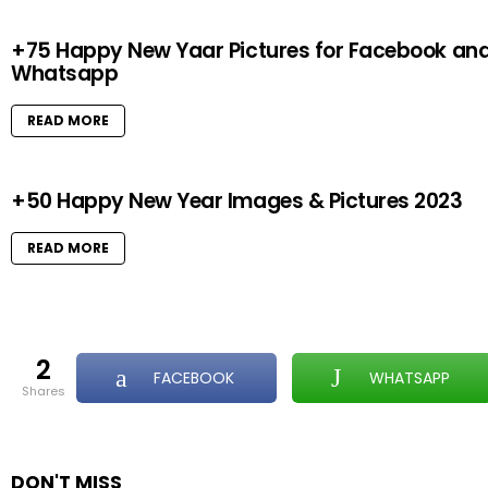
+75 Happy New Yaar Pictures for Facebook an
Whatsapp
READ MORE
+50 Happy New Year Images & Pictures 2023
READ MORE
2
FACEBOOK
WHATSAPP
shares
DON'T MISS