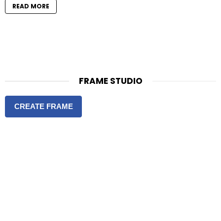
READ MORE
FRAME STUDIO
CREATE FRAME