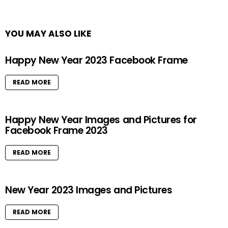
YOU MAY ALSO LIKE
Happy New Year 2023 Facebook Frame
READ MORE
Happy New Year Images and Pictures for
Facebook Frame 2023
READ MORE
New Year 2023 Images and Pictures
READ MORE