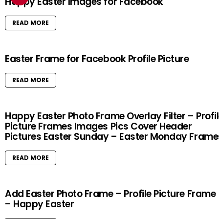
Happy Easter Images for Facebook
READ MORE
Easter Frame for Facebook Profile Picture
READ MORE
Happy Easter Photo Frame Overlay Filter – Profi
Picture Frames Images Pics Cover Header
Pictures Easter Sunday – Easter Monday Frame
READ MORE
Add Easter Photo Frame – Profile Picture Frame
– Happy Easter