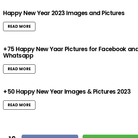
Happy New Year 2023 Images and Pictures
READ MORE
+75 Happy New Yaar Pictures for Facebook an
Whatsapp
READ MORE
+50 Happy New Year Images & Pictures 2023
READ MORE