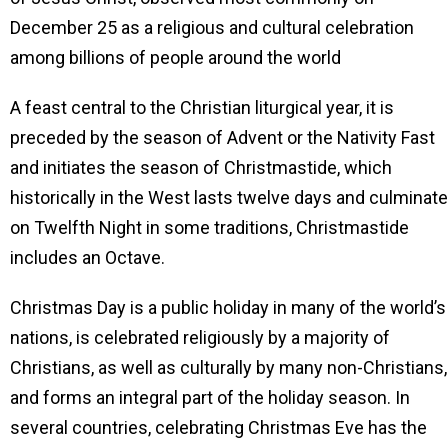
December 25 as a religious and cultural celebration
among billions of people around the world
A feast central to the Christian liturgical year, it is
preceded by the season of Advent or the Nativity Fast
and initiates the season of Christmastide, which
historically in the West lasts twelve days and culminat
on Twelfth Night in some traditions, Christmastide
includes an Octave.
Christmas Day is a public holiday in many of the world’s
nations, is celebrated religiously by a majority of
Christians, as well as culturally by many non-Christians,
and forms an integral part of the holiday season. In
several countries, celebrating Christmas Eve has the