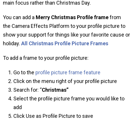
main focus rather than Christmas Day.
You can add a
Merry Christmas Profile frame
from
the Camera Effects Platform to your profile picture to
show your support for things like your favorite cause or
holiday.
All Christmas Profile Picture Frames
To add a frame to your profile picture:
Go to the
profile picture frame feature
Click on the menu right of your profile picture
Search for: “
Christmas”
Select the profile picture frame you would like to
add
Click Use as Profile Picture to save