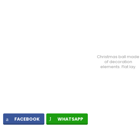
Christmas ball made
of decoration
elements. Flat lay.
FACEBOOK
WHATSAPP