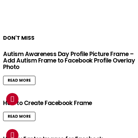
DON'T MISS
Autism Awareness Day Profile Picture Frame –
Add Autism Frame to Facebook Profile Overlay
Photo
READ MORE
How to Create Facebook Frame
READ MORE