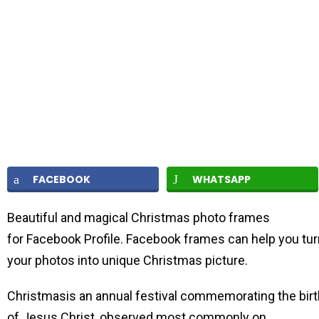
FACEBOOK
WHATSAPP
Beautiful and magical Christmas photo frames
for Facebook Profile. Facebook frames can help you tur
your photos into unique Christmas picture.
Christmasis an annual festival commemorating the birt
of Jesus Christ, observed most commonly on