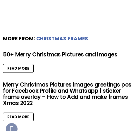
MORE FROM:
CHRISTMAS FRAMES
50+ Merry Christmas Pictures and Images
READ MORE
Merry Christmas Pictures images greetings pos
for Facebook Profile and Whatsapp | sticker
frame overlay – How to Add and make frames
Xmas 2022
READ MORE