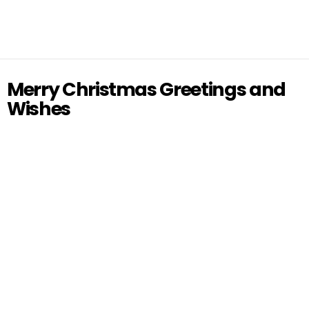
Merry Christmas Greetings and
Wishes