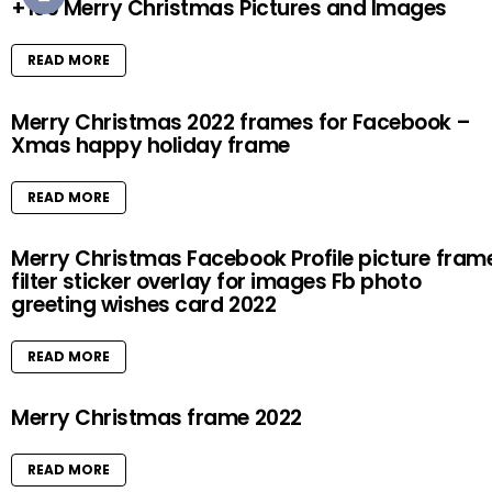
+100 Merry Christmas Pictures and Images
READ MORE
Merry Christmas 2022 frames for Facebook –
Xmas happy holiday frame
READ MORE
Merry Christmas Facebook Profile picture fram
filter sticker overlay for images Fb photo
greeting wishes card 2022
READ MORE
Merry Christmas frame 2022
READ MORE