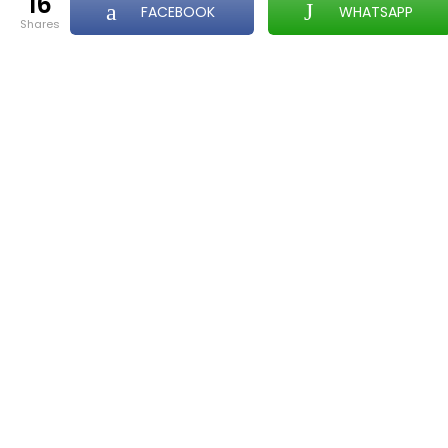
16
FACEBOOK
WHATSAPP
shares