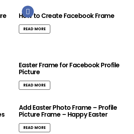
ure
How to Create Facebook Frame
READ MORE
Easter Frame for Facebook Profile
Picture
READ MORE
Add Easter Photo Frame – Profile
es
Picture Frame – Happy Easter
READ MORE