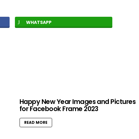
WHATSAPP
Happy New Year Images and Pictures
for Facebook Frame 2023
READ MORE