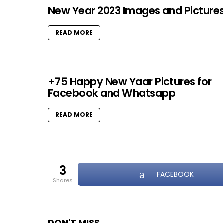
New Year 2023 Images and Picture
READ MORE
+75 Happy New Yaar Pictures for
Facebook and Whatsapp
READ MORE
3
FACEBOOK
shares
DON'T MISS