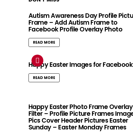
Autism Awareness Day Profile Pict
Frame – Add Autism Frame to
Facebook Profile Overlay Photo
READ MORE
Happy Easter Images for Facebook
READ MORE
Happy Easter Photo Frame Overlay
Filter – Profile Picture Frames Imag
Pics Cover Header Pictures Easter
Sunday – Easter Monday Frames