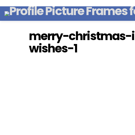
merry-christmas-
wishes-1