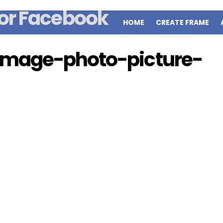
HOME
CREATE FRAME
image-photo-picture-