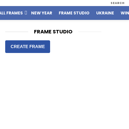
SEARCH
ALL FRAMES
NEW YEAR
FRAME STUDIO
UKRAINE
WIN
FRAME STUDIO
CREATE FRAME