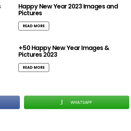
s
Happy New Year 2023 Images and
Pictures
READ MORE
+50 Happy New Year Images &
Pictures 2023
READ MORE
WHATSAPP