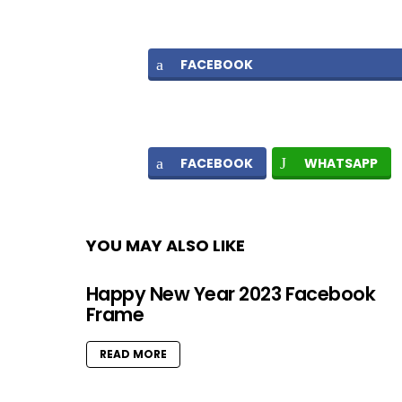
FACEBOOK
FACEBOOK
WHATSAPP
YOU MAY ALSO LIKE
Happy New Year 2023 Facebook
Frame
READ MORE