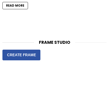
READ MORE
FRAME STUDIO
CREATE FRAME