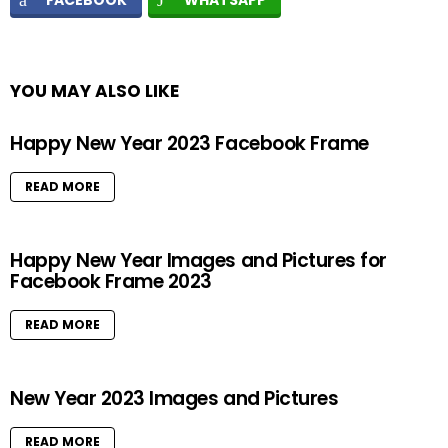
FACEBOOK
WHATSAPP
YOU MAY ALSO LIKE
Happy New Year 2023 Facebook Frame
READ MORE
Happy New Year Images and Pictures for
Facebook Frame 2023
READ MORE
New Year 2023 Images and Pictures
READ MORE