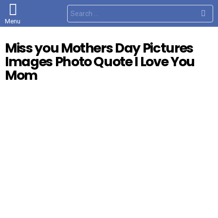
S
e
Menu
a
r
c
Miss you Mothers Day Pictures
h
f
Images Photo Quote I Love You
o
r
Mom
: