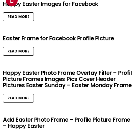
Happy Easter Images for Facebook
READ MORE
Easter Frame for Facebook Profile Picture
READ MORE
Happy Easter Photo Frame Overlay Filter – Profi
Picture Frames Images Pics Cover Header
Pictures Easter Sunday – Easter Monday Frame
READ MORE
Add Easter Photo Frame – Profile Picture Frame
– Happy Easter