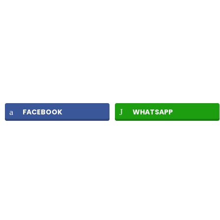
FACEBOOK
WHATSAPP