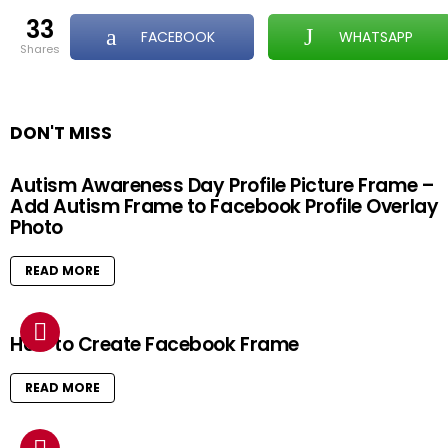
33
FACEBOOK
WHATSAPP
shares
DON'T MISS
Autism Awareness Day Profile Picture Frame –
Add Autism Frame to Facebook Profile Overlay
Photo
READ MORE
How to Create Facebook Frame
READ MORE