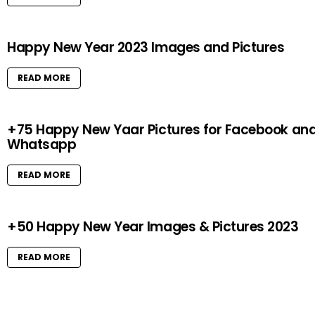
Happy New Year 2023 Images and Pictures
READ MORE
+75 Happy New Yaar Pictures for Facebook an
Whatsapp
READ MORE
+50 Happy New Year Images & Pictures 2023
READ MORE