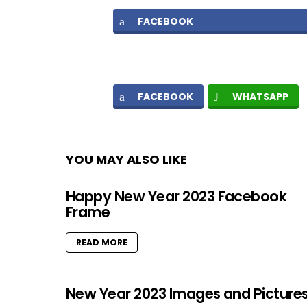
FACEBOOK
FACEBOOK
WHATSAPP
YOU MAY ALSO LIKE
Happy New Year 2023 Facebook
Frame
READ MORE
New Year 2023 Images and Picture