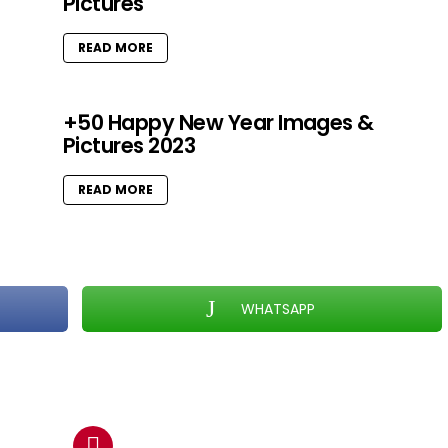
Pictures
READ MORE
+50 Happy New Year Images &
Pictures 2023
READ MORE
WHATSAPP