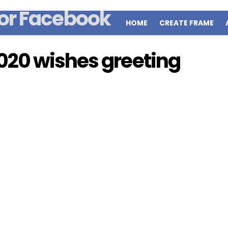
HOME
CREATE FRAME
020 wishes greeting