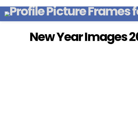
New Year Images 2