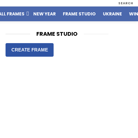
SEARCH
ALL FRAMES
NEW YEAR
FRAME STUDIO
UKRAINE
WIN
FRAME STUDIO
CREATE FRAME