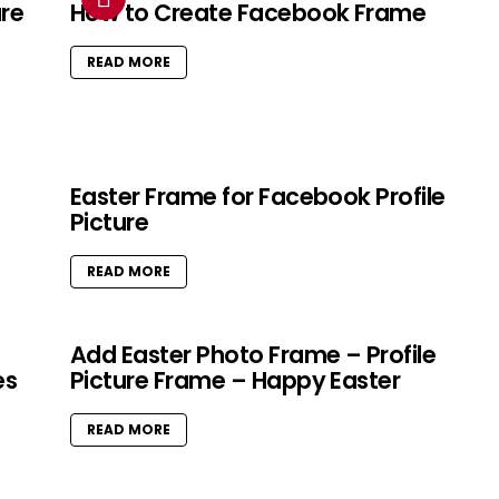
ure
How to Create Facebook Frame
READ MORE
Easter Frame for Facebook Profile
Picture
READ MORE
Add Easter Photo Frame – Profile
es
Picture Frame – Happy Easter
READ MORE