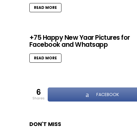
READ MORE
+75 Happy New Yaar Pictures for
Facebook and Whatsapp
READ MORE
6
FACEBOOK
shares
DON'T MISS