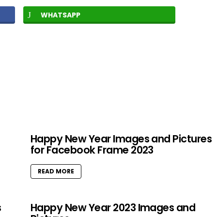
WHATSAPP
Happy New Year Images and Pictures
for Facebook Frame 2023
READ MORE
s
Happy New Year 2023 Images and