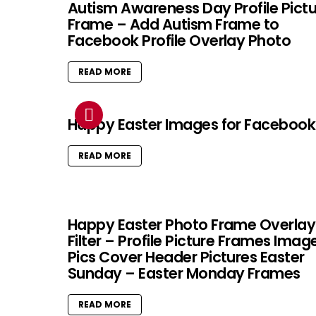
Autism Awareness Day Profile Pict
Frame – Add Autism Frame to
Facebook Profile Overlay Photo
READ MORE
Happy Easter Images for Facebook
READ MORE
Happy Easter Photo Frame Overlay
Filter – Profile Picture Frames Imag
Pics Cover Header Pictures Easter
Sunday – Easter Monday Frames
READ MORE