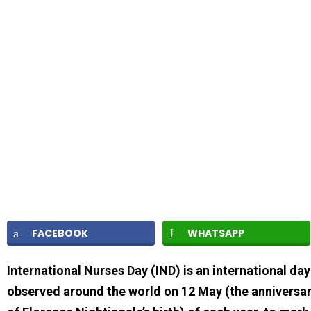
FACEBOOK
WHATSAPP
International Nurses Day (IND) is an international day
observed around the world on 12 May (the anniversa