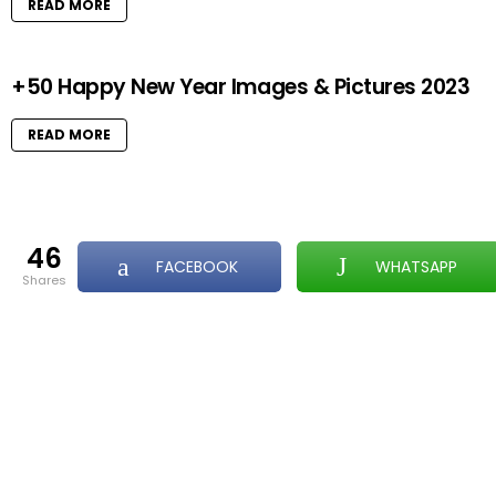
READ MORE
+50 Happy New Year Images & Pictures 2023
READ MORE
46
FACEBOOK
WHATSAPP
shares