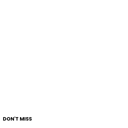
DON'T MISS