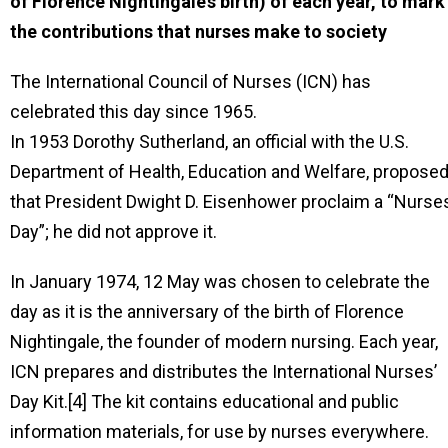
of Florence Nightingale’s birth) of each year, to mark
the contributions that nurses make to society
The International Council of Nurses (ICN) has
celebrated this day since 1965.
In 1953 Dorothy Sutherland, an official with the U.S.
Department of Health, Education and Welfare, propose
that President Dwight D. Eisenhower proclaim a “Nurses
Day”; he did not approve it.
In January 1974, 12 May was chosen to celebrate the
day as it is the anniversary of the birth of Florence
Nightingale, the founder of modern nursing. Each year,
ICN prepares and distributes the International Nurses’
Day Kit.[4] The kit contains educational and public
information materials, for use by nurses everywhere.