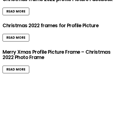
READ MORE
Christmas 2022 frames for Profile Picture
READ MORE
Merry Xmas Profile Picture Frame – Christmas
2022 Photo Frame
READ MORE