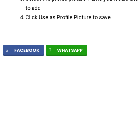
to add
Click Use as Profile Picture to save
FACEBOOK
WHATSAPP