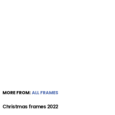
MORE FROM:
ALL FRAMES
Christmas frames 2022