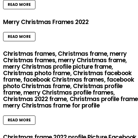
READ MORE
Merry Christmas Frames 2022
READ MORE
Christmas frames, Christmas frame, merry
Christmas frames, merry Christmas frame,
merry Christmas profile picture frame,
Christmas photo frame, Christmas facebook
frame, facebook Christmas frames, facebook
photo Christmas frame, Christmas profile
frame, merry Christmas profile frames,
Christmas 2022 frame, Christmas profile frame
merry Christmas frame for profile
READ MORE
Christmas frame 2022 profile Picture Facebook