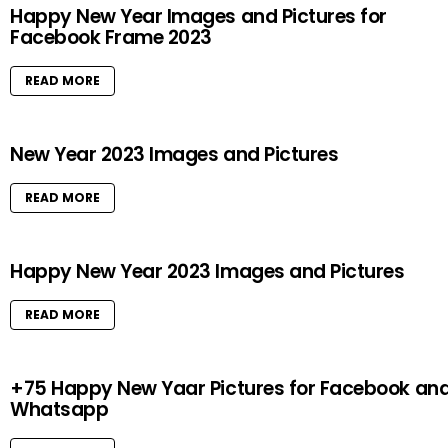
Happy New Year Images and Pictures for
Facebook Frame 2023
READ MORE
New Year 2023 Images and Pictures
READ MORE
Happy New Year 2023 Images and Pictures
READ MORE
+75 Happy New Yaar Pictures for Facebook an
Whatsapp