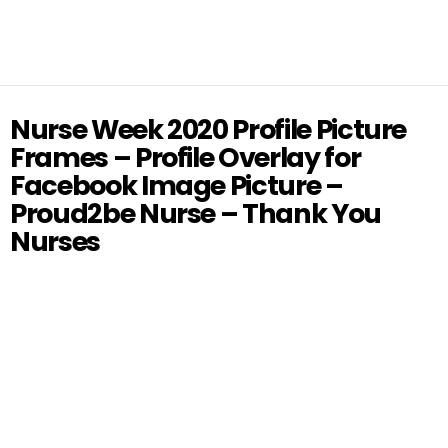
Nurse Week 2020 Profile Picture
Frames – Profile Overlay for
Facebook Image Picture –
Proud2be Nurse – Thank You
Nurses