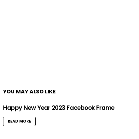
YOU MAY ALSO LIKE
Happy New Year 2023 Facebook Frame
READ MORE