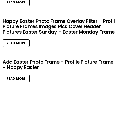
READ MORE
Happy Easter Photo Frame Overlay Filter – Profi
Picture Frames Images Pics Cover Header
Pictures Easter Sunday – Easter Monday Frame
READ MORE
Add Easter Photo Frame – Profile Picture Frame
– Happy Easter
READ MORE