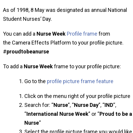
As of 1998, 8 May was designated as annual National
Student Nurses’ Day.
You can add a
Nurse Week
Profile frame
from
the Camera Effects Platform to your profile picture.
#
proudtobeanurse
To add a
Nurse Week
frame to your profile picture:
Go to the
profile picture frame feature
Click on the menu right of your profile picture
Search for: “
Nurse
”, “
Nurse Day
”, “
IND
“,
“
International Nurse Week
” or “
Proud to be a
Nurse
“
Select the profile picture frame you would like