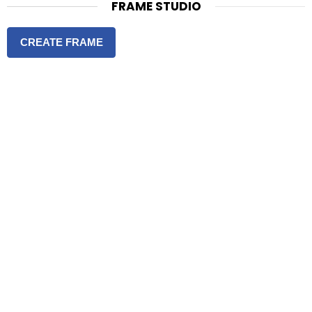
FRAME STUDIO
CREATE FRAME