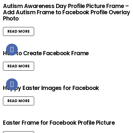
Autism Awareness Day Profile Picture Frame –
Add Autism Frame to Facebook Profile Overlay
Photo
READ MORE
How to Create Facebook Frame
READ MORE
Happy Easter Images for Facebook
READ MORE
Easter Frame for Facebook Profile Picture