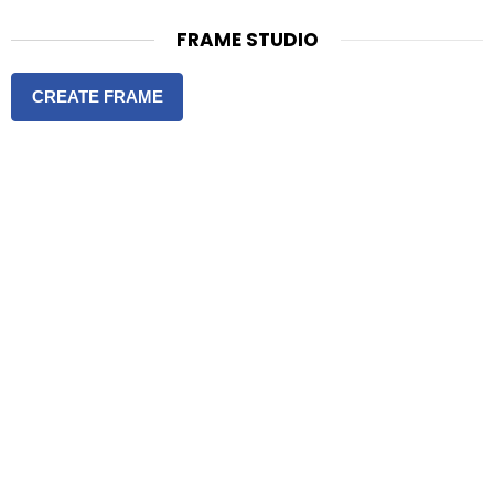
FRAME STUDIO
CREATE FRAME