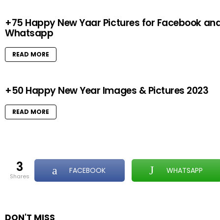
+75 Happy New Yaar Pictures for Facebook an
Whatsapp
READ MORE
+50 Happy New Year Images & Pictures 2023
READ MORE
3
FACEBOOK
WHATSAPP
shares
DON'T MISS