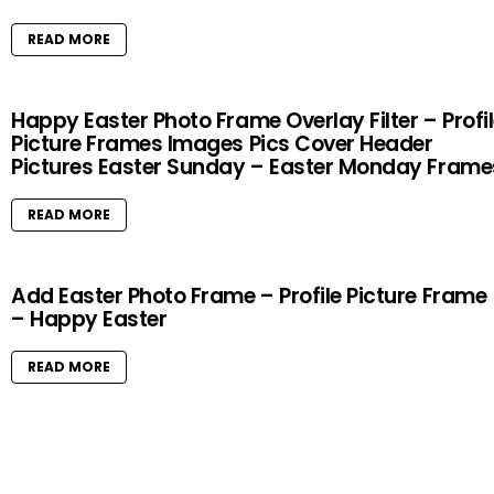
READ MORE
Happy Easter Photo Frame Overlay Filter – Profi
Picture Frames Images Pics Cover Header
Pictures Easter Sunday – Easter Monday Frame
READ MORE
Add Easter Photo Frame – Profile Picture Frame
– Happy Easter
READ MORE