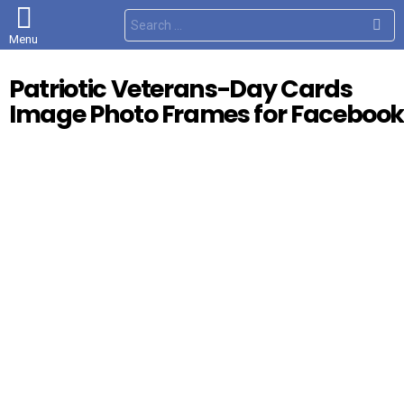
S
e
Menu
a
r
c
Patriotic Veterans-Day Cards
h
f
Image Photo Frames for Faceboo
o
r
: