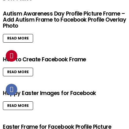
Autism Awareness Day Profile Picture Frame –
Add Autism Frame to Facebook Profile Overlay
Photo
READ MORE
How to Create Facebook Frame
READ MORE
Happy Easter Images for Facebook
READ MORE
Easter Frame for Facebook Profile Picture