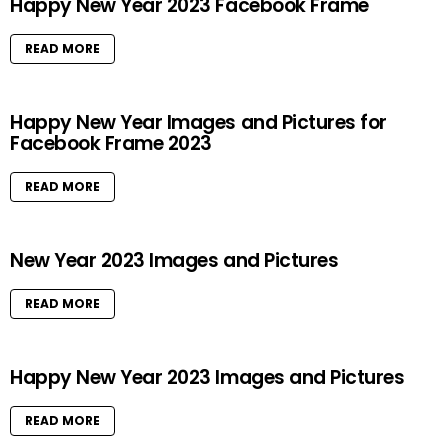
Happy New Year 2023 Facebook Frame
READ MORE
Happy New Year Images and Pictures for
Facebook Frame 2023
READ MORE
New Year 2023 Images and Pictures
READ MORE
Happy New Year 2023 Images and Pictures
READ MORE