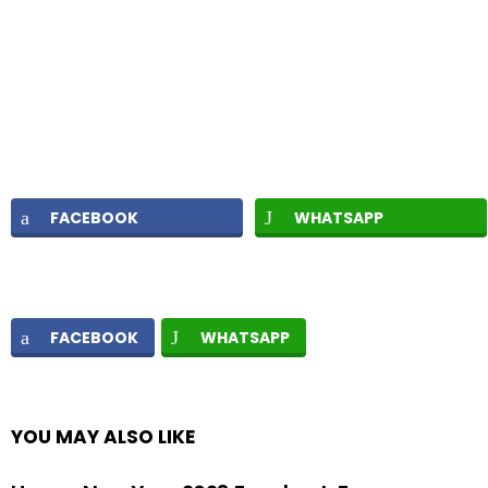
FACEBOOK
WHATSAPP
FACEBOOK
WHATSAPP
YOU MAY ALSO LIKE