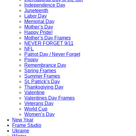
Independence Day
Juneteenth
Labor Day
Memorial Day
Mother’s Day
Happy Pride!
Mother’s Day Frames
NEVER FORGET 9/11
NFL
Patriot Day / Never Forget
Poppy
Remembrance Day
Spring Frames
Summer Frames
St. Patrick’s Day
Thanksgiving Day
Valentine
Valentines Day Frames
Veterans Day
World Cup
Women’s Day
New Year
Frame Studio
Ukraine