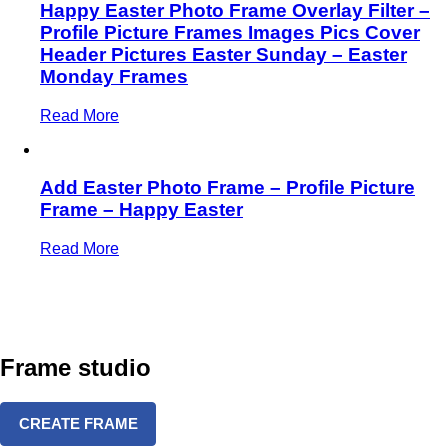
Happy Easter Photo Frame Overlay Filter –
Profile Picture Frames Images Pics Cover
Header Pictures Easter Sunday – Easter
Monday Frames
Read More
Add Easter Photo Frame – Profile Picture
Frame – Happy Easter
Read More
Frame studio
CREATE FRAME