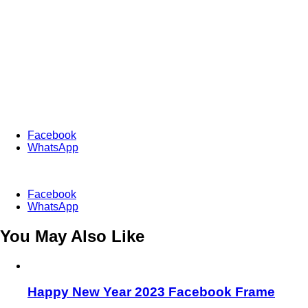
Facebook
WhatsApp
Facebook
WhatsApp
You May Also Like
Happy New Year 2023 Facebook Frame