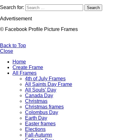
Search for:
Search
Advertisement
© Facebook Profile Picture Frames
Back to Top
Close
Home
Create Frame
All Frames
4th of July Frames
All Saints Day Frame
All Souls’ Day
Canada Day
Christmas
Christmas frames
Colombus Day
Earth Day
Easter frames
Elections
Fall-Autumn