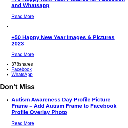
and Whatsapp
Read More
+50 Happy New Year Images & Pictures
2023
Read More
378
shares
Facebook
WhatsApp
Don't Miss
Autism Awareness Day Profile Picture
Frame – Add Autism Frame to Facebook
Profile Overlay Photo
Read More