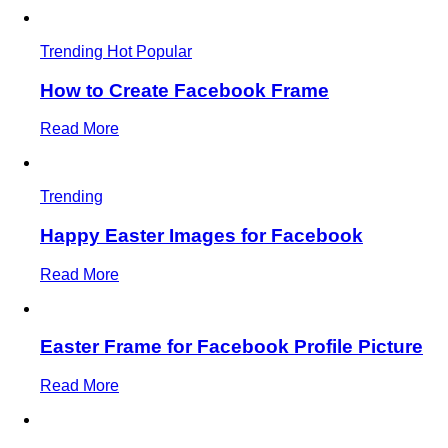
Trending
Hot
Popular
How to Create Facebook Frame
Read More
Trending
Happy Easter Images for Facebook
Read More
Easter Frame for Facebook Profile Picture
Read More