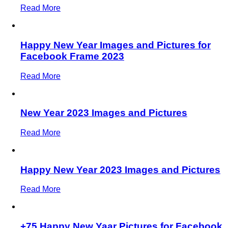
Read More
Happy New Year Images and Pictures for
Facebook Frame 2023
Read More
New Year 2023 Images and Pictures
Read More
Happy New Year 2023 Images and Pictures
Read More
+75 Happy New Yaar Pictures for Facebook