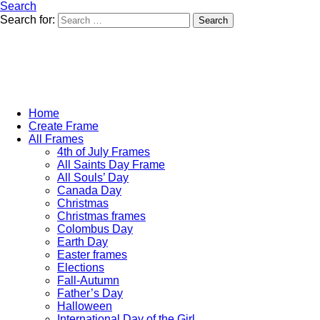
Search
Search for:
Search
Home
Create Frame
All Frames
4th of July Frames
All Saints Day Frame
All Souls’ Day
Canada Day
Christmas
Christmas frames
Colombus Day
Earth Day
Easter frames
Elections
Fall-Autumn
Father’s Day
Halloween
International Day of the Girl