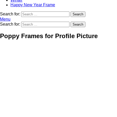
Winter
Happy New Year Frame
Search for:
Search
Menu
Search for:
Search
Poppy Frames for Profile Picture