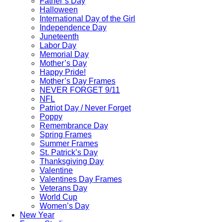
Father’s Day
Halloween
International Day of the Girl
Independence Day
Juneteenth
Labor Day
Memorial Day
Mother’s Day
Happy Pride!
Mother’s Day Frames
NEVER FORGET 9/11
NFL
Patriot Day / Never Forget
Poppy
Remembrance Day
Spring Frames
Summer Frames
St. Patrick’s Day
Thanksgiving Day
Valentine
Valentines Day Frames
Veterans Day
World Cup
Women’s Day
New Year