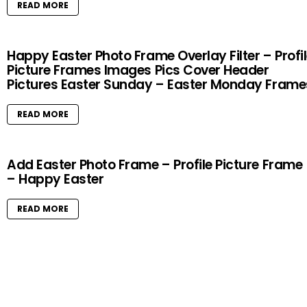
READ MORE
Happy Easter Photo Frame Overlay Filter – Profi
Picture Frames Images Pics Cover Header
Pictures Easter Sunday – Easter Monday Frame
READ MORE
Add Easter Photo Frame – Profile Picture Frame
– Happy Easter
READ MORE