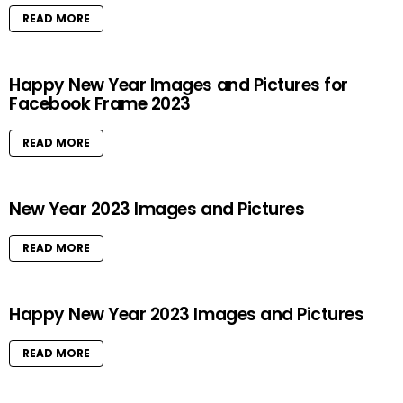
READ MORE
Happy New Year Images and Pictures for
Facebook Frame 2023
READ MORE
New Year 2023 Images and Pictures
READ MORE
Happy New Year 2023 Images and Pictures
READ MORE