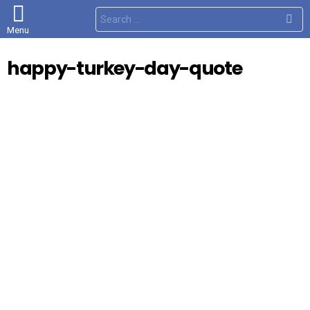
S
e
Menu
a
r
c
happy-turkey-day-quote
h
f
o
r
: