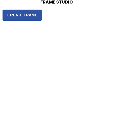
FRAME STUDIO
CREATE FRAME