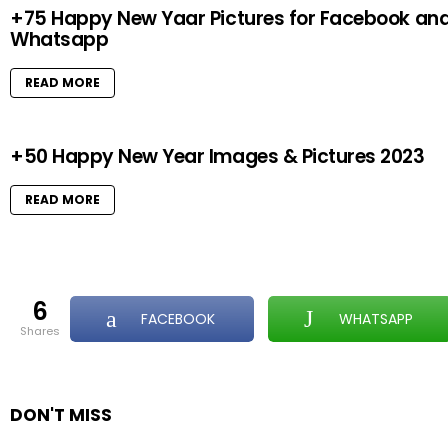
+75 Happy New Yaar Pictures for Facebook an
Whatsapp
READ MORE
+50 Happy New Year Images & Pictures 2023
READ MORE
6
FACEBOOK
WHATSAPP
shares
DON'T MISS