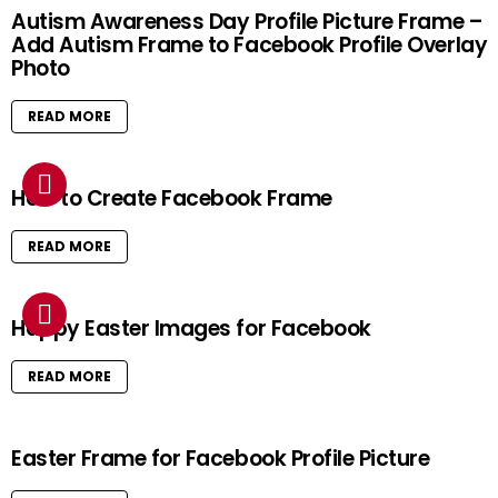
Autism Awareness Day Profile Picture Frame –
Add Autism Frame to Facebook Profile Overlay
Photo
READ MORE
How to Create Facebook Frame
READ MORE
Happy Easter Images for Facebook
READ MORE
Easter Frame for Facebook Profile Picture