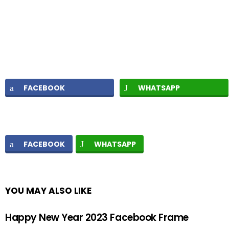
FACEBOOK
WHATSAPP
FACEBOOK
WHATSAPP
YOU MAY ALSO LIKE
Happy New Year 2023 Facebook Frame