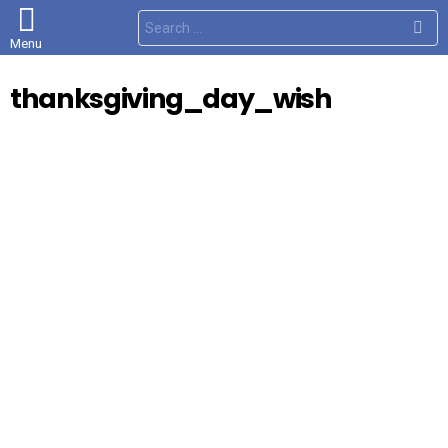
S
e
Menu
a
r
c
thanksgiving_day_wish
h
f
o
r
: