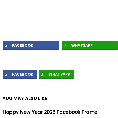
FACEBOOK
WHATSAPP
FACEBOOK
WHATSAPP
YOU MAY ALSO LIKE
Happy New Year 2023 Facebook Frame