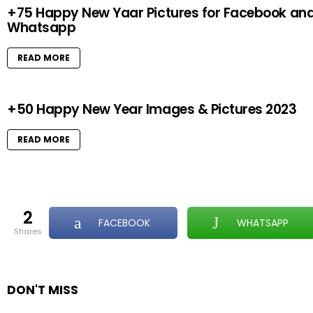
+75 Happy New Yaar Pictures for Facebook an
Whatsapp
READ MORE
+50 Happy New Year Images & Pictures 2023
READ MORE
2
FACEBOOK
WHATSAPP
shares
DON'T MISS