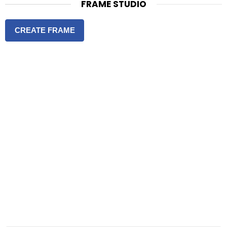
FRAME STUDIO
CREATE FRAME