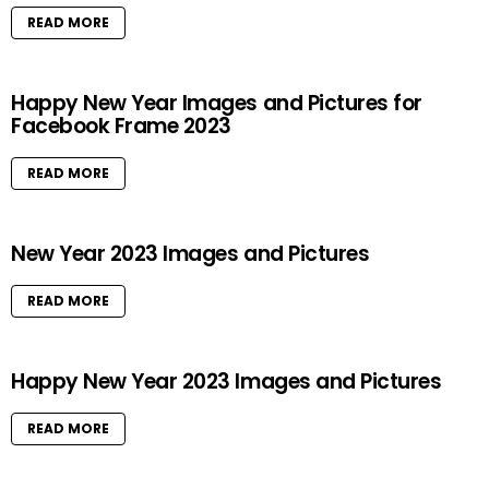
READ MORE
Happy New Year Images and Pictures for
Facebook Frame 2023
READ MORE
New Year 2023 Images and Pictures
READ MORE
Happy New Year 2023 Images and Pictures
READ MORE