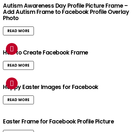
Autism Awareness Day Profile Picture Frame –
Add Autism Frame to Facebook Profile Overlay
Photo
READ MORE
How to Create Facebook Frame
READ MORE
Happy Easter Images for Facebook
READ MORE
Easter Frame for Facebook Profile Picture