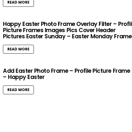
READ MORE
Happy Easter Photo Frame Overlay Filter – Profi
Picture Frames Images Pics Cover Header
Pictures Easter Sunday – Easter Monday Frame
READ MORE
Add Easter Photo Frame – Profile Picture Frame
– Happy Easter
READ MORE