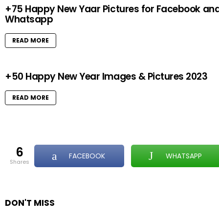
+75 Happy New Yaar Pictures for Facebook an
Whatsapp
READ MORE
+50 Happy New Year Images & Pictures 2023
READ MORE
6
FACEBOOK
WHATSAPP
shares
DON'T MISS