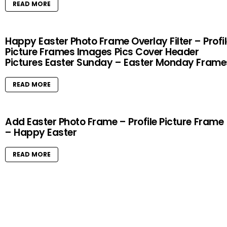
READ MORE
Happy Easter Photo Frame Overlay Filter – Profi
Picture Frames Images Pics Cover Header
Pictures Easter Sunday – Easter Monday Frame
READ MORE
Add Easter Photo Frame – Profile Picture Frame
– Happy Easter
READ MORE