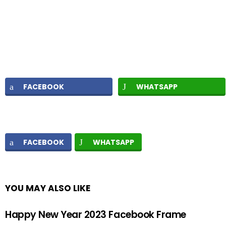
FACEBOOK
WHATSAPP
FACEBOOK
WHATSAPP
YOU MAY ALSO LIKE
Happy New Year 2023 Facebook Frame