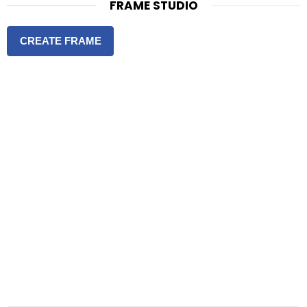
FRAME STUDIO
CREATE FRAME