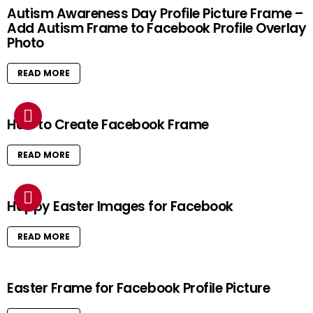
Autism Awareness Day Profile Picture Frame –
Add Autism Frame to Facebook Profile Overlay
Photo
READ MORE
How to Create Facebook Frame
READ MORE
Happy Easter Images for Facebook
READ MORE
Easter Frame for Facebook Profile Picture