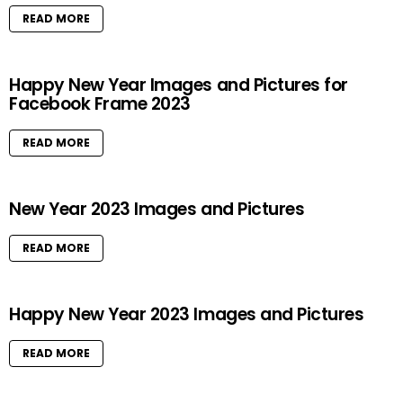
READ MORE
Happy New Year Images and Pictures for
Facebook Frame 2023
READ MORE
New Year 2023 Images and Pictures
READ MORE
Happy New Year 2023 Images and Pictures
READ MORE