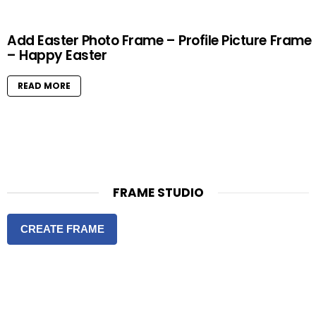
Add Easter Photo Frame – Profile Picture Frame
– Happy Easter
READ MORE
FRAME STUDIO
CREATE FRAME