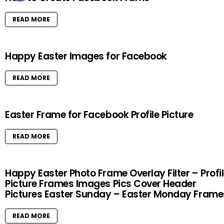
READ MORE
Happy Easter Images for Facebook
READ MORE
Easter Frame for Facebook Profile Picture
READ MORE
Happy Easter Photo Frame Overlay Filter – Profi
Picture Frames Images Pics Cover Header
Pictures Easter Sunday – Easter Monday Frame
READ MORE