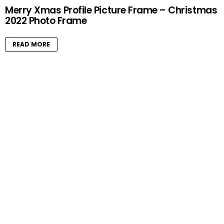
Merry Xmas Profile Picture Frame – Christmas
2022 Photo Frame
READ MORE