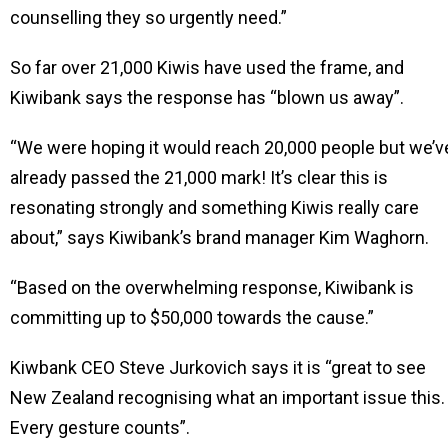
counselling they so urgently need.”
So far over 21,000 Kiwis have used the frame, and
Kiwibank says the response has “blown us away”.
“We were hoping it would reach 20,000 people but we’v
already passed the 21,000 mark! It’s clear this is
resonating strongly and something Kiwis really care
about,” says Kiwibank’s brand manager Kim Waghorn.
“Based on the overwhelming response, Kiwibank is
committing up to $50,000 towards the cause.”
Kiwbank CEO Steve Jurkovich says it is “great to see
New Zealand recognising what an important issue this.
Every gesture counts”.