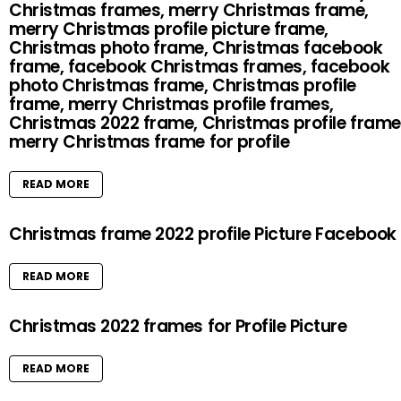
Christmas frames, merry Christmas frame,
merry Christmas profile picture frame,
Christmas photo frame, Christmas facebook
frame, facebook Christmas frames, facebook
photo Christmas frame, Christmas profile
frame, merry Christmas profile frames,
Christmas 2022 frame, Christmas profile frame
merry Christmas frame for profile
READ MORE
Christmas frame 2022 profile Picture Facebook
READ MORE
Christmas 2022 frames for Profile Picture
READ MORE