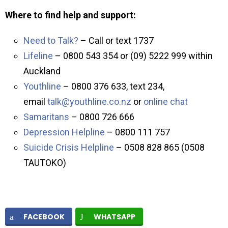
Where to find help and support:
Need to Talk?
– Call or text 1737
Lifeline
– 0800 543 354 or (09) 5222 999 within
Auckland
Youthline
– 0800 376 633, text 234,
email
talk@youthline.co.nz
or
online chat
Samaritans
– 0800 726 666
Depression Helpline
– 0800 111 757
Suicide Crisis Helpline
– 0508 828 865 (0508
TAUTOKO)
FACEBOOK
WHATSAPP