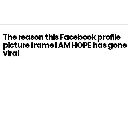
The reason this Facebook profile
picture frame I AM HOPE has gone
viral