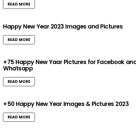
READ MORE
Happy New Year 2023 Images and Pictures
READ MORE
+75 Happy New Yaar Pictures for Facebook an
Whatsapp
READ MORE
+50 Happy New Year Images & Pictures 2023
READ MORE