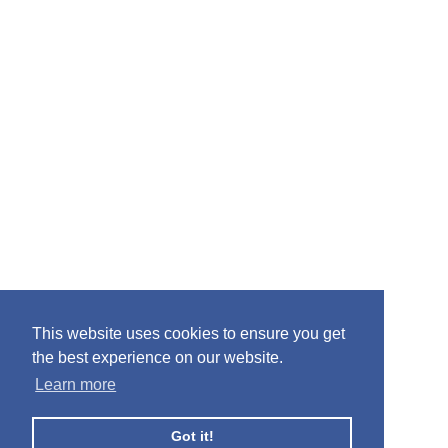
This website uses cookies to ensure you get
the best experience on our website.
Learn more
Got it!