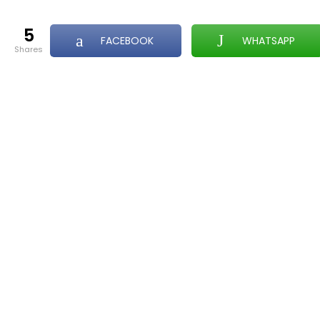
5
FACEBOOK
WHATSAPP
shares