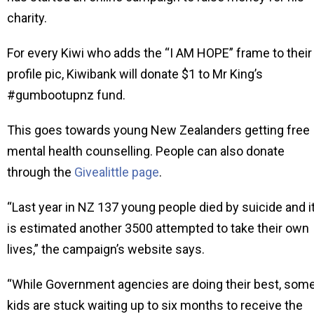
charity.
For every Kiwi who adds the “I AM HOPE” frame to their
profile pic, Kiwibank will donate $1 to Mr King’s
#gumbootupnz fund.
This goes towards young New Zealanders getting free
mental health counselling. People can also donate
through the
Givealittle page
.
“Last year in NZ 137 young people died by suicide and i
is estimated another 3500 attempted to take their own
lives,” the campaign’s website says.
“While Government agencies are doing their best, som
kids are stuck waiting up to six months to receive the