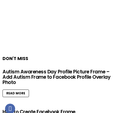
DON'T MISS
Autism Awareness Day Profile Picture Frame –
Add Autism Frame to Facebook Profile Overlay
Photo
READ MORE
How to Create Facebook Frame