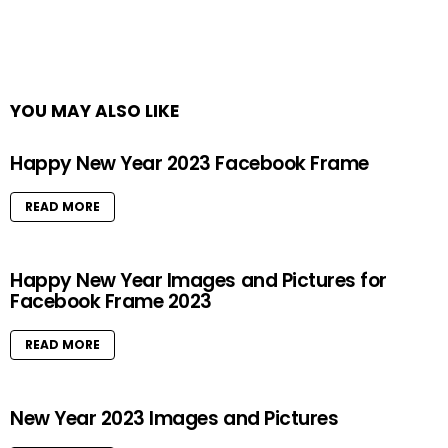
YOU MAY ALSO LIKE
Happy New Year 2023 Facebook Frame
READ MORE
Happy New Year Images and Pictures for
Facebook Frame 2023
READ MORE
New Year 2023 Images and Pictures