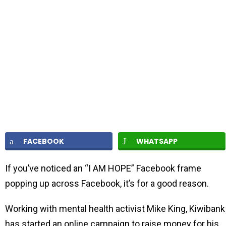
FACEBOOK
WHATSAPP
If you’ve noticed an “I AM HOPE” Facebook frame
popping up across Facebook, it’s for a good reason.
Working with mental health activist Mike King, Kiwibank
has started an online campaign to raise money for his