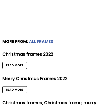
MORE FROM:
ALL FRAMES
Christmas frames 2022
READ MORE
Merry Christmas Frames 2022
READ MORE
Christmas frames, Christmas frame, merry