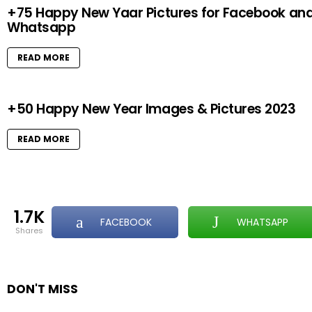
+75 Happy New Yaar Pictures for Facebook an
Whatsapp
READ MORE
+50 Happy New Year Images & Pictures 2023
READ MORE
1.7K
FACEBOOK
WHATSAPP
shares
DON'T MISS