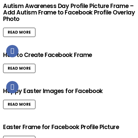
Autism Awareness Day Profile Picture Frame –
Add Autism Frame to Facebook Profile Overlay
Photo
READ MORE
How to Create Facebook Frame
READ MORE
Happy Easter Images for Facebook
READ MORE
Easter Frame for Facebook Profile Picture