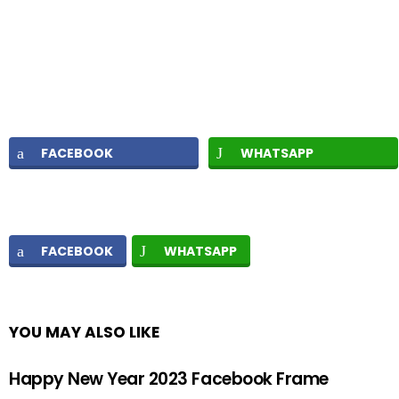
FACEBOOK
WHATSAPP
FACEBOOK
WHATSAPP
YOU MAY ALSO LIKE
Happy New Year 2023 Facebook Frame