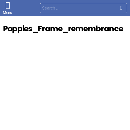
S
e
Menu
a
r
c
Poppies_Frame_remembrance
h
f
o
r
: