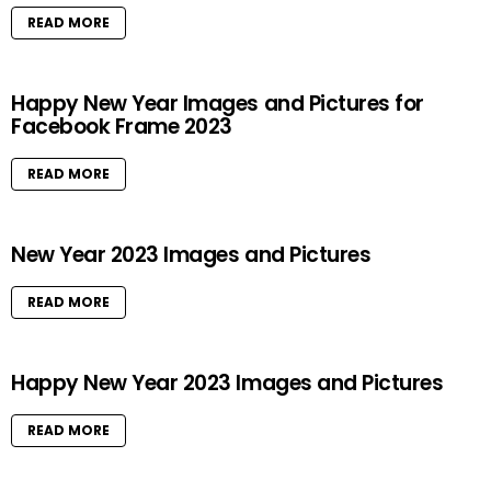
READ MORE
Happy New Year Images and Pictures for
Facebook Frame 2023
READ MORE
New Year 2023 Images and Pictures
READ MORE
Happy New Year 2023 Images and Pictures
READ MORE