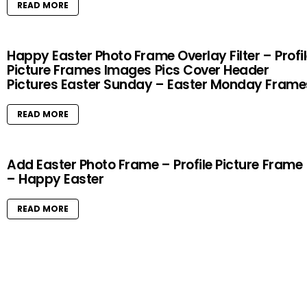
READ MORE
Happy Easter Photo Frame Overlay Filter – Profi
Picture Frames Images Pics Cover Header
Pictures Easter Sunday – Easter Monday Frame
READ MORE
Add Easter Photo Frame – Profile Picture Frame
– Happy Easter
READ MORE