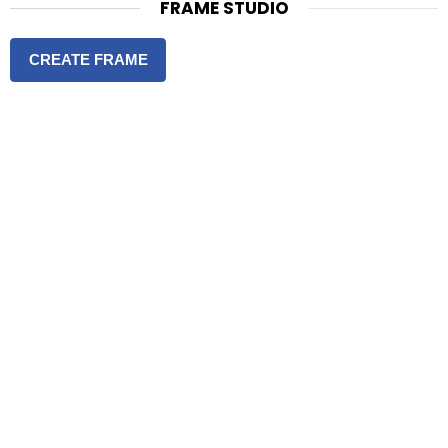
FRAME STUDIO
CREATE FRAME