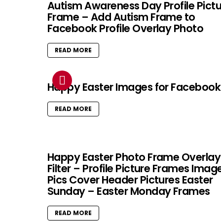
Autism Awareness Day Profile Pict
Frame – Add Autism Frame to
Facebook Profile Overlay Photo
READ MORE
Happy Easter Images for Facebook
READ MORE
Happy Easter Photo Frame Overlay
Filter – Profile Picture Frames Imag
Pics Cover Header Pictures Easter
Sunday – Easter Monday Frames
READ MORE