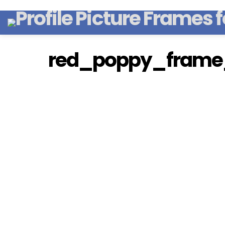
red_poppy_frame_