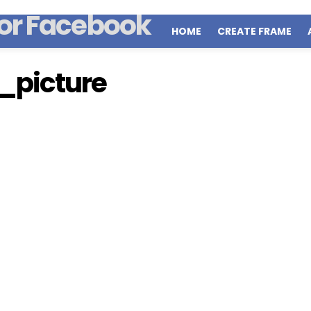
HOME
CREATE FRAME
picture