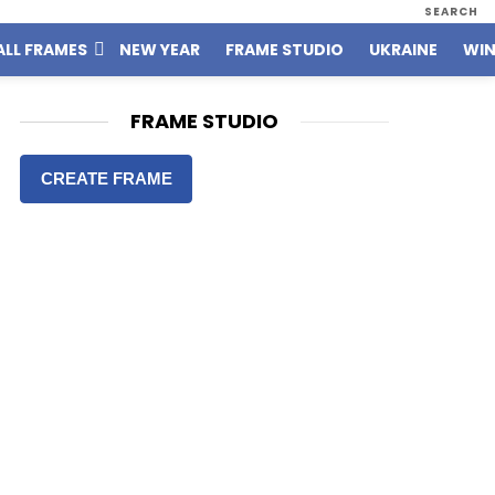
SEARCH
ALL FRAMES
NEW YEAR
FRAME STUDIO
UKRAINE
WIN
FRAME STUDIO
CREATE FRAME