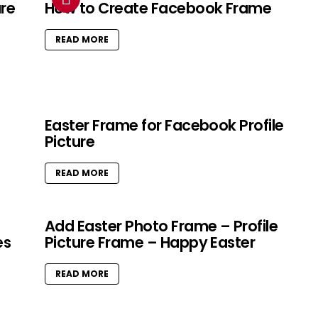
ure
How to Create Facebook Frame
READ MORE
Easter Frame for Facebook Profile
Picture
READ MORE
Add Easter Photo Frame – Profile
es
Picture Frame – Happy Easter
READ MORE