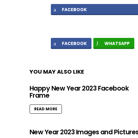
FACEBOOK
FACEBOOK
WHATSAPP
YOU MAY ALSO LIKE
Happy New Year 2023 Facebook
Frame
READ MORE
New Year 2023 Images and Picture