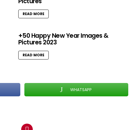
Pictures
READ MORE
+50 Happy New Year Images &
Pictures 2023
READ MORE
WHATSAPP