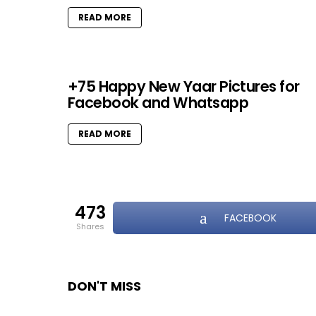
READ MORE
+75 Happy New Yaar Pictures for
Facebook and Whatsapp
READ MORE
473
FACEBOOK
shares
DON'T MISS