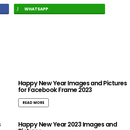
WHATSAPP
Happy New Year Images and Pictures
for Facebook Frame 2023
READ MORE
s
Happy New Year 2023 Images and