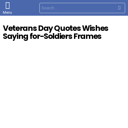
S
e
Menu
a
r
c
Veterans Day Quotes Wishes
h
f
Saying for-Soldiers Frames
o
r
: