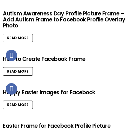
Autism Awareness Day Profile Picture Frame –
Add Autism Frame to Facebook Profile Overlay
Photo
READ MORE
How to Create Facebook Frame
READ MORE
Happy Easter Images for Facebook
READ MORE
Easter Frame for Facebook Profile Picture