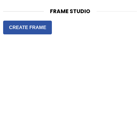
FRAME STUDIO
CREATE FRAME