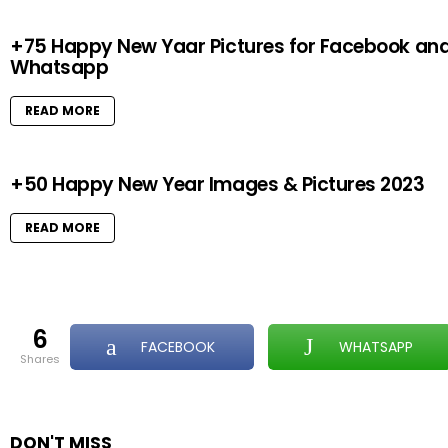
+75 Happy New Yaar Pictures for Facebook an
Whatsapp
READ MORE
+50 Happy New Year Images & Pictures 2023
READ MORE
6
FACEBOOK
WHATSAPP
shares
DON'T MISS