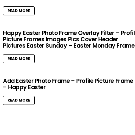
READ MORE
Happy Easter Photo Frame Overlay Filter – Profi
Picture Frames Images Pics Cover Header
Pictures Easter Sunday – Easter Monday Frame
READ MORE
Add Easter Photo Frame – Profile Picture Frame
– Happy Easter
READ MORE