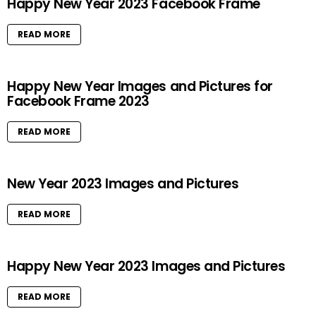
Happy New Year 2023 Facebook Frame
READ MORE
Happy New Year Images and Pictures for
Facebook Frame 2023
READ MORE
New Year 2023 Images and Pictures
READ MORE
Happy New Year 2023 Images and Pictures
READ MORE