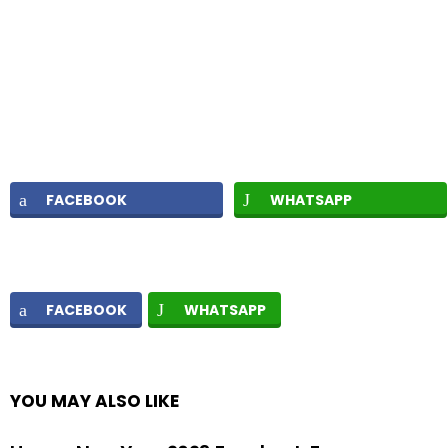
FACEBOOK
WHATSAPP
FACEBOOK
WHATSAPP
YOU MAY ALSO LIKE