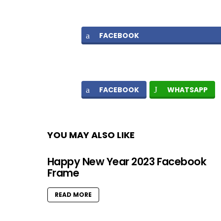
FACEBOOK
FACEBOOK
WHATSAPP
YOU MAY ALSO LIKE
Happy New Year 2023 Facebook
Frame
READ MORE