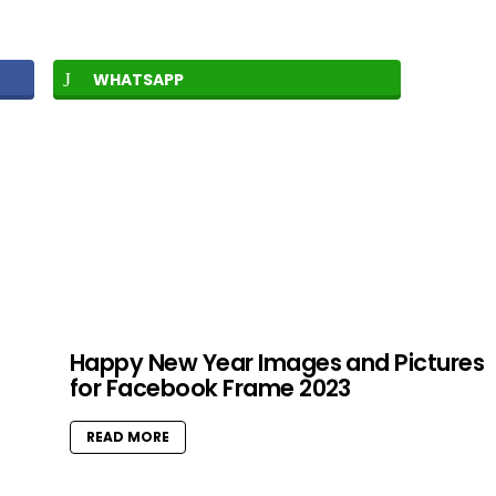
WHATSAPP
Happy New Year Images and Pictures
for Facebook Frame 2023
READ MORE