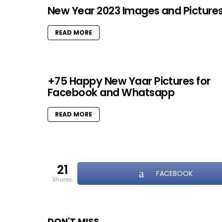
New Year 2023 Images and Picture
READ MORE
+75 Happy New Yaar Pictures for
Facebook and Whatsapp
READ MORE
21
FACEBOOK
shares
DON'T MISS