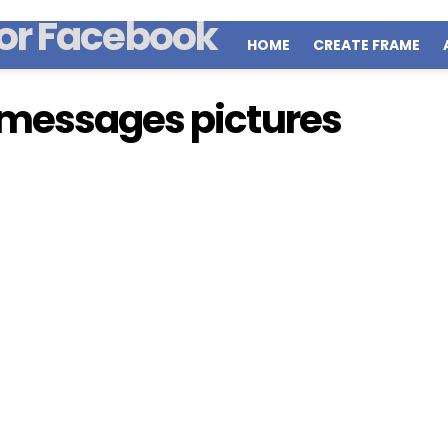
HOME
CREATE FRAME
 messages pictures