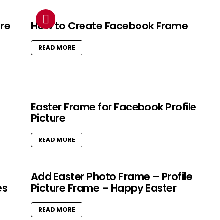
ure
How to Create Facebook Frame
READ MORE
Easter Frame for Facebook Profile
Picture
READ MORE
Add Easter Photo Frame – Profile
es
Picture Frame – Happy Easter
READ MORE