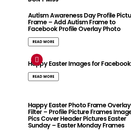
Autism Awareness Day Profile Pict
Frame – Add Autism Frame to
Facebook Profile Overlay Photo
READ MORE
Happy Easter Images for Facebook
READ MORE
Happy Easter Photo Frame Overlay
Filter – Profile Picture Frames Imag
Pics Cover Header Pictures Easter
Sunday – Easter Monday Frames