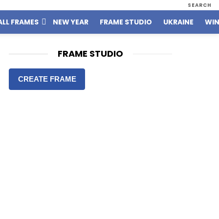
SEARCH
ALL FRAMES
NEW YEAR
FRAME STUDIO
UKRAINE
WIN
FRAME STUDIO
CREATE FRAME