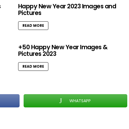
s
Happy New Year 2023 Images and
Pictures
READ MORE
+50 Happy New Year Images &
Pictures 2023
READ MORE
WHATSAPP