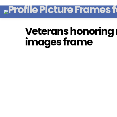
Veterans honoring
images frame