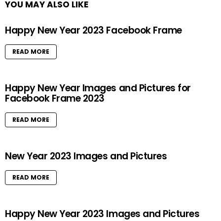
YOU MAY ALSO LIKE
Happy New Year 2023 Facebook Frame
READ MORE
Happy New Year Images and Pictures for
Facebook Frame 2023
READ MORE
New Year 2023 Images and Pictures
READ MORE
Happy New Year 2023 Images and Pictures