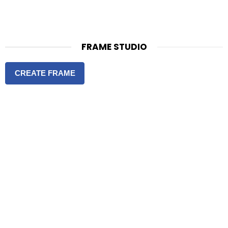
FRAME STUDIO
CREATE FRAME