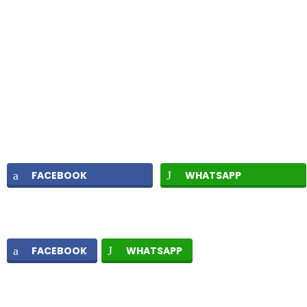
FACEBOOK
WHATSAPP
FACEBOOK
WHATSAPP