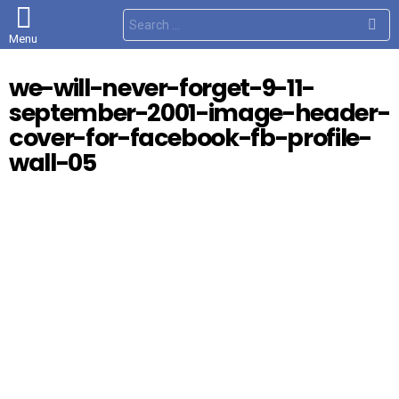
S
e
Menu
a
r
c
we-will-never-forget-9-11-
h
f
september-2001-image-header-
o
r
cover-for-facebook-fb-profile-
:
wall-05