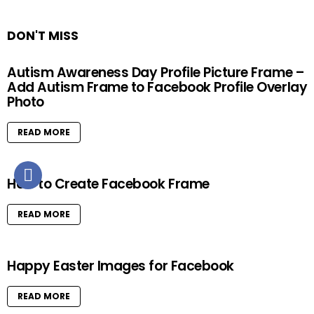
DON'T MISS
Autism Awareness Day Profile Picture Frame –
Add Autism Frame to Facebook Profile Overlay
Photo
READ MORE
How to Create Facebook Frame
READ MORE
Happy Easter Images for Facebook
READ MORE