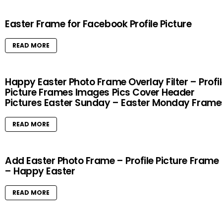
Easter Frame for Facebook Profile Picture
READ MORE
Happy Easter Photo Frame Overlay Filter – Profi
Picture Frames Images Pics Cover Header
Pictures Easter Sunday – Easter Monday Frame
READ MORE
Add Easter Photo Frame – Profile Picture Frame
– Happy Easter
READ MORE