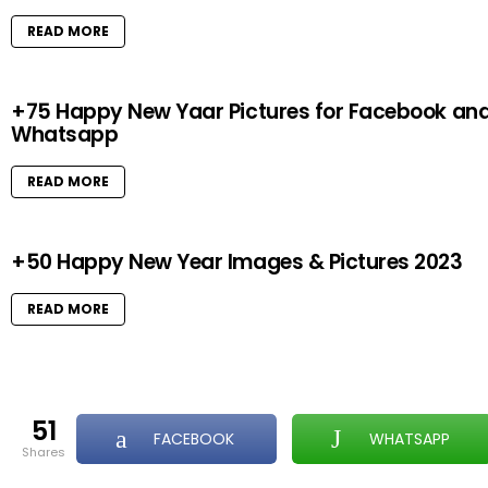
READ MORE
+75 Happy New Yaar Pictures for Facebook an
Whatsapp
READ MORE
+50 Happy New Year Images & Pictures 2023
READ MORE
51
FACEBOOK
WHATSAPP
shares