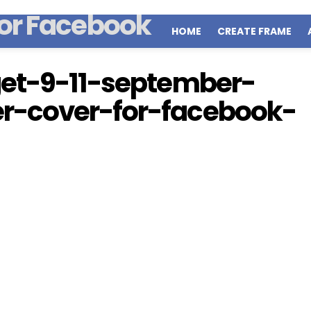
HOME
CREATE FRAME
get-9-11-september-
r-cover-for-facebook-