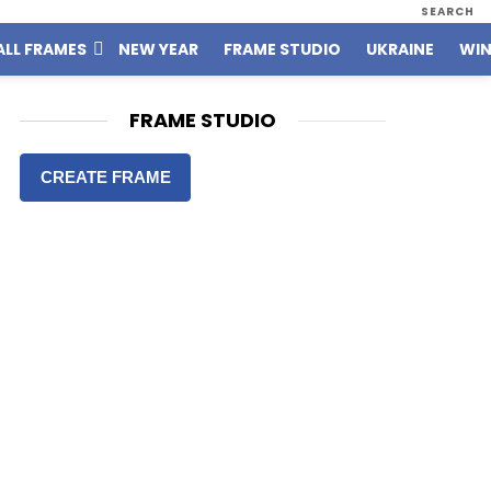
SEARCH
ALL FRAMES
NEW YEAR
FRAME STUDIO
UKRAINE
WIN
FRAME STUDIO
CREATE FRAME