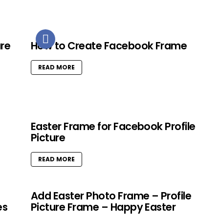
ure
How to Create Facebook Frame
READ MORE
Easter Frame for Facebook Profile
Picture
READ MORE
Add Easter Photo Frame – Profile
es
Picture Frame – Happy Easter