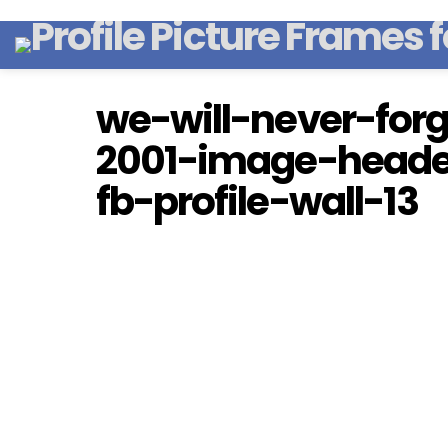
we-will-never-for
2001-image-heade
fb-profile-wall-13