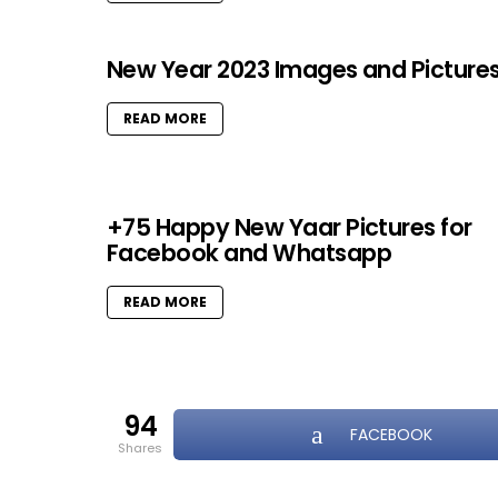
New Year 2023 Images and Picture
READ MORE
+75 Happy New Yaar Pictures for
Facebook and Whatsapp
READ MORE
94
FACEBOOK
shares