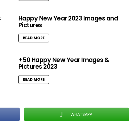
s
Happy New Year 2023 Images and
Pictures
READ MORE
+50 Happy New Year Images &
Pictures 2023
READ MORE
WHATSAPP