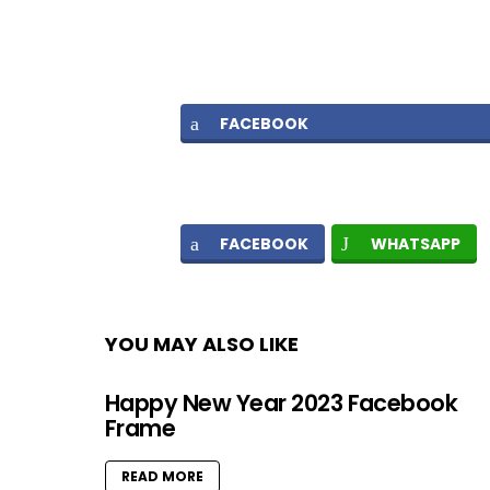
FACEBOOK
FACEBOOK
WHATSAPP
YOU MAY ALSO LIKE
Happy New Year 2023 Facebook
Frame
READ MORE