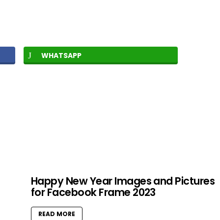
WHATSAPP
Happy New Year Images and Pictures
for Facebook Frame 2023
READ MORE