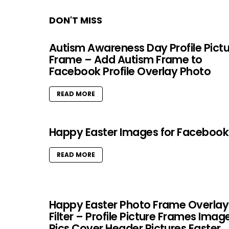
DON'T MISS
Autism Awareness Day Profile Pict
Frame – Add Autism Frame to
Facebook Profile Overlay Photo
READ MORE
Happy Easter Images for Facebook
READ MORE
Happy Easter Photo Frame Overlay
Filter – Profile Picture Frames Imag
Pics Cover Header Pictures Easter