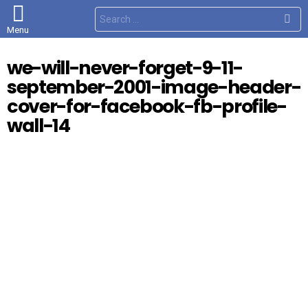
S
e
Menu
a
r
c
we-will-never-forget-9-11-
h
f
september-2001-image-header-
o
r
cover-for-facebook-fb-profile-
:
wall-14