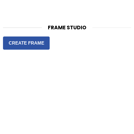
FRAME STUDIO
CREATE FRAME