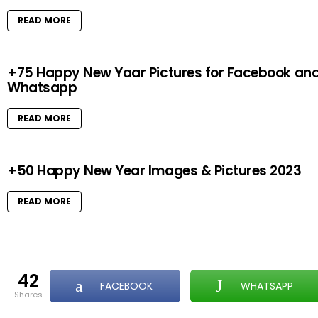
READ MORE
+75 Happy New Yaar Pictures for Facebook an
Whatsapp
READ MORE
+50 Happy New Year Images & Pictures 2023
READ MORE
42
FACEBOOK
WHATSAPP
shares