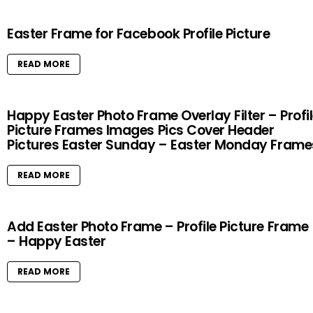
Easter Frame for Facebook Profile Picture
READ MORE
Happy Easter Photo Frame Overlay Filter – Profi
Picture Frames Images Pics Cover Header
Pictures Easter Sunday – Easter Monday Frame
READ MORE
Add Easter Photo Frame – Profile Picture Frame
– Happy Easter
READ MORE