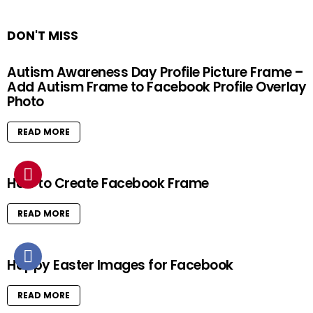
DON'T MISS
Autism Awareness Day Profile Picture Frame –
Add Autism Frame to Facebook Profile Overlay
Photo
READ MORE
How to Create Facebook Frame
READ MORE
Happy Easter Images for Facebook
READ MORE