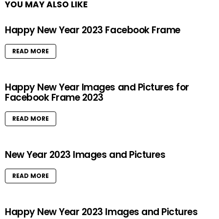
YOU MAY ALSO LIKE
Happy New Year 2023 Facebook Frame
READ MORE
Happy New Year Images and Pictures for
Facebook Frame 2023
READ MORE
New Year 2023 Images and Pictures
READ MORE
Happy New Year 2023 Images and Pictures