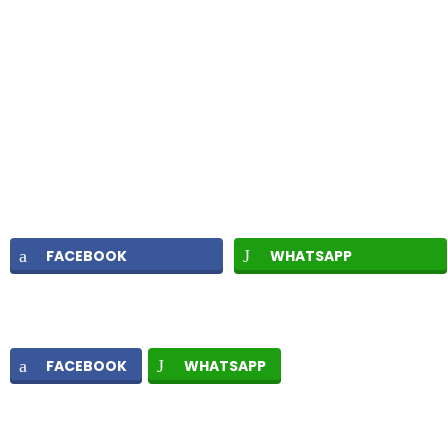
FACEBOOK
WHATSAPP
FACEBOOK
WHATSAPP