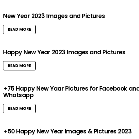
New Year 2023 Images and Pictures
READ MORE
Happy New Year 2023 Images and Pictures
READ MORE
+75 Happy New Yaar Pictures for Facebook an
Whatsapp
READ MORE
+50 Happy New Year Images & Pictures 2023