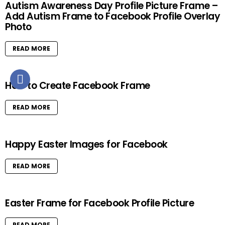
Autism Awareness Day Profile Picture Frame –
Add Autism Frame to Facebook Profile Overlay
Photo
READ MORE
How to Create Facebook Frame
READ MORE
Happy Easter Images for Facebook
READ MORE
Easter Frame for Facebook Profile Picture
READ MORE