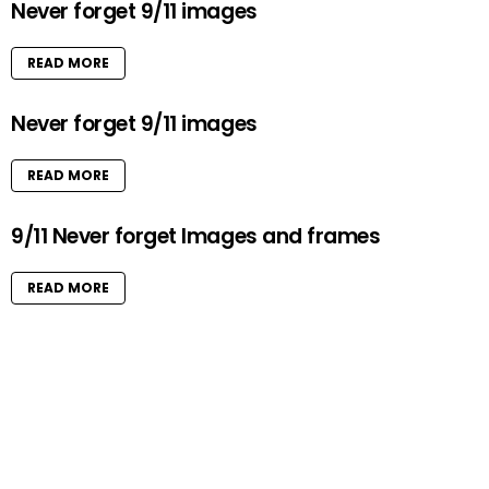
Never forget 9/11 images
READ MORE
Never forget 9/11 images
READ MORE
9/11 Never forget Images and frames
READ MORE