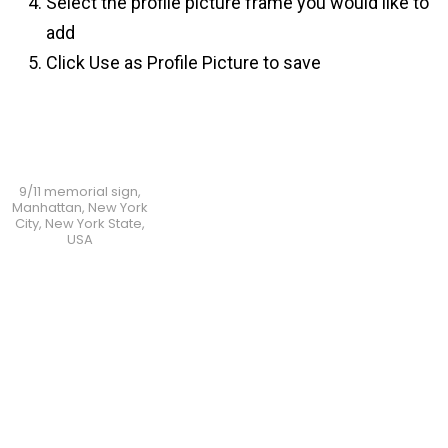
Select the profile picture frame you would like to
add
Click Use as Profile Picture to save
9/11 memorial sign,
Manhattan, New York
City, New York State,
USA