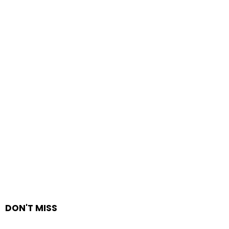
DON'T MISS