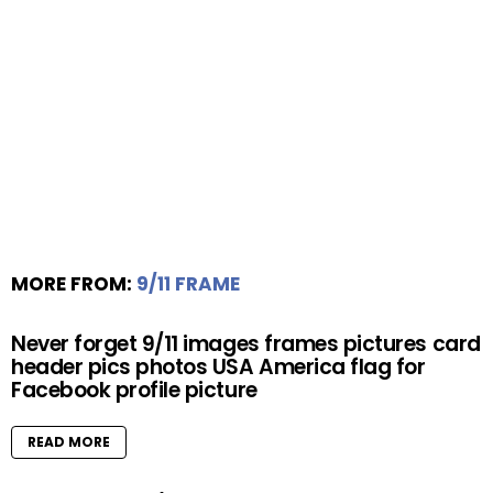
MORE FROM:
9/11 FRAME
Never forget 9/11 images frames pictures card
header pics photos USA America flag for
Facebook profile picture
READ MORE