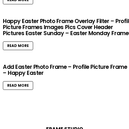
Happy Easter Photo Frame Overlay Filter – Profi
Picture Frames Images Pics Cover Header
Pictures Easter Sunday – Easter Monday Frame
READ MORE
Add Easter Photo Frame – Profile Picture Frame
– Happy Easter
READ MORE