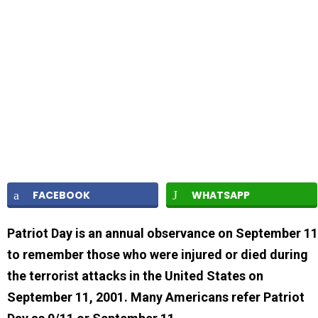
FACEBOOK
WHATSAPP
Patriot Day is an annual observance on September 11
to remember those who were injured or died during
the terrorist attacks in the United States on
September 11, 2001. Many Americans refer Patriot