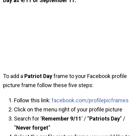
Day as 9/11 or September 11.
To add a
Patriot Day
frame to your Facebook profile
picture frame follow these five steps:
Follow this link:
facebook.com/profilepicframes
Click on the menu right of your profile picture
Search for ‘
Remember 9/11
‘ / “
Patriots Day
” /
“
Never forget
“