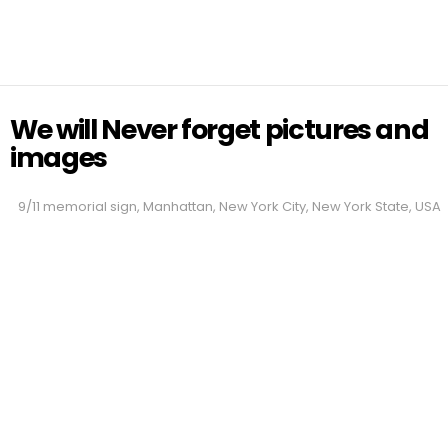
We will Never forget pictures and
images
9/11 memorial sign, Manhattan, New York City, New York State, USA