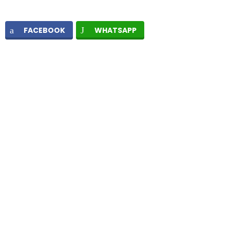
FACEBOOK
WHATSAPP