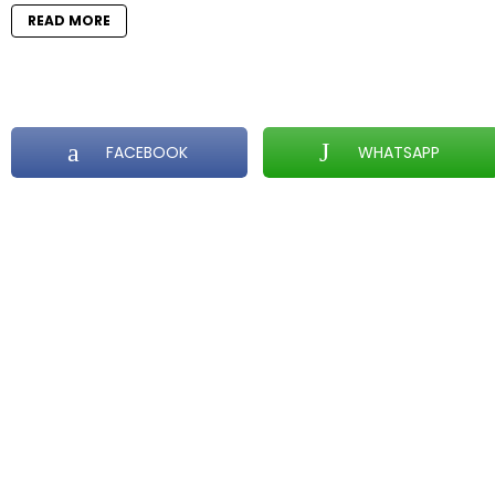
READ MORE
FACEBOOK
WHATSAPP