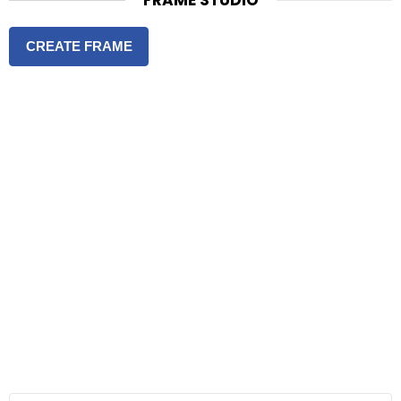
FRAME STUDIO
CREATE FRAME
S