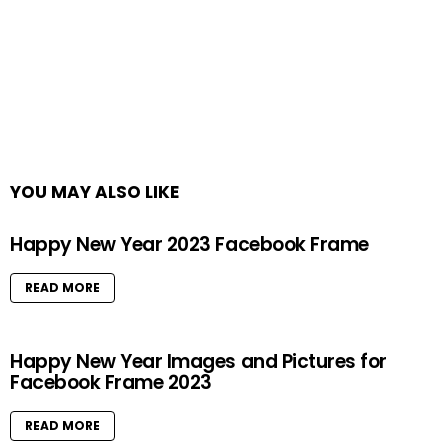
YOU MAY ALSO LIKE
Happy New Year 2023 Facebook Frame
READ MORE
Happy New Year Images and Pictures for
Facebook Frame 2023
READ MORE