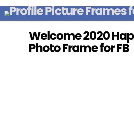
Welcome 2020 Hap
Photo Frame for FB