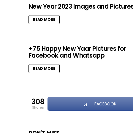
New Year 2023 Images and Picture
READ MORE
+75 Happy New Yaar Pictures for
Facebook and Whatsapp
READ MORE
308
FACEBOOK
shares
DON'T MISS