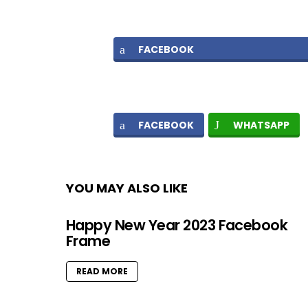
FACEBOOK
FACEBOOK
WHATSAPP
YOU MAY ALSO LIKE
Happy New Year 2023 Facebook
Frame
READ MORE