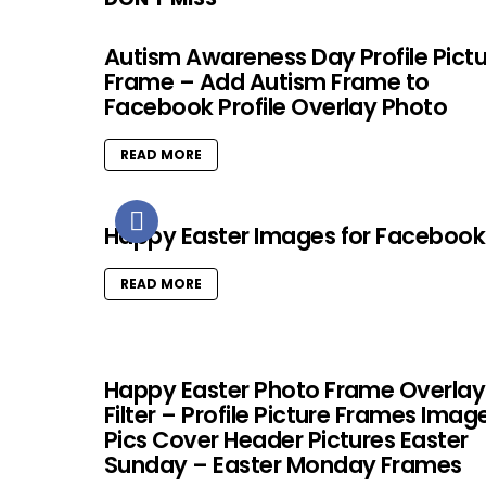
Autism Awareness Day Profile Pict
Frame – Add Autism Frame to
Facebook Profile Overlay Photo
READ MORE
Happy Easter Images for Facebook
READ MORE
Happy Easter Photo Frame Overlay
Filter – Profile Picture Frames Imag
Pics Cover Header Pictures Easter
Sunday – Easter Monday Frames