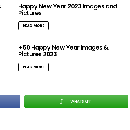
s
Happy New Year 2023 Images and
Pictures
READ MORE
+50 Happy New Year Images &
Pictures 2023
READ MORE
WHATSAPP