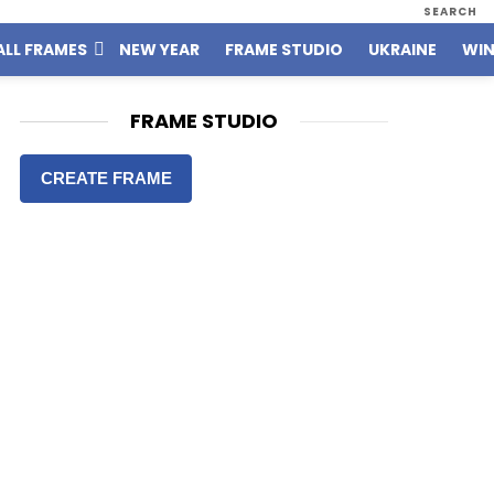
SEARCH
ALL FRAMES
NEW YEAR
FRAME STUDIO
UKRAINE
WIN
FRAME STUDIO
CREATE FRAME