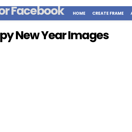
HOME
CREATE FRAME
py New Year Images