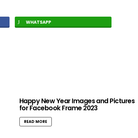
WHATSAPP
Happy New Year Images and Pictures
for Facebook Frame 2023
READ MORE