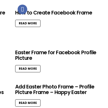
ure
How to Create Facebook Frame
READ MORE
Easter Frame for Facebook Profile
Picture
READ MORE
Add Easter Photo Frame – Profile
es
Picture Frame – Happy Easter
READ MORE