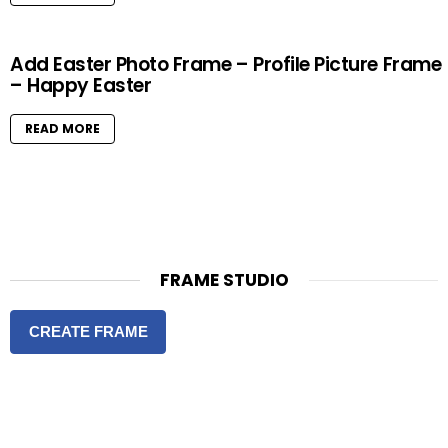
Add Easter Photo Frame – Profile Picture Frame
– Happy Easter
READ MORE
FRAME STUDIO
CREATE FRAME