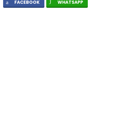
FACEBOOK
WHATSAPP