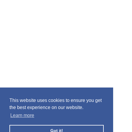
This website uses cookies to ensure you get
the best experience on our website.
Learn more
Got it!