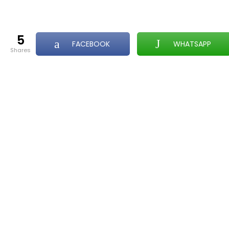
5
FACEBOOK
WHATSAPP
shares