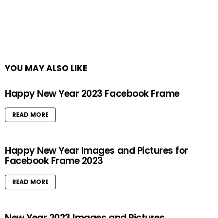
YOU MAY ALSO LIKE
Happy New Year 2023 Facebook Frame
READ MORE
Happy New Year Images and Pictures for
Facebook Frame 2023
READ MORE
New Year 2023 Images and Pictures