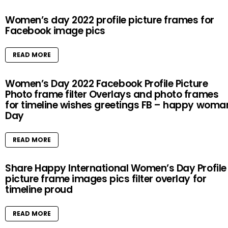
Women’s day 2022 profile picture frames for
Facebook image pics
READ MORE
Women’s Day 2022 Facebook Profile Picture
Photo frame filter Overlays and photo frames
for timeline wishes greetings FB – happy woma
Day
READ MORE
Share Happy International Women’s Day Profile
picture frame images pics filter overlay for
timeline proud
READ MORE