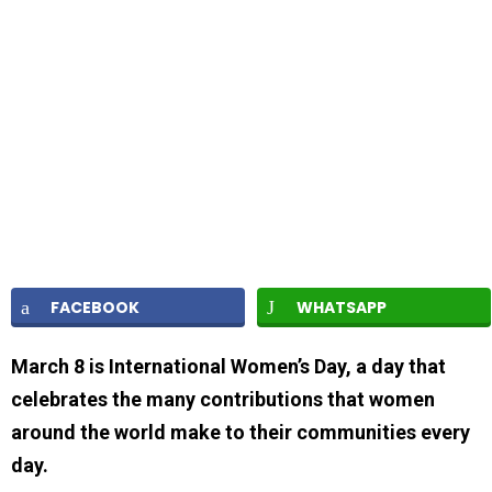
FACEBOOK
WHATSAPP
March 8 is International Women’s Day, a day that
celebrates the many contributions that women
around the world make to their communities every
day.