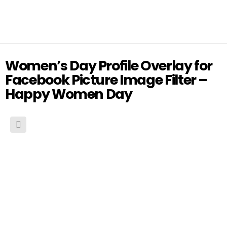
Women’s Day Profile Overlay for
Facebook Picture Image Filter –
Happy Women Day