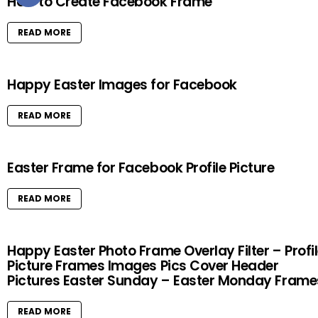
How to Create Facebook Frame
READ MORE
Happy Easter Images for Facebook
READ MORE
Easter Frame for Facebook Profile Picture
READ MORE
Happy Easter Photo Frame Overlay Filter – Profi
Picture Frames Images Pics Cover Header
Pictures Easter Sunday – Easter Monday Frame
READ MORE