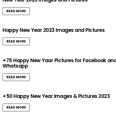
READ MORE
Happy New Year 2023 Images and Pictures
READ MORE
+75 Happy New Yaar Pictures for Facebook an
Whatsapp
READ MORE
+50 Happy New Year Images & Pictures 2023
READ MORE