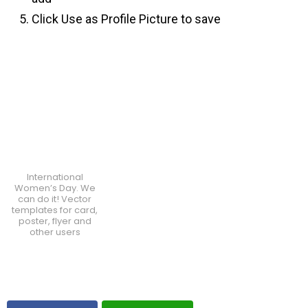
Click Use as Profile Picture to save
International
Women’s Day. We
can do it! Vector
templates for card,
poster, flyer and
other users