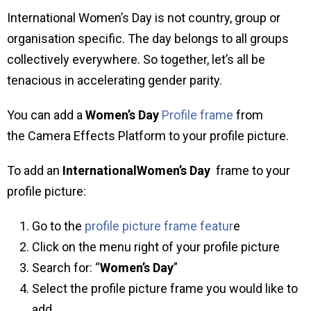
International Women’s Day is not country, group or
organisation specific. The day belongs to all groups
collectively everywhere. So together, let’s all be
tenacious in accelerating gender parity.
You can add a
Women’s Day
Profile frame
from
the Camera Effects Platform to your profile picture.
To add an
InternationalWomen’s Day
frame to your
profile picture:
Go to the
profile picture frame featur
e
Click on the menu right of your profile picture
Search for: “
Women’s Day
”
Select the profile picture frame you would like to
add