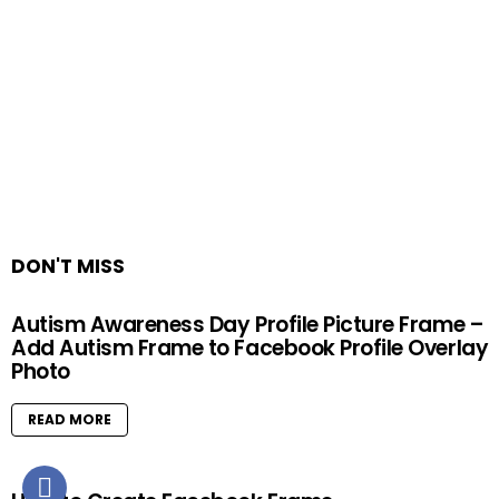
DON'T MISS
Autism Awareness Day Profile Picture Frame –
Add Autism Frame to Facebook Profile Overlay
Photo
READ MORE