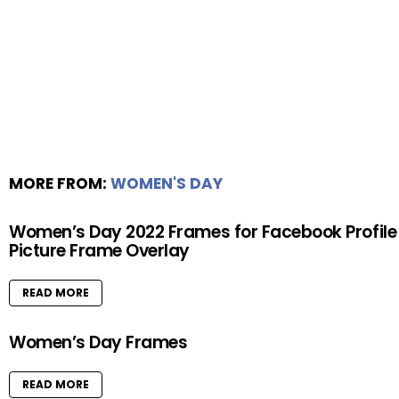
MORE FROM:
WOMEN'S DAY
Women’s Day 2022 Frames for Facebook Profile
Picture Frame Overlay
READ MORE
Women’s Day Frames
READ MORE