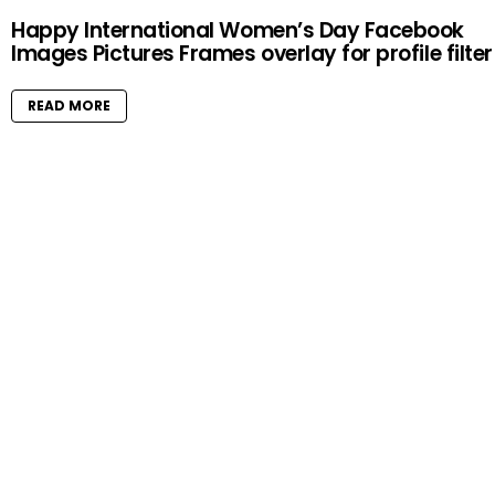
Happy International Women’s Day Facebook
Images Pictures Frames overlay for profile filter
READ MORE