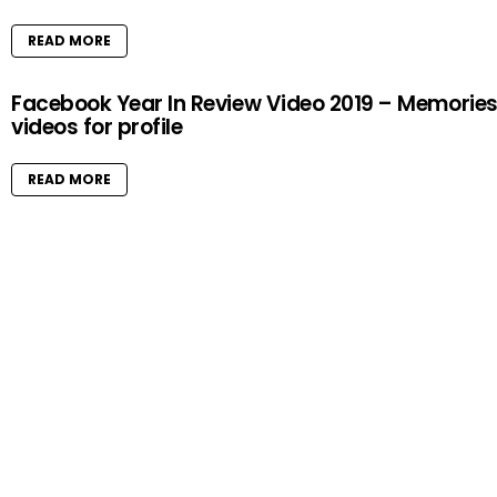
READ MORE
Facebook Year In Review Video 2019 – Memorie
videos for profile
READ MORE