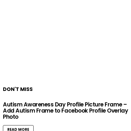
DON'T MISS
Autism Awareness Day Profile Picture Frame –
Add Autism Frame to Facebook Profile Overlay
Photo
READ MORE