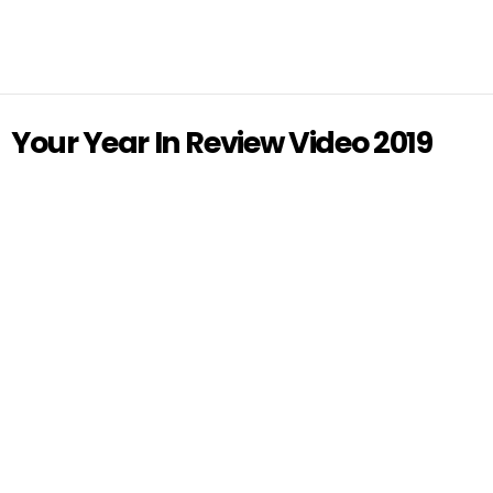
Your Year In Review Video 2019