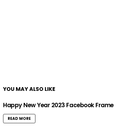
YOU MAY ALSO LIKE
Happy New Year 2023 Facebook Frame
READ MORE