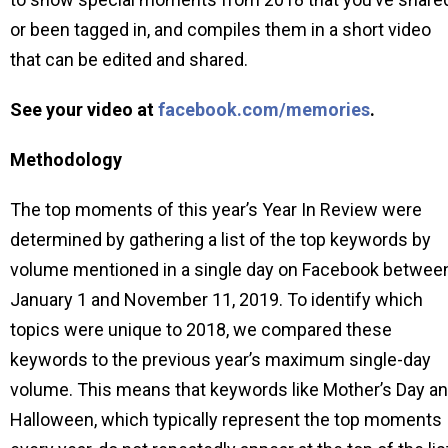
or been tagged in, and compiles them in a short video
that can be edited and shared.
See your video at
facebook.com/memories
.
Methodology
The top moments of this year’s Year In Review were
determined by gathering a list of the top keywords by
volume mentioned in a single day on Facebook betwee
January 1 and November 11, 2019. To identify which
topics were unique to 2018, we compared these
keywords to the previous year’s maximum single-day
volume. This means that keywords like Mother’s Day a
Halloween, which typically represent the top moments