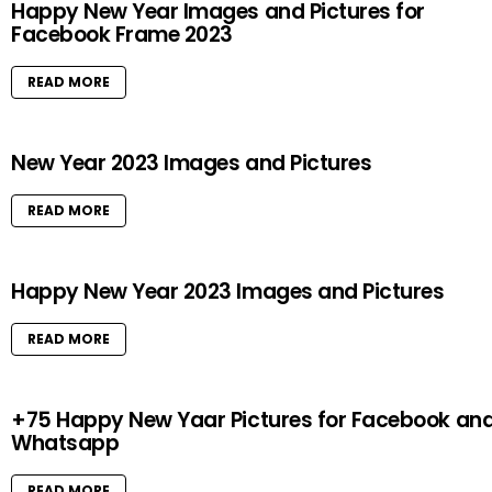
Happy New Year Images and Pictures for
Facebook Frame 2023
READ MORE
New Year 2023 Images and Pictures
READ MORE
Happy New Year 2023 Images and Pictures
READ MORE
+75 Happy New Yaar Pictures for Facebook an
Whatsapp
READ MORE