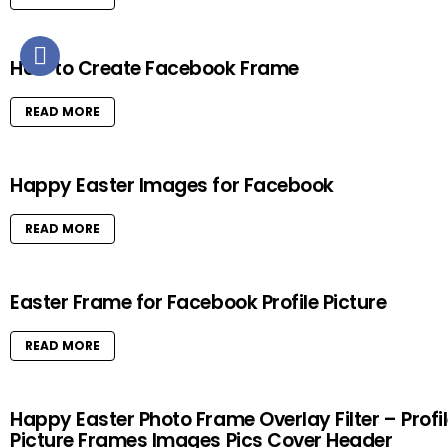
How to Create Facebook Frame
READ MORE
Happy Easter Images for Facebook
READ MORE
Easter Frame for Facebook Profile Picture
READ MORE
Happy Easter Photo Frame Overlay Filter – Profi
Picture Frames Images Pics Cover Header