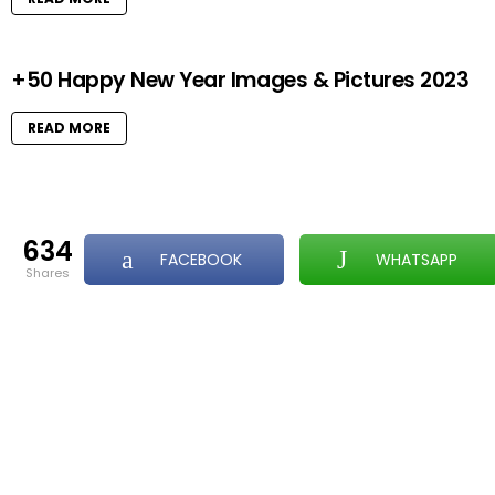
+50 Happy New Year Images & Pictures 2023
READ MORE
634
FACEBOOK
WHATSAPP
shares