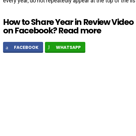
every year, do not repeatedly appear at the top of the lis
How to Share Year in Review Video
on Facebook? Read more
FACEBOOK
WHATSAPP