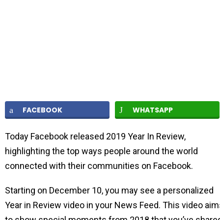
FACEBOOK
WHATSAPP
Today Facebook released 2019 Year In Review,
highlighting the top ways people around the world
connected with their communities on Facebook.
Starting on December 10, you may see a personalized
Year in Review video in your News Feed. This video aim
to show special moments from 2018 that you’ve share