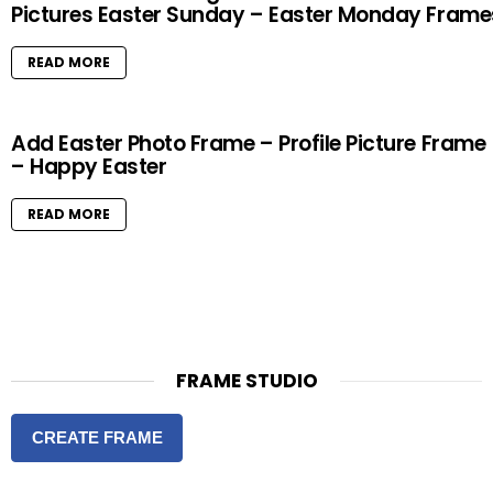
Pictures Easter Sunday – Easter Monday Frame
READ MORE
Add Easter Photo Frame – Profile Picture Frame
– Happy Easter
READ MORE
FRAME STUDIO
CREATE FRAME