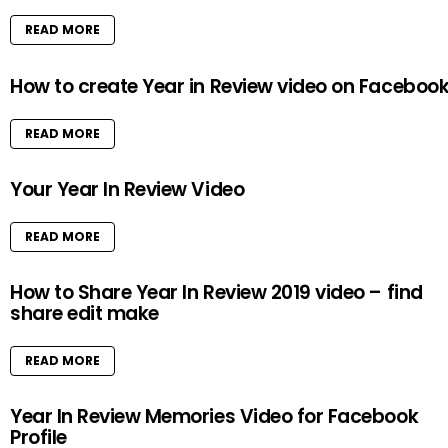
READ MORE
How to create Year in Review video on Faceboo
READ MORE
Your Year In Review Video
READ MORE
How to Share Year In Review 2019 video – find
share edit make
READ MORE
Year In Review Memories Video for Facebook
Profile