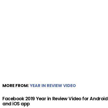
MORE FROM:
YEAR IN REVIEW VIDEO
Facebook 2019 Year in Review Video for Android
and iOS app