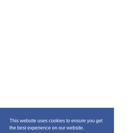
o
r
:
This website uses cookies to ensure you get
the best experience on our website.