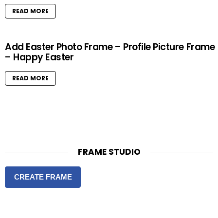
READ MORE
Add Easter Photo Frame – Profile Picture Frame
– Happy Easter
READ MORE
FRAME STUDIO
CREATE FRAME