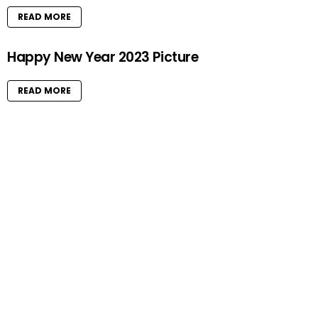
READ MORE
Happy New Year 2023 Picture
READ MORE