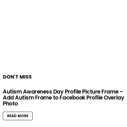
DON'T MISS
Autism Awareness Day Profile Picture Frame –
Add Autism Frame to Facebook Profile Overlay
Photo
READ MORE