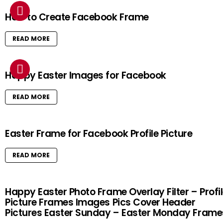
How to Create Facebook Frame
READ MORE
Happy Easter Images for Facebook
READ MORE
Easter Frame for Facebook Profile Picture
READ MORE
Happy Easter Photo Frame Overlay Filter – Profi
Picture Frames Images Pics Cover Header
Pictures Easter Sunday – Easter Monday Frame