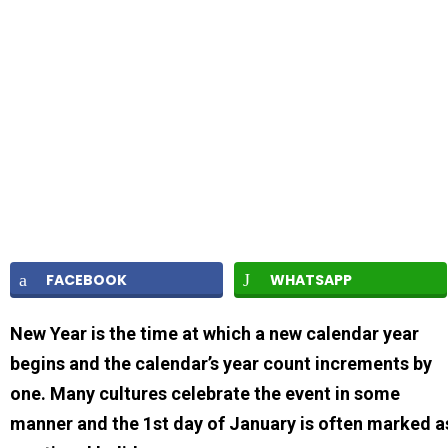
FACEBOOK
WHATSAPP
New Year is the time at which a new calendar year
begins and the calendar’s year count increments by
one. Many cultures celebrate the event in some
manner and the 1st day of January is often marked a