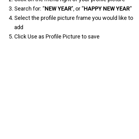
Search for: “
NEW YEAR
”, or “
HAPPY NEW YEAR
“
Select the profile picture frame you would like to
add
Click Use as Profile Picture to save