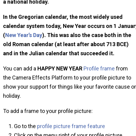
a national holiday.
In the Gregorian calendar, the most widely used
calendar system today, New Year occurs on 1 Januar
(
New Year’s Day
). This was also the case both in the
old Roman calendar (at least after about 713 BCE)
and in the Julian calendar that succeeded it.
You can add a
HAPPY NEW YEAR
Profile frame
from
the Camera Effects Platform to your profile picture to
show your support for things like your favorite cause or
holiday.
To add a frame to your profile picture:
Go to the
profile picture frame feature
Click on the menu right of your profile picture