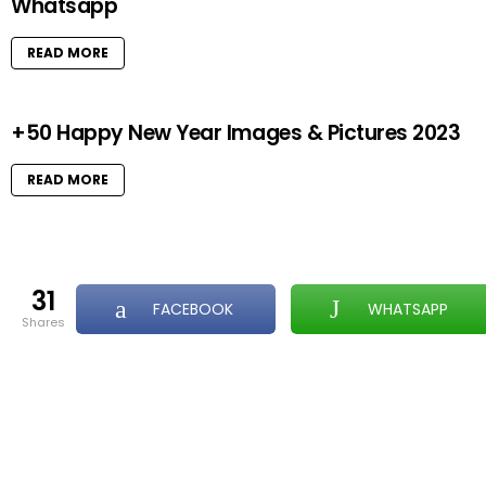
Whatsapp
READ MORE
+50 Happy New Year Images & Pictures 2023
READ MORE
31
FACEBOOK
WHATSAPP
shares