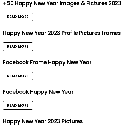
+50 Happy New Year Images & Pictures 2023
READ MORE
Happy New Year 2023 Profile Pictures frames
READ MORE
Facebook Frame Happy New Year
READ MORE
Facebook Happy New Year
READ MORE
Happy New Year 2023 Pictures