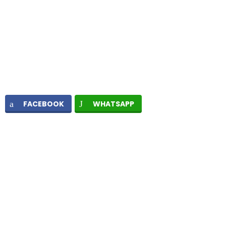
FACEBOOK
WHATSAPP