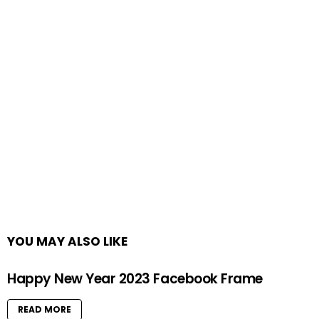
YOU MAY ALSO LIKE
Happy New Year 2023 Facebook Frame
READ MORE