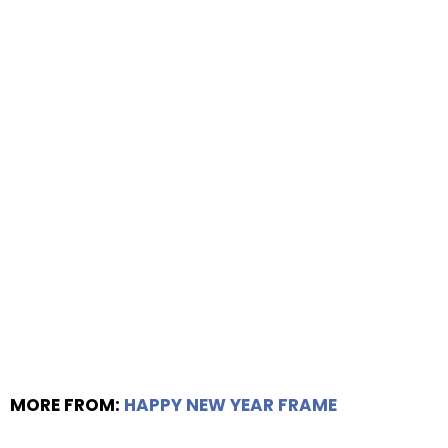
MORE FROM:
HAPPY NEW YEAR FRAME