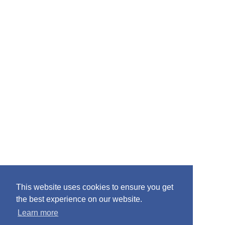
:
This website uses cookies to ensure you get
the best experience on our website.
Learn more