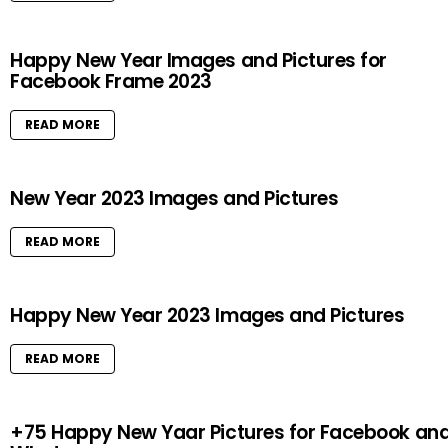
Happy New Year Images and Pictures for
Facebook Frame 2023
READ MORE
New Year 2023 Images and Pictures
READ MORE
Happy New Year 2023 Images and Pictures
READ MORE
+75 Happy New Yaar Pictures for Facebook an