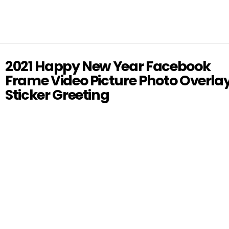
2021 Happy New Year Facebook
Frame Video Picture Photo Overla
Sticker Greeting